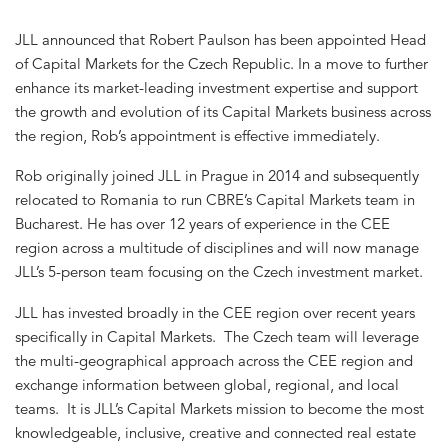
JLL announced that Robert Paulson has been appointed Head
of Capital Markets for the Czech Republic. In a move to further
enhance its market-leading investment expertise and support
the growth and evolution of its Capital Markets business across
the region, Rob’s appointment is effective immediately.
Rob originally joined JLL in Prague in 2014 and subsequently
relocated to Romania to run CBRE’s Capital Markets team in
Bucharest. He has over 12 years of experience in the CEE
region across a multitude of disciplines and will now manage
JLL’s 5-person team focusing on the Czech investment market.
JLL has invested broadly in the CEE region over recent years
specifically in Capital Markets. The Czech team will leverage
the multi-geographical approach across the CEE region and
exchange information between global, regional, and local
teams. It is JLL’s Capital Markets mission to become the most
knowledgeable, inclusive, creative and connected real estate