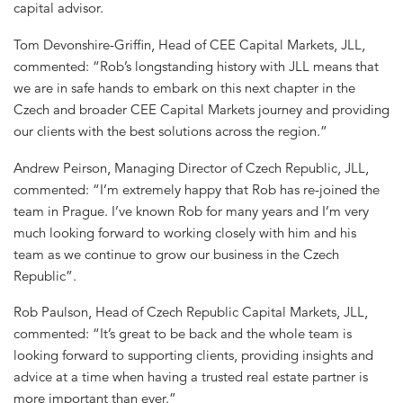
capital advisor.
Tom Devonshire-Griffin, Head of CEE Capital Markets, JLL,
commented: “Rob’s longstanding history with JLL means that
we are in safe hands to embark on this next chapter in the
Czech and broader CEE Capital Markets journey and providing
our clients with the best solutions across the region.”
Andrew Peirson, Managing Director of Czech Republic, JLL,
commented: “I’m extremely happy that Rob has re-joined the
team in Prague. I’ve known Rob for many years and I’m very
much looking forward to working closely with him and his
team as we continue to grow our business in the Czech
Republic”.
Rob Paulson, Head of Czech Republic Capital Markets, JLL,
commented: “It’s great to be back and the whole team is
looking forward to supporting clients, providing insights and
advice at a time when having a trusted real estate partner is
more important than ever.”