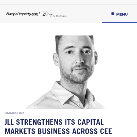
MENU
NOVEMBER 2, 2022
JLL STRENGTHENS ITS CAPITAL
MARKETS BUSINESS ACROSS CEE