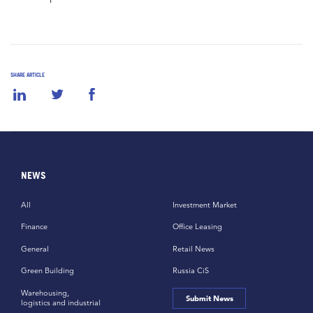
SHARE ARTICLE
NEWS
All
Investment Market
Finance
Office Leasing
General
Retail News
Green Building
Russia CiS
Warehousing,
Submit News
logistics and industrial