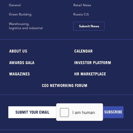
General
Retail News
Green Building
Russia CiS
Warehousing,
Submit News
logistics and industrial
ABOUT US
CALENDAR
AWARDS GALA
INVESTOR PLATFORM
MAGAZINES
HR MARKETPLACE
CEO NETWORKING FORUM