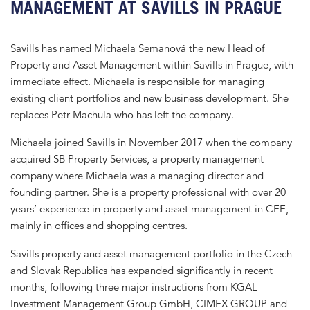
MANAGEMENT AT SAVILLS IN PRAGUE
Savills has named Michaela Semanová the new Head of
Property and Asset Management within Savills in Prague, with
immediate effect. Michaela is responsible for managing
existing client portfolios and new business development. She
replaces Petr Machula who has left the company.
Michaela joined Savills in November 2017 when the company
acquired SB Property Services, a property management
company where Michaela was a managing director and
founding partner. She is a property professional with over 20
years’ experience in property and asset management in CEE,
mainly in offices and shopping centres.
Savills property and asset management portfolio in the Czech
and Slovak Republics has expanded significantly in recent
months, following three major instructions from KGAL
Investment Management Group GmbH, CIMEX GROUP and