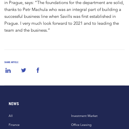
in Prague, says: “The foundations for the department are solid,
thanks to Petr Machula who was an integral part of building a
successful business line when Savills was first established in
Prague. I very much look forward to 2021 and to leading the
team and the business.”
SHARE ARTICLE
NEWS
All
Investment Market
Finance
Office Leasing