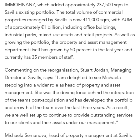
IMMOFINANZ, which added approximately 237,500 sqm to
Savills existing portfolio. The total volume of commercial
properties managed by Savills is now 411,000 sqm, with AUM
of approximately €1 billion, including office buildings,
industrial parks, mixed-use assets and retail projects. As well as
growing the portfolio, the property and asset management
department itself has grown by 50 percent in the last year and
currently has 35 members of staff.
Commenting on the reorganisation, Stuart Jordan, Managing
Director at Savills, says: “I am delighted to see Michaela
stepping into a wider role as head of property and asset
management. She was the driving force behind the integration
of the teams post-acquisition and has developed the portfolio
and growth of the team over the last three years. As a result,
we are well set up to continue to provide outstanding services
to our clients and their assets under our management.”
Michaela Semanová, head of property management at Savills