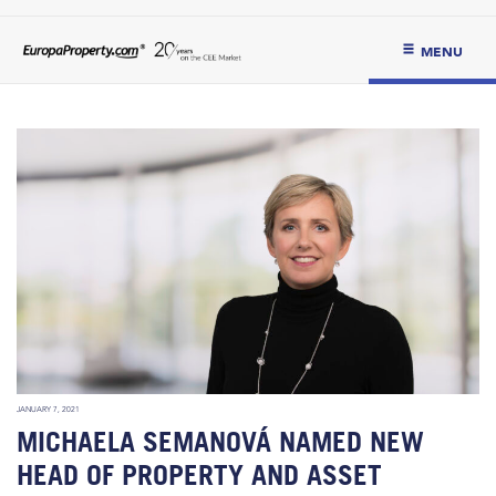
MENU
JANUARY 7, 2021
MICHAELA SEMANOVÁ NAMED NEW
HEAD OF PROPERTY AND ASSET