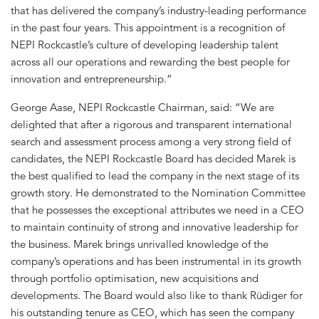
that has delivered the company’s industry-leading performance
in the past four years. This appointment is a recognition of
NEPI Rockcastle’s culture of developing leadership talent
across all our operations and rewarding the best people for
innovation and entrepreneurship.”
George Aase, NEPI Rockcastle Chairman, said: “We are
delighted that after a rigorous and transparent international
search and assessment process among a very strong field of
candidates, the NEPI Rockcastle Board has decided Marek is
the best qualified to lead the company in the next stage of its
growth story. He demonstrated to the Nomination Committee
that he possesses the exceptional attributes we need in a CEO
to maintain continuity of strong and innovative leadership for
the business. Marek brings unrivalled knowledge of the
company’s operations and has been instrumental in its growth
through portfolio optimisation, new acquisitions and
developments. The Board would also like to thank Rüdiger for
his outstanding tenure as CEO, which has seen the company