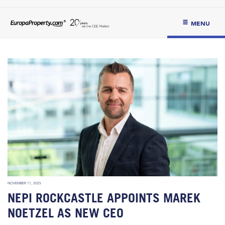
MENU
NOVEMBER 11, 2025
NEPI ROCKCASTLE APPOINTS MAREK
NOETZEL AS NEW CEO