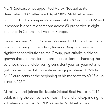
NEPI Rockcastle has appointed Marek Noetzel as its
designated CEO, effective 1 April 2026. Mr Noetzel was
confirmed as the company’s permanent COO in June 2022 and
is responsible for its operations across 60 properties in eight
countries in Central and Eastern Europe.
He will succeed NEPI Rockcastle’s current CEO, Rüdiger Dany.
During his four-year mandate, Rüdiger Dany has made a
significant contribution to the Group, particularly in driving
growth through transformational acquisitions, enhancing the
balance sheet, and delivering consistent year-on-year returns
(with a rise in the distributable earnings per share of 75% from
34.42 euro cents at the beginning of his mandate to 60.17 euro
cents in 2024).
Marek Noetzel joined Rockcastle Global Real Estate in 2016,
establishing the company’s offices in Poland and expanding its
activities abroad. At NEPI Rockcastle, Mr Noetzel held