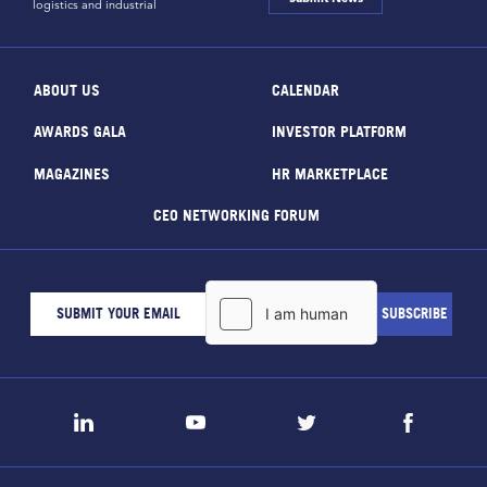
logistics and industrial
ABOUT US
CALENDAR
AWARDS GALA
INVESTOR PLATFORM
MAGAZINES
HR MARKETPLACE
CEO NETWORKING FORUM