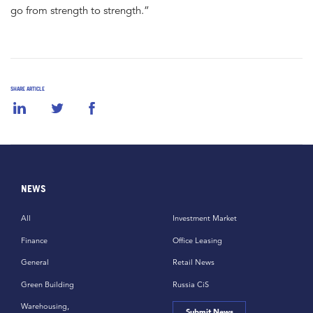
go from strength to strength.”
SHARE ARTICLE
NEWS
All
Investment Market
Finance
Office Leasing
General
Retail News
Green Building
Russia CiS
Warehousing,
Submit News