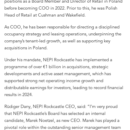
positions as a Board Member and Director of Retail in Poland
before becoming COO in 2022. Prior to this, he was Polish
Head of Retail at Cushman and Wakefield.
As COO, he has been responsible for directing a disciplined
occupancy strategy and leasing operations, underpinning the
company’s tenant-led growth, as well as supporting key
acquisitions in Poland.
Under his mandate, NEPI Rockcastle has implemented a
programme of over €1 billion in acquisitions, strategic
developments and active asset management, which has
supported strong net operating income growth and
distributable earnings for investors, leading to record financial
results in 2024.
Rüdiger Dany, NEPI Rockcastle CEO, said: “I’m very proud
that NEPI Rockcastle’s Board has selected an internal
candidate, Marek Noetzel, as new CEO. Marek has played a
pivotal role within the outstanding senior management team