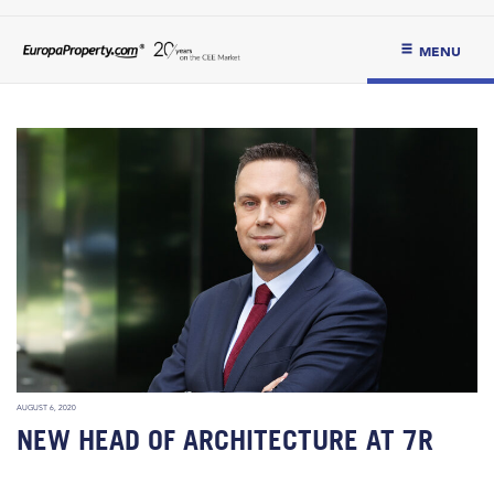
MENU
AUGUST 6, 2020
NEW HEAD OF ARCHITECTURE AT 7R