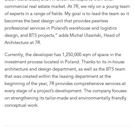
commercial real estate market. At 7R, we rely on a young team
of experts in a range of fields. My goal is to lead the team so it
becomes the best design unit that provides peerless
professional services in Poland’s warehouse and logistics
design, and BTS projects,” adds Michał Ulasiński, Head of
Architecture at 7R.
Currently, the developer has 1,250,000 sqm of space in the
investment process located in Poland. Thanks to its in-house
architecture and design department, as well as the BTS team
that was created within the leasing department at the
beginning of the year, 7R provides comprehensive services at
every stage of a project’s development. The company focuses
on strengthening its tailor-made and environmentally friendly
conceptual work.