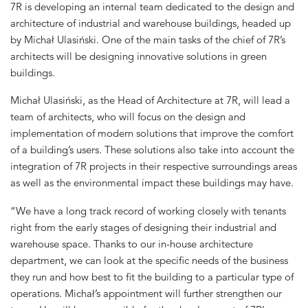
7R is developing an internal team dedicated to the design and
architecture of industrial and warehouse buildings, headed up
by Michał Ulasiński. One of the main tasks of the chief of 7R’s
architects will be designing innovative solutions in green
buildings.
Michał Ulasiński, as the Head of Architecture at 7R, will lead a
team of architects, who will focus on the design and
implementation of modern solutions that improve the comfort
of a building’s users. These solutions also take into account the
integration of 7R projects in their respective surroundings areas
as well as the environmental impact these buildings may have.
“We have a long track record of working closely with tenants
right from the early stages of designing their industrial and
warehouse space. Thanks to our in-house architecture
department, we can look at the specific needs of the business
they run and how best to fit the building to a particular type of
operations. Michał’s appointment will further strengthen our