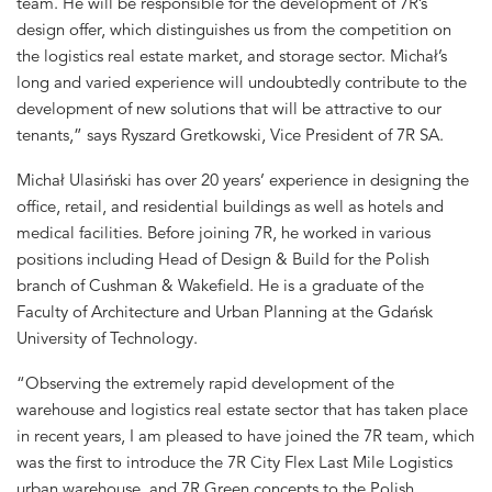
team. He will be responsible for the development of 7R’s
design offer, which distinguishes us from the competition on
the logistics real estate market, and storage sector. Michał’s
long and varied experience will undoubtedly contribute to the
development of new solutions that will be attractive to our
tenants,” says Ryszard Gretkowski, Vice President of 7R SA.
Michał Ulasiński has over 20 years’ experience in designing the
office, retail, and residential buildings as well as hotels and
medical facilities. Before joining 7R, he worked in various
positions including Head of Design & Build for the Polish
branch of Cushman & Wakefield. He is a graduate of the
Faculty of Architecture and Urban Planning at the Gdańsk
University of Technology.
“Observing the extremely rapid development of the
warehouse and logistics real estate sector that has taken place
in recent years, I am pleased to have joined the 7R team, which
was the first to introduce the 7R City Flex Last Mile Logistics
urban warehouse, and 7R Green concepts to the Polish