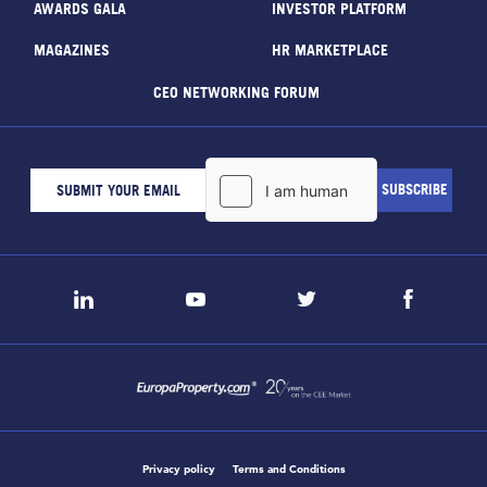
AWARDS GALA
INVESTOR PLATFORM
MAGAZINES
HR MARKETPLACE
CEO NETWORKING FORUM
Privacy policy
Terms and Conditions