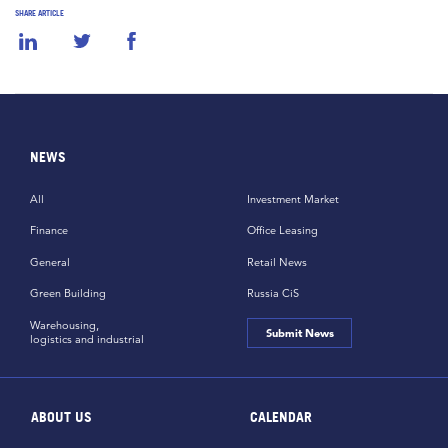
SHARE ARTICLE
NEWS
All
Investment Market
Finance
Office Leasing
General
Retail News
Green Building
Russia CiS
Warehousing,
Submit News
logistics and industrial
ABOUT US
CALENDAR