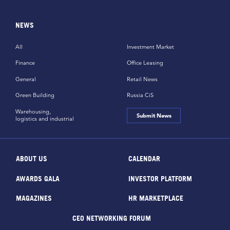
NEWS
All
Investment Market
Finance
Office Leasing
General
Retail News
Green Building
Russia CiS
Warehousing,
Submit News
logistics and industrial
ABOUT US
CALENDAR
AWARDS GALA
INVESTOR PLATFORM
MAGAZINES
HR MARKETPLACE
CEO NETWORKING FORUM