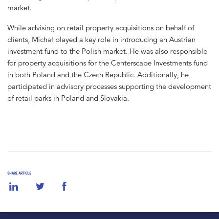
market.
While advising on retail property acquisitions on behalf of
clients, Michał played a key role in introducing an Austrian
investment fund to the Polish market. He was also responsible
for property acquisitions for the Centerscape Investments fund
in both Poland and the Czech Republic. Additionally, he
participated in advisory processes supporting the development
of retail parks in Poland and Slovakia.
SHARE ARTICLE