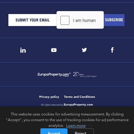
Privacy policy
Terms and Conditions
EuropaProperty.com
All rights reserved by
This website uses cookies for advertising measurement. By clicking
"Accept", you consent to the use of tracking cookies for ad performance
analytics.
Learn more
letsgobold.com
design & development by
Accept
Reject