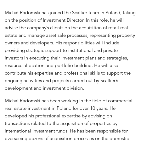
Michał Radomski has joined the Scallier team in Poland, taking
on the position of Investment Director.
In this role, he will
advise the company’s clients on the acquisition of retail real
estate and manage asset sale processes, representing property
owners and developers. His responsibilities will include
providing strategic support to institutional and private
investors in executing their investment plans and strategies,
resource allocation and portfolio building. He will also
contribute his expertise and professional skills to support the
ongoing activities and projects carried out by Scallier’s
development and investment division.
Michał Radomski has been working in the field of commercial
real estate investment in Poland for over 10 years. He
developed his professional expertise by advising on
transactions related to the acquisition of properties by
international investment funds. He has been responsible for
overseeing dozens of acquisition processes on the domestic