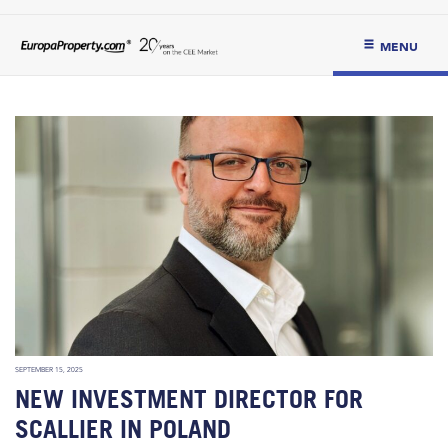
MENU
SEPTEMBER 15, 2025
NEW INVESTMENT DIRECTOR FOR
SCALLIER IN POLAND