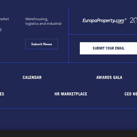
arket
Warehousing,
logistics and industrial
g
Submit News
CALENDAR
AWARDS GALA
ES
HR MARKETPLACE
CEO N