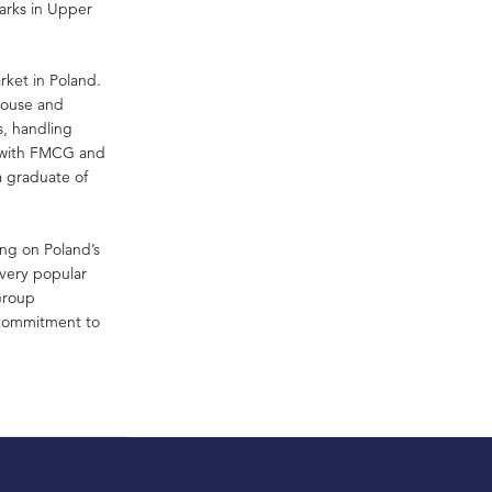
parks in Upper
rket in Poland.
ehouse and
s, handling
d with FMCG and
a graduate of
ing on Poland’s
 very popular
 Group
s commitment to