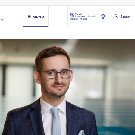
16th Annual
MENU
Search
CEE Investment Awards
Warsaw, Poland