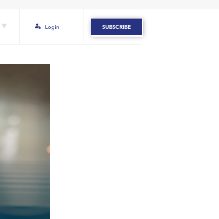
Login
SUBSCRIBE