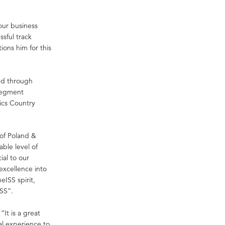
our business
ssful track
ions him for this
ed through
 Segment
ics Country
of Poland &
able level of
al to our
 excellence into
eISS spirit,
SS”.
It is a great
al experience to