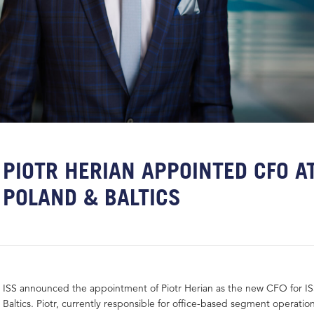
PIOTR HERIAN APPOINTED CFO AT
POLAND & BALTICS
ISS announced the appointment of Piotr Herian as the new CFO for I
Baltics. Piotr, currently responsible for office-based segment operatio