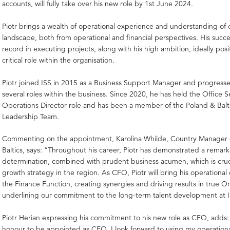
accounts, will fully take over his new role by 1st June 2024.
Piotr brings a wealth of operational experience and understanding of 
landscape, both from operational and financial perspectives. His succe
record in executing projects, along with his high ambition, ideally posit
critical role within the organisation.
Piotr joined ISS in 2015 as a Business Support Manager and progress
several roles within the business. Since 2020, he has held the Office
Operations Director role and has been a member of the Poland & Balt
Leadership Team.
Commenting on the appointment, Karolina Whilde, Country Manager 
Baltics, says: “Throughout his career, Piotr has demonstrated a remark
determination, combined with prudent business acumen, which is cruci
growth strategy in the region. As CFO, Piotr will bring his operational
the Finance Function, creating synergies and driving results in true On
underlining our commitment to the long-term talent development at I
Piotr Herian expressing his commitment to his new role as CFO, adds: “
honour to be appointed as CFO. I look forward to using my operation