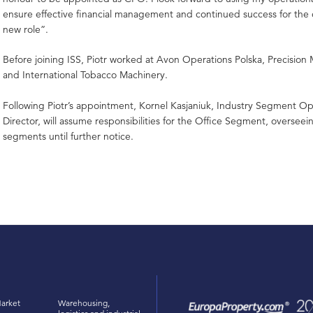
ensure effective financial management and continued success for the 
new role”.
Before joining ISS, Piotr worked at Avon Operations Polska, Precision 
and International Tobacco Machinery.
Following Piotr’s appointment, Kornel Kasjaniuk, Industry Segment Op
Director, will assume responsibilities for the Office Segment, oversee
segments until further notice.
arket
Warehousing,