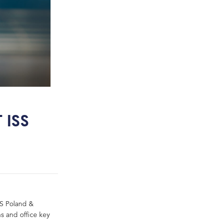
 ISS
SS Poland &
ns and office key