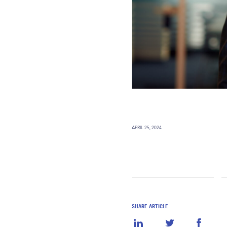
APRIL 25, 2024
SHARE ARTICLE