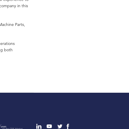
company in this
Machine Parts,
erations
ing both