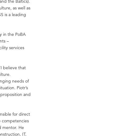
and the Baltics).
lture, as well as
S is a leading
gy in the PoBA
nts –
lity services
I believe that
lture.
anging needs of
tuation. Piotr’s
 proposition and
nsible for direct
he competencies
nd mentor. He
nstruction, IT,