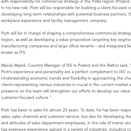
with responsibility for commercial strategy in the PoBa region (Poland 
In his new role, Piotr will be responsible for building a client-focused cu
developing long-term relationships with potential business partners. IS
workplace experience and facility management company.
Piotr will be in charge of shaping a comprehensive commercial strate
region, as well as developing a value proposition targeting key segme
manufacturing companies and large office tenants – and integrated faci
known as IFS.
Maciej Wąsek, Country Manager of ISS in Poland and the Baltics said, “
Piotr’s experience and personality are a perfect complement to ISS’ cu
Understanding economic trends and flexibility in approaching the ch
clients representing various industries is crucial in the current market si
presence on the team will strengthen our efforts to develop our value
customer-focused culture.”
Piotr has been in sales for almost 20 years. To date, he has been respo
sales, sales channels and customer service, but also for developing t
and attitudes of sales department employees, in the role of trainer a
has extensive experience gained in a variety of industries, including co