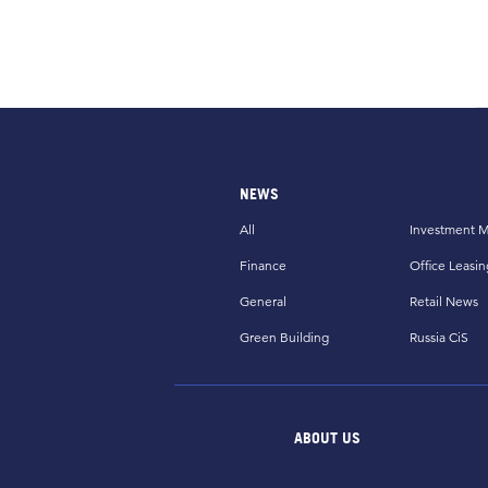
NEWS
All
Investment M
Finance
Office Leasin
General
Retail News
Green Building
Russia CiS
ABOUT US