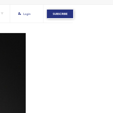
Login
SUBSCRIBE