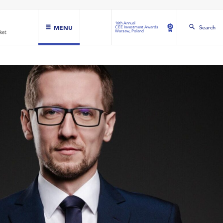
16th Annual
MENU
Search
CEE Investment Awards
Warsaw, Poland