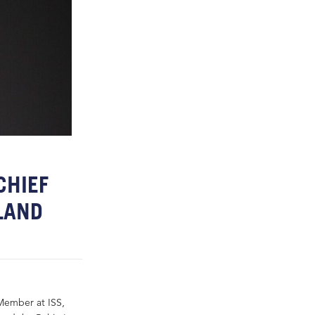
CHIEF
LAND
Member at ISS,