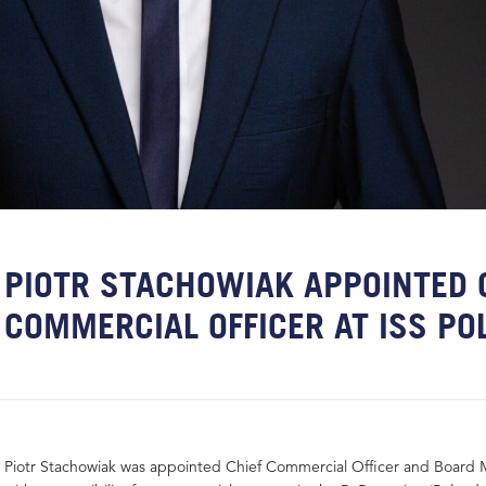
PIOTR STACHOWIAK APPOINTED 
COMMERCIAL OFFICER AT ISS PO
Piotr Stachowiak was appointed Chief Commercial Officer and Board 