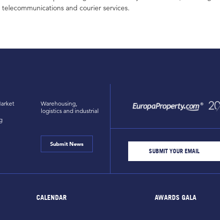
telecommunications and courier services.
arket
Warehousing,
logistics and industrial
g
Submit News
CALENDAR
AWARDS GALA