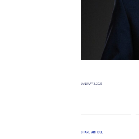
JANUARY 3, 2023
SHARE ARTICLE