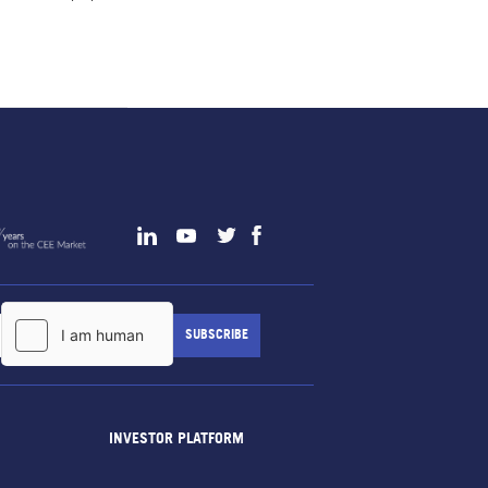
INVESTOR PLATFORM