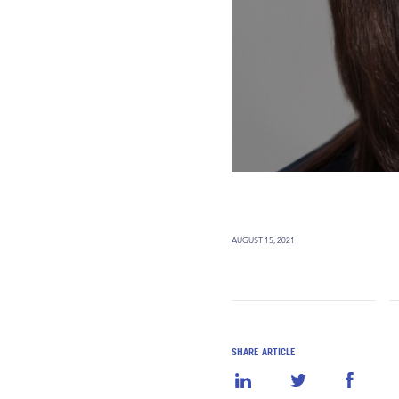
AUGUST 15, 2021
SHARE ARTICLE