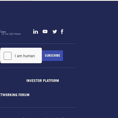
INVESTOR PLATFORM
ETWORKING FORUM