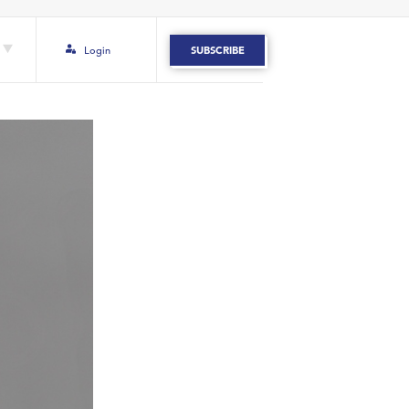
Login
SUBSCRIBE