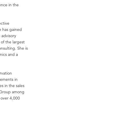
ence in the
ective
e has gained
s advisory
of the largest
nsulting. She is
mics and a
rvation
eements in
 in the sales
YG Group among
 over 4,000