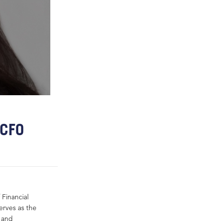
 CFO
Financial
erves as the
g and