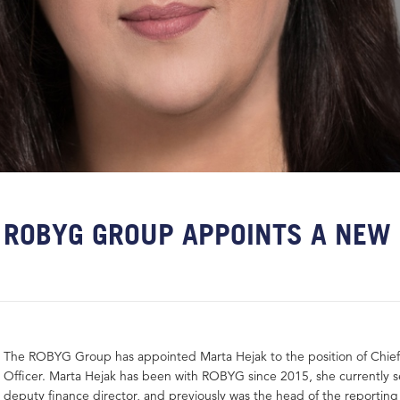
ROBYG GROUP APPOINTS A NEW
The ROBYG Group has appointed Marta Hejak to the position of Chief 
Officer. Marta Hejak has been with ROBYG since 2015, she currently s
deputy finance director, and previously was the head of the reportin