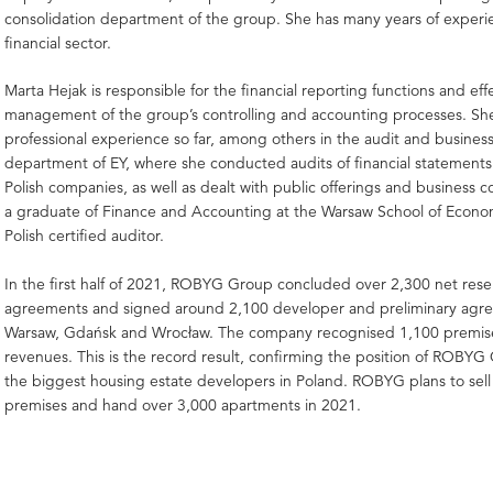
consolidation department of the group. She has many years of experi
financial sector.
Marta Hejak is responsible for the financial reporting functions and eff
management of the group’s controlling and accounting processes. Sh
professional experience so far, among others in the audit and busines
department of EY, where she conducted audits of financial statements 
Polish companies, as well as dealt with public offerings and business co
a graduate of Finance and Accounting at the Warsaw School of Econo
Polish certified auditor.
In the first half of 2021, ROBYG Group concluded over 2,300 net rese
agreements and signed around 2,100 developer and preliminary agr
Warsaw, Gdańsk and Wrocław. The company recognised 1,100 premises
revenues. This is the record result, confirming the position of ROB
the biggest housing estate developers in Poland. ROBYG plans to sell
premises and hand over 3,000 apartments in 2021.