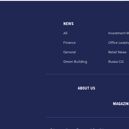
NEWS
All
Investment M
Finance
Office Leasin
General
Retail News
Green Building
Russia CiS
ABOUT US
MAGAZIN