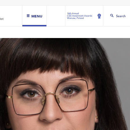
16th Annual
MENU
Search
CEE Investment Awards
Warsaw, Poland