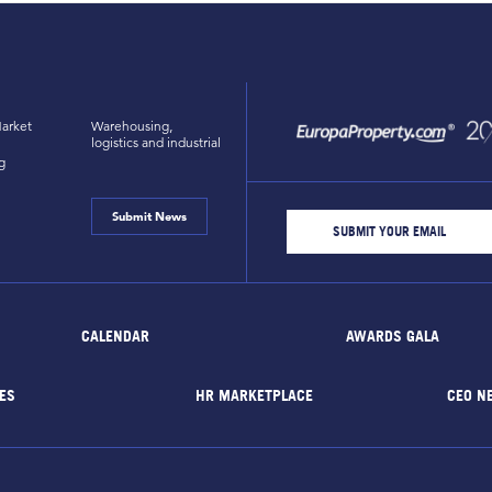
arket
Warehousing,
logistics and industrial
g
Submit News
CALENDAR
AWARDS GALA
ES
HR MARKETPLACE
CEO N