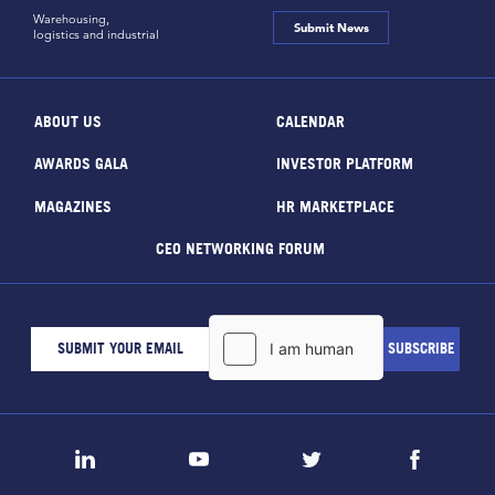
Warehousing,
Submit News
logistics and industrial
ABOUT US
CALENDAR
AWARDS GALA
INVESTOR PLATFORM
MAGAZINES
HR MARKETPLACE
CEO NETWORKING FORUM