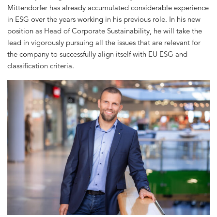
Mittendorfer has already accumulated considerable experience
in ESG over the years working in his previous role. In his new
position as Head of Corporate Sustainability, he will take the
lead in vigorously pursuing all the issues that are relevant for
the company to successfully align itself with EU ESG and
classification criteria.