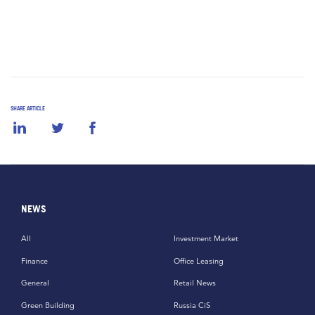
SHARE ARTICLE
NEWS
All
Investment Market
Finance
Office Leasing
General
Retail News
Green Building
Russia CiS