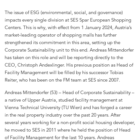
The issue of ESG (environmental, social, and governance)
impacts every single division at SES Spar European Shopping
Centers. This is why, with effect from 1 January 2024, Austria’s
market-leading operator of shopping malls has further
strengthened its commitment in this area, setting up the
Corporate Sustainability unit to this end. Andreas Mittendorfer
has taken on this role and will be reporting directly to the
CEO, Christoph Andexlinger. His previous position as Head of
Facility Management will be filled by his successor Tobias
Reiter, who has been on the FM team at SES since 2007.
Andreas Mittendorfer (53) – Head of Corporate Sustainability –
a native of Upper Austria, studied facility management at
Vienna Technical University (TU Wien) and has forged a career
in the real property industry over the past 20 years. After
several years working for a non-profit social housing developer,
he moved to SES in 2011 where he held the position of Head
of Facility Management for the last 10 years. Andreas