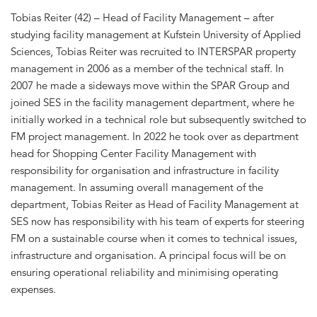
Tobias Reiter (42) – Head of Facility Management – after
studying facility management at Kufstein University of Applied
Sciences, Tobias Reiter was recruited to INTERSPAR property
management in 2006 as a member of the technical staff. In
2007 he made a sideways move within the SPAR Group and
joined SES in the facility management department, where he
initially worked in a technical role but subsequently switched to
FM project management. In 2022 he took over as department
head for Shopping Center Facility Management with
responsibility for organisation and infrastructure in facility
management. In assuming overall management of the
department, Tobias Reiter as Head of Facility Management at
SES now has responsibility with his team of experts for steering
FM on a sustainable course when it comes to technical issues,
infrastructure and organisation. A principal focus will be on
ensuring operational reliability and minimising operating
expenses.