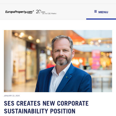
MENU
JANUARY 22, 2024
SES CREATES NEW CORPORATE
SUSTAINABILITY POSITION