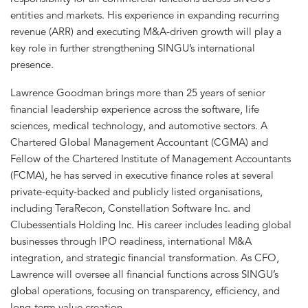
entities and markets. His experience in expanding recurring
revenue (ARR) and executing M&A-driven growth will play a
key role in further strengthening SINGU’s international
presence.
Lawrence Goodman brings more than 25 years of senior
financial leadership experience across the software, life
sciences, medical technology, and automotive sectors. A
Chartered Global Management Accountant (CGMA) and
Fellow of the Chartered Institute of Management Accountants
(FCMA), he has served in executive finance roles at several
private-equity-backed and publicly listed organisations,
including TeraRecon, Constellation Software Inc. and
Clubessentials Holding Inc. His career includes leading global
businesses through IPO readiness, international M&A
integration, and strategic financial transformation. As CFO,
Lawrence will oversee all financial functions across SINGU’s
global operations, focusing on transparency, efficiency, and
long-term value creation.