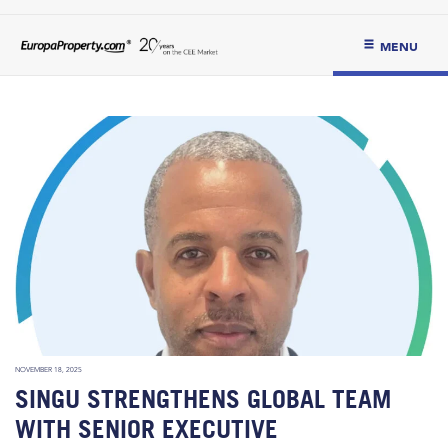
MENU
NOVEMBER 18, 2025
SINGU STRENGTHENS GLOBAL TEAM
WITH SENIOR EXECUTIVE