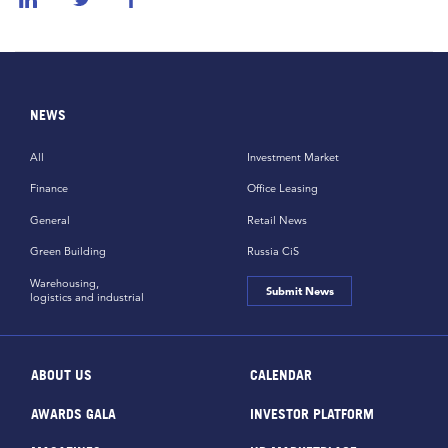
NEWS
All
Investment Market
Finance
Office Leasing
General
Retail News
Green Building
Russia CiS
Warehousing,
Submit News
logistics and industrial
ABOUT US
CALENDAR
AWARDS GALA
INVESTOR PLATFORM