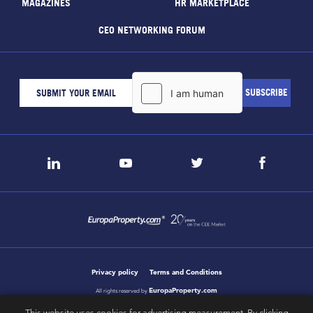
MAGAZINES
HR MARKETPLACE
CEO NETWORKING FORUM
Privacy policy
Terms and Conditions
EuropaProperty.com
All rights reserved by
This website uses cookies for advertising measurement. By clicking