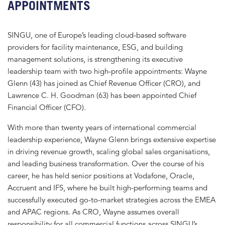
APPOINTMENTS
SINGU, one of Europe’s leading cloud-based software
providers for facility maintenance, ESG, and building
management solutions, is strengthening its executive
leadership team with two high-profile appointments: Wayne
Glenn (43) has joined as Chief Revenue Officer (CRO), and
Lawrence C. H. Goodman (63) has been appointed Chief
Financial Officer (CFO).
With more than twenty years of international commercial
leadership experience, Wayne Glenn brings extensive expertise
in driving revenue growth, scaling global sales organisations,
and leading business transformation. Over the course of his
career, he has held senior positions at Vodafone, Oracle,
Accruent and IFS, where he built high-performing teams and
successfully executed go-to-market strategies across the EMEA
and APAC regions. As CRO, Wayne assumes overall
responsibility for all commercial functions across SINGU’s