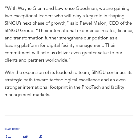
“With Wayne Glenn and Lawrence Goodman, we are gaining
two exceptional leaders who will play a key role in shaping
SINGU’s next phase of growth,” said Pawel Malon, CEO of the
SINGU Group. “Their international experience in sales, finance,
and transformation further strengthens our position as a
leading platform for digital facility management. Their
commitment will help us deliver even greater value to our
clients and partners worldwide.”
With the expansion of its leadership team, SINGU continues its
strategic path toward technological excellence and an even
stronger international footprint in the PropTech and facility
management markets.
SHARE ARTICLE