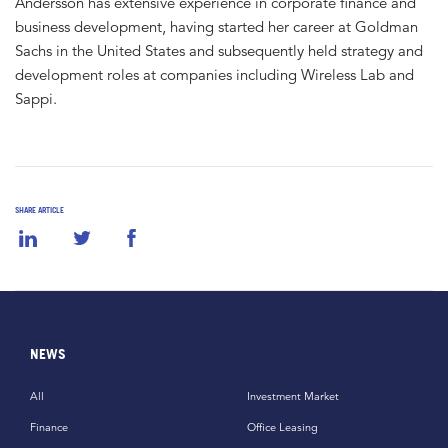
Andersson has extensive experience in corporate finance and
business development, having started her career at Goldman
Sachs in the United States and subsequently held strategy and
development roles at companies including Wireless Lab and
Sappi.
SHARE ARTICLE
NEWS
All
Investment Market
Finance
Office Leasing