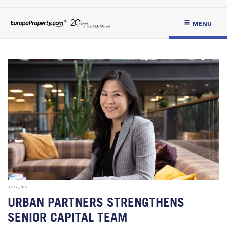
MENU
JULY 6, 2026
URBAN PARTNERS STRENGTHENS
SENIOR CAPITAL TEAM