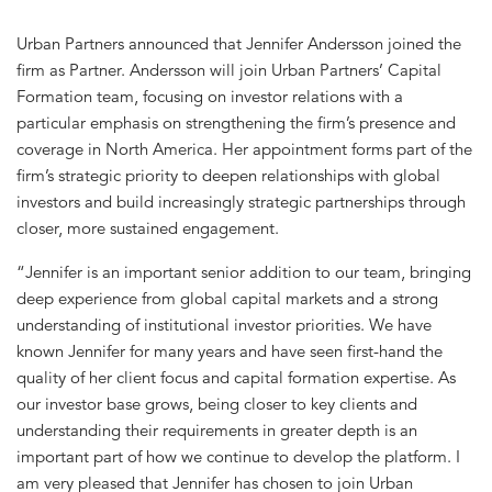
Urban Partners announced that Jennifer Andersson joined the
firm as Partner. Andersson will join Urban Partners’ Capital
Formation team, focusing on investor relations with a
particular emphasis on strengthening the firm’s presence and
coverage in North America. Her appointment forms part of the
firm’s strategic priority to deepen relationships with global
investors and build increasingly strategic partnerships through
closer, more sustained engagement.
“Jennifer is an important senior addition to our team, bringing
deep experience from global capital markets and a strong
understanding of institutional investor priorities. We have
known Jennifer for many years and have seen first-hand the
quality of her client focus and capital formation expertise. As
our investor base grows, being closer to key clients and
understanding their requirements in greater depth is an
important part of how we continue to develop the platform. I
am very pleased that Jennifer has chosen to join Urban