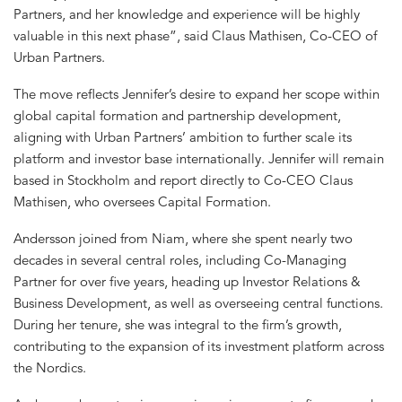
Partners, and her knowledge and experience will be highly
valuable in this next phase”, said Claus Mathisen, Co-CEO of
Urban Partners.
The move reflects Jennifer’s desire to expand her scope within
global capital formation and partnership development,
aligning with Urban Partners’ ambition to further scale its
platform and investor base internationally. Jennifer will remain
based in Stockholm and report directly to Co-CEO Claus
Mathisen, who oversees Capital Formation.
Andersson joined from Niam, where she spent nearly two
decades in several central roles, including Co-Managing
Partner for over five years, heading up Investor Relations &
Business Development, as well as overseeing central functions.
During her tenure, she was integral to the firm’s growth,
contributing to the expansion of its investment platform across
the Nordics.