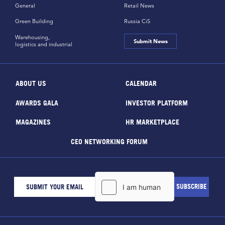
General
Retail News
Green Building
Russia CiS
Warehousing,
Submit News
logistics and industrial
ABOUT US
CALENDAR
AWARDS GALA
INVESTOR PLATFORM
MAGAZINES
HR MARKETPLACE
CEO NETWORKING FORUM