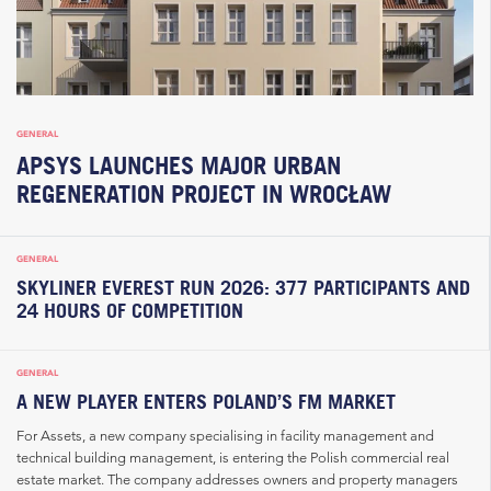
GENERAL
APSYS LAUNCHES MAJOR URBAN
REGENERATION PROJECT IN WROCŁAW
GENERAL
SKYLINER EVEREST RUN 2026: 377 PARTICIPANTS AND
24 HOURS OF COMPETITION
GENERAL
A NEW PLAYER ENTERS POLAND’S FM MARKET
For Assets, a new company specialising in facility management and
technical building management, is entering the Polish commercial real
estate market. The company addresses owners and property managers