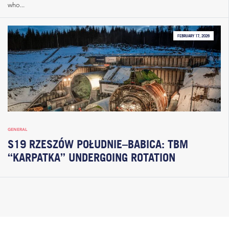
who...
FEBRUARY 17, 2026
GENERAL
S19 RZESZÓW POŁUDNIE–BABICA: TBM
“KARPATKA” UNDERGOING ROTATION