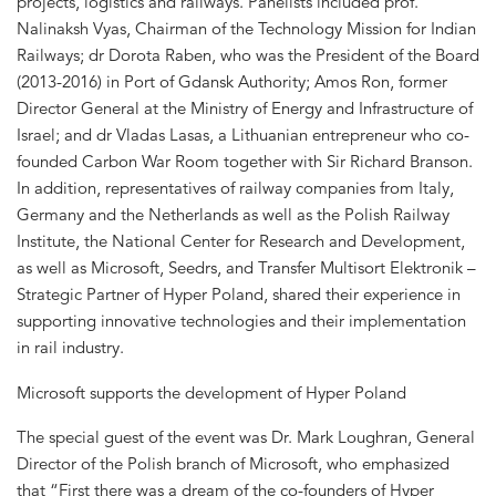
projects, logistics and railways. Panelists included prof.
Nalinaksh Vyas, Chairman of the Technology Mission for Indian
Railways; dr Dorota Raben, who was the President of the Board
(2013-2016) in Port of Gdansk Authority; Amos Ron, former
Director General at the Ministry of Energy and Infrastructure of
Israel; and dr Vladas Lasas, a Lithuanian entrepreneur who co-
founded Carbon War Room together with Sir Richard Branson.
In addition, representatives of railway companies from Italy,
Germany and the Netherlands as well as the Polish Railway
Institute, the National Center for Research and Development,
as well as Microsoft, Seedrs, and Transfer Multisort Elektronik –
Strategic Partner of Hyper Poland, shared their experience in
supporting innovative technologies and their implementation
in rail industry.
Microsoft supports the development of Hyper Poland
The special guest of the event was Dr. Mark Loughran, General
Director of the Polish branch of Microsoft, who emphasized
that “First there was a dream of the co-founders of Hyper