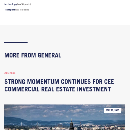
technology
has 38 post(s).
Transport
has 18 post(s).
MORE FROM GENERAL
GENERAL
STRONG MOMENTUM CONTINUES FOR CEE
COMMERCIAL REAL ESTATE INVESTMENT
MAY 12, 2026