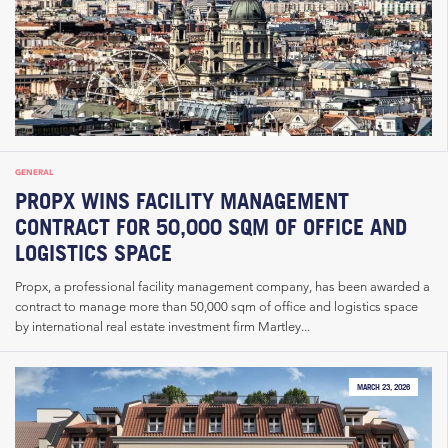
GENERAL
PROPX WINS FACILITY MANAGEMENT
CONTRACT FOR 50,000 SQM OF OFFICE AND
LOGISTICS SPACE
Propx, a professional facility management company, has been awarded a
contract to manage more than 50,000 sqm of office and logistics space
by international real estate investment firm Martley...
MARCH 23, 2026