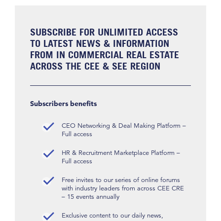
SUBSCRIBE FOR UNLIMITED ACCESS
TO LATEST NEWS & INFORMATION
FROM IN COMMERCIAL REAL ESTATE
ACROSS THE CEE & SEE REGION
Subscribers benefits
CEO Networking & Deal Making Platform –
Full access
HR & Recruitment Marketplace Platform –
Full access
Free invites to our series of online forums
with industry leaders from across CEE CRE
– 15 events annually
Exclusive content to our daily news,