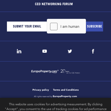
CEO NETWORKING FORUM
Privacy policy
Terms and Conditions
EuropaProperty.com
All rights reserved by
This website uses cookies for advertising measurement. By clicking
"Accept", you consent to the use of tracking cookies for ad performance