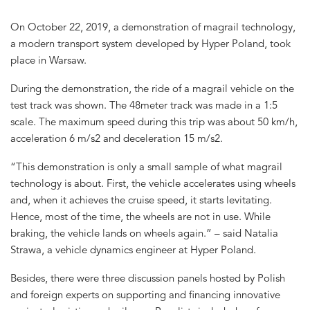
On October 22, 2019, a demonstration of magrail technology,
a modern transport system developed by Hyper Poland, took
place in Warsaw.
During the demonstration, the ride of a magrail vehicle on the
test track was shown. The 48meter track was made in a 1:5
scale. The maximum speed during this trip was about 50 km/h,
acceleration 6 m/s2 and deceleration 15 m/s2.
“This demonstration is only a small sample of what magrail
technology is about. First, the vehicle accelerates using wheels
and, when it achieves the cruise speed, it starts levitating.
Hence, most of the time, the wheels are not in use. While
braking, the vehicle lands on wheels again.” – said Natalia
Strawa, a vehicle dynamics engineer at Hyper Poland.
Besides, there were three discussion panels hosted by Polish
and foreign experts on supporting and financing innovative