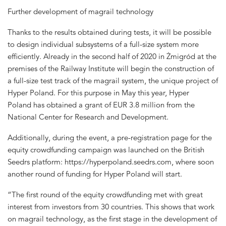
Further development of magrail technology
Thanks to the results obtained during tests, it will be possible
to design individual subsystems of a full-size system more
efficiently. Already in the second half of 2020 in Żmigród at the
premises of the Railway Institute will begin the construction of
a full-size test track of the magrail system, the unique project of
Hyper Poland. For this purpose in May this year, Hyper
Poland has obtained a grant of EUR 3.8 million from the
National Center for Research and Development.
Additionally, during the event, a pre-registration page for the
equity crowdfunding campaign was launched on the British
Seedrs platform: https://hyperpoland.seedrs.com, where soon
another round of funding for Hyper Poland will start.
“The first round of the equity crowdfunding met with great
interest from investors from 30 countries. This shows that work
on magrail technology, as the first stage in the development of