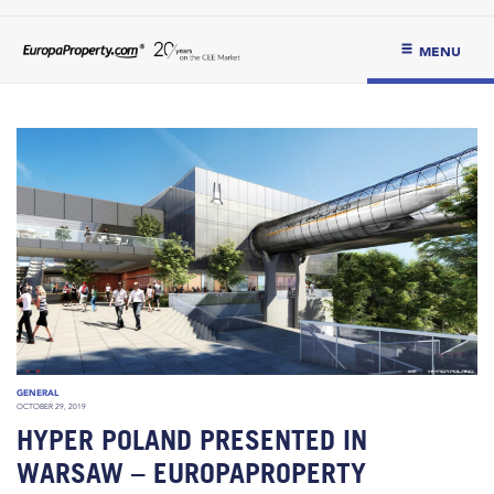
MENU
GENERAL
OCTOBER 29, 2019
HYPER POLAND PRESENTED IN
WARSAW – EUROPAPROPERTY