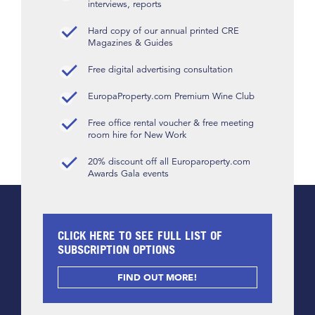
interviews, reports
Hard copy of our annual printed CRE
Magazines & Guides
Free digital advertising consultation
EuropaProperty.com Premium Wine Club
Free office rental voucher & free meeting
room hire for New Work
20% discount off all Europaroperty.com
Awards Gala events
CLICK HERE TO SEE FULL LIST OF
SUBSCRIPTION OPTIONS
FIND OUT MORE!