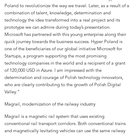
Poland to revolutionize the way we travel. Later, as a result of a
combination of talent, knowledge, determination and
technology the idea transformed into a real project and its
prototype we can admire during today’s presentation.
Microsoft has partnered with this young enterprise along their
quick journey towards the business success. Hyper Poland is
one of the beneficiaries of our global initiative Microsoft for
Startups, a program supporting the most promising
technology companies in the world and a recipient of a grant
of 120,000 USD in Azure. I am impressed with the
determination and courage of Polish technology innovators,
who are clearly contributing to the growth of Polish Digital
Valley.”
Magrail, modernization of the railway industry
Magrail is a magnetic rail system that uses existing
conventional rail transport corridors. Both conventional trains
and magnetically levitating vehicles can use the same railway