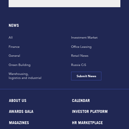
NEWS
All
Investment Market
Finance
Office Leasing
General
Retail News
Green Building
Russia CiS
Warehousing,
Submit News
logistics and industrial
ABOUT US
CALENDAR
AWARDS GALA
INVESTOR PLATFORM
MAGAZINES
HR MARKETPLACE