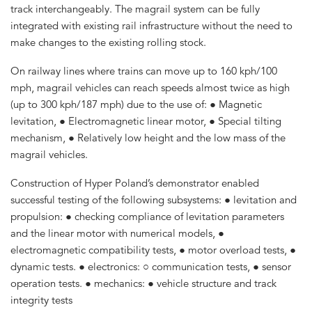
track interchangeably. The magrail system can be fully
integrated with existing rail infrastructure without the need to
make changes to the existing rolling stock.
On railway lines where trains can move up to 160 kph/100
mph, magrail vehicles can reach speeds almost twice as high
(up to 300 kph/187 mph) due to the use of: ● Magnetic
levitation, ● Electromagnetic linear motor, ● Special tilting
mechanism, ● Relatively low height and the low mass of the
magrail vehicles.
Construction of Hyper Poland’s demonstrator enabled
successful testing of the following subsystems: ● levitation and
propulsion: ● checking compliance of levitation parameters
and the linear motor with numerical models, ●
electromagnetic compatibility tests, ● motor overload tests, ●
dynamic tests. ● electronics: ○ communication tests, ● sensor
operation tests. ● mechanics: ● vehicle structure and track
integrity tests