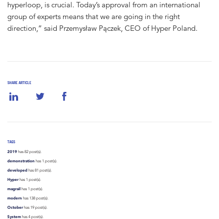
hyperloop, is crucial. Today’s approval from an international
group of experts means that we are going in the right
direction,” said Przemysław Pączek, CEO of Hyper Poland.
SHARE ARTICLE
TAGS
2019
has 82 post(s).
demonstration
has 1 post(s).
developed
has 81 post(s).
Hyper
has 1 post(s).
magrail
has 1 post(s).
modern
has 138 post(s).
October
has 19 post(s).
System
has 4 post(s).