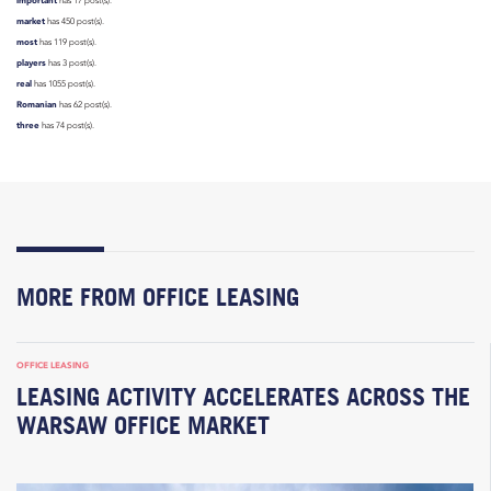
has 17 post(s).
market
has 450 post(s).
most
has 119 post(s).
players
has 3 post(s).
real
has 1055 post(s).
Romanian
has 62 post(s).
three
has 74 post(s).
MORE FROM OFFICE LEASING
OFFICE LEASING
LEASING ACTIVITY ACCELERATES ACROSS THE
WARSAW OFFICE MARKET