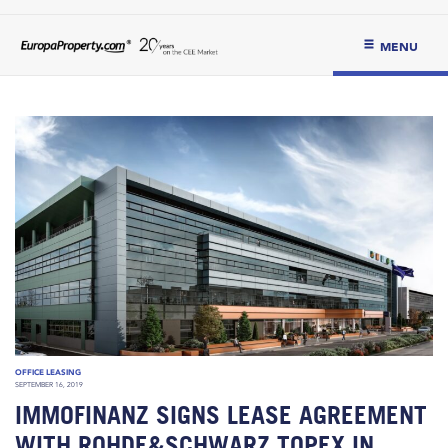
MENU
OFFICE LEASING
SEPTEMBER 16, 2019
IMMOFINANZ SIGNS LEASE AGREEMENT
WITH ROHDE&SCHWARZ TOPEX IN