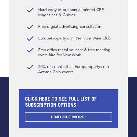
Hard copy of our annual printed CRE
Magazines & Guides
Free digital advertising consultation
EuropaProperty.com Premium Wine Club
Free office rental voucher & free meeting
room hire for New Work
20% discount off all Europaroperty.com
Awards Gala events
CLICK HERE TO SEE FULL LIST OF
SUBSCRIPTION OPTIONS
FIND OUT MORE!