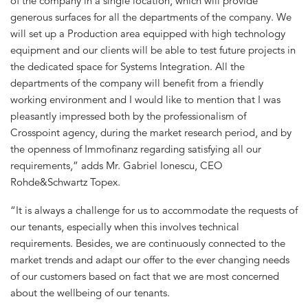
of the company in a single location, which will provide
generous surfaces for all the departments of the company. We
will set up a Production area equipped with high technology
equipment and our clients will be able to test future projects in
the dedicated space for Systems Integration. All the
departments of the company will benefit from a friendly
working environment and I would like to mention that I was
pleasantly impressed both by the professionalism of
Crosspoint agency, during the market research period, and by
the openness of Immofinanz regarding satisfying all our
requirements,” adds Mr. Gabriel Ionescu, CEO
Rohde&Schwartz Topex.
“It is always a challenge for us to accommodate the requests of
our tenants, especially when this involves technical
requirements. Besides, we are continuously connected to the
market trends and adapt our offer to the ever changing needs
of our customers based on fact that we are most concerned
about the wellbeing of our tenants.