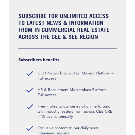
SUBSCRIBE FOR UNLIMITED ACCESS
TO LATEST NEWS & INFORMATION
FROM IN COMMERCIAL REAL ESTATE
ACROSS THE CEE & SEE REGION
Subscribers benefits
CEO Networking & Deal Making Platform –
Full access
HR & Recruitment Marketplace Platform –
Full access
Free invites to our series of online forums
with industry leaders from across CEE CRE
– 15 events annually
Exclusive content to our daily news,
interviews, reports