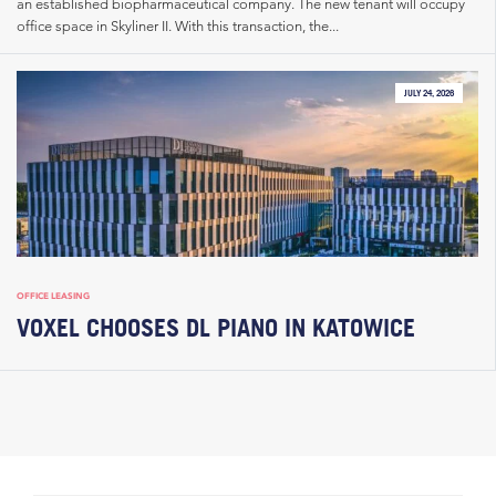
an established biopharmaceutical company. The new tenant will occupy
office space in Skyliner II. With this transaction, the...
JULY 24, 2026
OFFICE LEASING
VOXEL CHOOSES DL PIANO IN KATOWICE