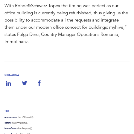
With Rohde&Schwarz Topex the timing was perfect as our
office building is currently being refurbished, thus giving us the
possibility to accommodate all the requests and integrate
them under our modern office concept for buildings: myhive,”
states Fulga Dinu, Country Manager Operations Romania,
Immofinanz.
SHARE ARTICLE
TAGS
announced
has 318 post(s).
estate
has 999 post(s).
Immofinanz
has 96 post(s).
important