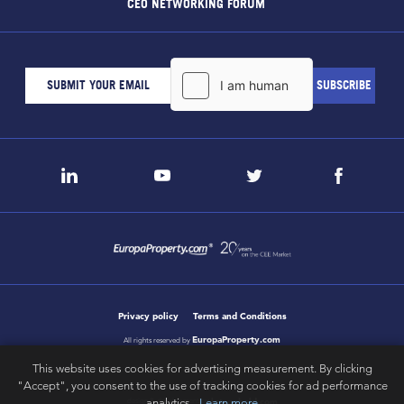
CEO NETWORKING FORUM
Privacy policy
Terms and Conditions
EuropaProperty.com
All rights reserved by
This website uses cookies for advertising measurement. By clicking
"Accept", you consent to the use of tracking cookies for ad performance
analytics.
Learn more
letsgobold.com
design & development by