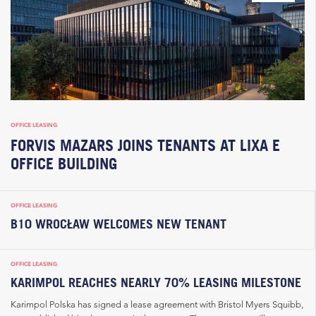
OFFICE LEASING
FORVIS MAZARS JOINS TENANTS AT LIXA E
OFFICE BUILDING
OFFICE LEASING
B10 WROCŁAW WELCOMES NEW TENANT
OFFICE LEASING
KARIMPOL REACHES NEARLY 70% LEASING MILESTONE
Karimpol Polska has signed a lease agreement with Bristol Myers Squibb,