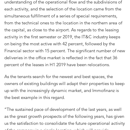
understanding of the operational flow and the subdivisions of
each activity, and the selection of the location came from the
simultaneous fulfillment of a series of special requirements,
from the technical ones to the location in the northern area of
the capital, as close to the airport. As regards to the leasing
activity in the first semester or 2019, the IT&C industry keeps
on being the most active with 42 percent, followed by the
Financial sector with 15 percent. The significant number of new
deliveries in the office market is reflected in the fact that 36
percent of the leases in H1 2019 have been relocations.
As the tenants search for the newest and best spaces, the
owners of existing buildings will adapt their properties to keep
up with the increasingly dynamic market, and Immofinanz is
the best example in this regard.
“The sustained pace of development of the last years, as well
as the great growth prospects of the following years, has given
us the satisfaction to consolidate the future operational activity