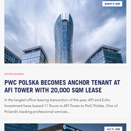
AUGUST 6, 2026
OFFICE LEASING
PWC POLSKA BECOMES ANCHOR TENANT AT
AFI TOWER WITH 20,000 SQM LEASE
In the largest office leasing transaction of the year, AFI and Echo
Investment have leased 11 floors in AFI Tower to PwC Polska. One of
Poland’s leading professional services...
JULY 31, 2026