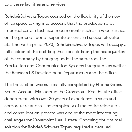
to diverse facilities and services.
Rohde&Schwarz Topex counted on the flexibility of the new
office space taking into account that the production area
imposed certain technical requirements such as a wide surface
on the ground floor or separate access and special elevator.
Starting with spring 2020, Rohde&Schwarz Topex will occupy a
full section of the building thus consolidating the headquarters
of the company by bringing under the same roof the
Production and Communication Systems Integration as well as
the Reasearch&Development Departments and the offices.
The transaction was successfully completed by Florina Grosu,
Senior Account Manager in the Crosspoint Real Estate office
department, with over 20 years of experience in sales and
corporate relations. The complexity of the entire relocation
and consolidation process was one of the most interesting
challenges for Crosspoint Real Estate. Choosing the optimal
solution for Rohde&Schwarz Topex required a detailed