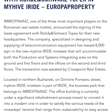
MYHIVE IRIDE – EUROPAPROPERTY
IMMOFINANZ, one of the three most important players on the
Romanian real estate market, announced the signing of the
lease agreement with Rohde&Schwarz Topex for their new
headquarters. The company, specialized in designing and
supplying of telecommunication equipment has leased 8,000
sqm in the new myhive IRIDE nineteen that will accommodate
both the Production and Systems Integrating area on the
ground and first floors and the offices on the second and third
floors. The transaction was assisted by Crosspoint Real Estate.
Located in northern Bucharest, on Dimitrie Pompeiu street,
myhive IRIDE nineteen is part of IRIDE, the business park that
belongs to IMMOFINANZ. The office building is currently
under a significant refurbishment process meant to convert it
into a modern one in order to satisfy the various needs of the
nowadays’ tenants that range from sustainability to easy access