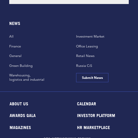
NEWS
All
Investment Market
Finance
Office Leasing
General
Retail News
Green Building
Russia CiS
Warehousing,
Submit News
logistics and industrial
ABOUT US
CALENDAR
AWARDS GALA
INVESTOR PLATFORM
MAGAZINES
HR MARKETPLACE