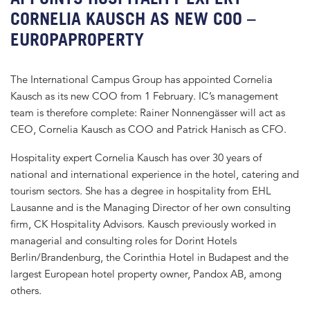
CORNELIA KAUSCH AS NEW COO –
EUROPAPROPERTY
The International Campus Group has appointed Cornelia
Kausch as its new COO from 1 February. IC’s management
team is therefore complete: Rainer Nonnengässer will act as
CEO, Cornelia Kausch as COO and Patrick Hanisch as CFO.
Hospitality expert Cornelia Kausch has over 30 years of
national and international experience in the hotel, catering and
tourism sectors. She has a degree in hospitality from EHL
Lausanne and is the Managing Director of her own consulting
firm, CK Hospitality Advisors. Kausch previously worked in
managerial and consulting roles for Dorint Hotels
Berlin/Brandenburg, the Corinthia Hotel in Budapest and the
largest European hotel property owner, Pandox AB, among
others.