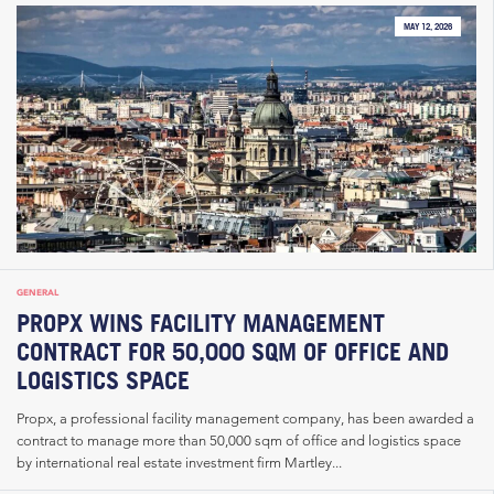
MAY 12, 2026
GENERAL
PROPX WINS FACILITY MANAGEMENT
CONTRACT FOR 50,000 SQM OF OFFICE AND
LOGISTICS SPACE
Propx, a professional facility management company, has been awarded a
contract to manage more than 50,000 sqm of office and logistics space
by international real estate investment firm Martley...