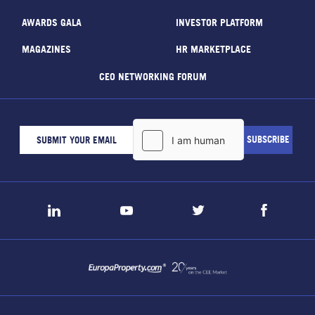
AWARDS GALA
INVESTOR PLATFORM
MAGAZINES
HR MARKETPLACE
CEO NETWORKING FORUM