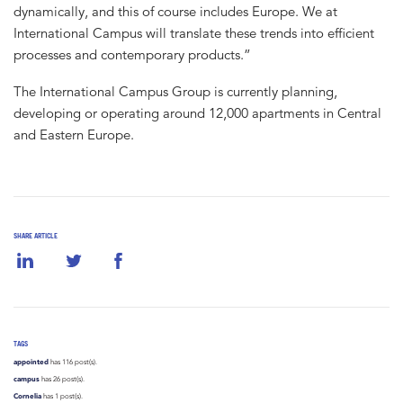
dynamically, and this of course includes Europe. We at
International Campus will translate these trends into efficient
processes and contemporary products.”
The International Campus Group is currently planning,
developing or operating around 12,000 apartments in Central
and Eastern Europe.
SHARE ARTICLE
TAGS
appointed
has 116 post(s).
campus
has 26 post(s).
Cornelia
has 1 post(s).