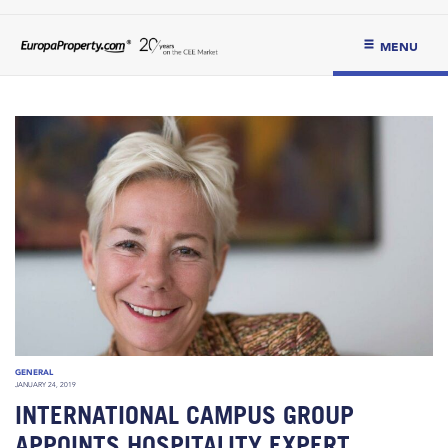
MENU
GENERAL
JANUARY 24, 2019
INTERNATIONAL CAMPUS GROUP
APPOINTS HOSPITALITY EXPERT