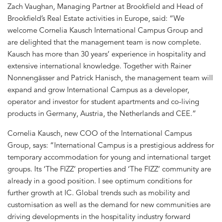
Zach Vaughan, Managing Partner at Brookfield and Head of
Brookfield’s Real Estate activities in Europe, said: “We
welcome Cornelia Kausch International Campus Group and
are delighted that the management team is now complete.
Kausch has more than 30 years’ experience in hospitality and
extensive international knowledge. Together with Rainer
Nonnengässer and Patrick Hanisch, the management team will
expand and grow International Campus as a developer,
operator and investor for student apartments and co-living
products in Germany, Austria, the Netherlands and CEE.”
Cornelia Kausch, new COO of the International Campus
Group, says: “International Campus is a prestigious address for
temporary accommodation for young and international target
groups. Its ‘The FIZZ’ properties and ‘The FIZZ’ community are
already in a good position. I see optimum conditions for
further growth at IC. Global trends such as mobility and
customisation as well as the demand for new communities are
driving developments in the hospitality industry forward