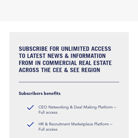
SUBSCRIBE FOR UNLIMITED ACCESS
TO LATEST NEWS & INFORMATION
FROM IN COMMERCIAL REAL ESTATE
ACROSS THE CEE & SEE REGION
Subscribers benefits
CEO Networking & Deal Making Platform –
Full access
HR & Recruitment Marketplace Platform –
Full access