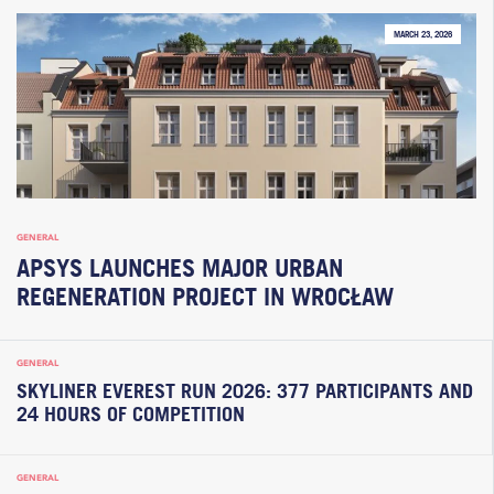
MARCH 23, 2026
GENERAL
APSYS LAUNCHES MAJOR URBAN
REGENERATION PROJECT IN WROCŁAW
GENERAL
SKYLINER EVEREST RUN 2026: 377 PARTICIPANTS AND
24 HOURS OF COMPETITION
GENERAL