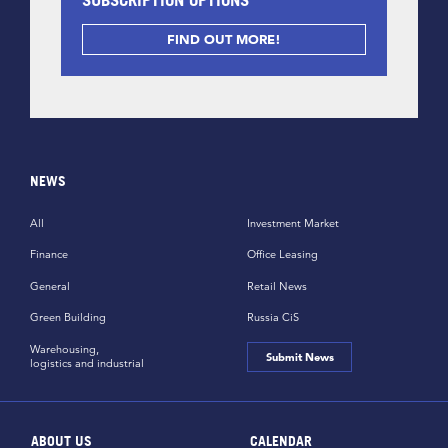
FIND OUT MORE!
NEWS
All
Investment Market
Finance
Office Leasing
General
Retail News
Green Building
Russia CiS
Warehousing,
Submit News
logistics and industrial
ABOUT US
CALENDAR