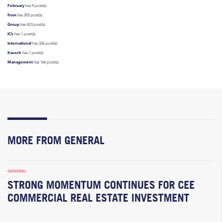
February
has 9 post(s).
from
has 205 post(s).
Group
has 423 post(s).
IC’s
has 1 post(s).
International
has 326 post(s).
Kausch
has 1 post(s).
Management
has 166 post(s).
MORE FROM GENERAL
GENERAL
STRONG MOMENTUM CONTINUES FOR CEE
COMMERCIAL REAL ESTATE INVESTMENT