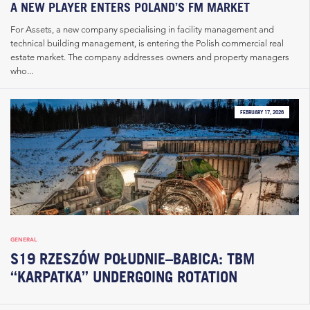
A NEW PLAYER ENTERS POLAND’S FM MARKET
For Assets, a new company specialising in facility management and
technical building management, is entering the Polish commercial real
estate market. The company addresses owners and property managers
who...
FEBRUARY 17, 2026
GENERAL
S19 RZESZÓW POŁUDNIE–BABICA: TBM
“KARPATKA” UNDERGOING ROTATION