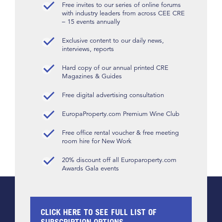
Free invites to our series of online forums
with industry leaders from across CEE CRE
– 15 events annually
Exclusive content to our daily news,
interviews, reports
Hard copy of our annual printed CRE
Magazines & Guides
Free digital advertising consultation
EuropaProperty.com Premium Wine Club
Free office rental voucher & free meeting
room hire for New Work
20% discount off all Europaroperty.com
Awards Gala events
CLICK HERE TO SEE FULL LIST OF
SUBSCRIPTION OPTIONS