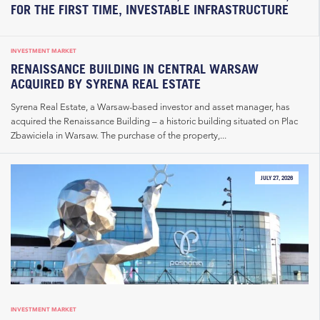
FOR THE FIRST TIME, INVESTABLE INFRASTRUCTURE
INVESTMENT MARKET
RENAISSANCE BUILDING IN CENTRAL WARSAW
ACQUIRED BY SYRENA REAL ESTATE
Syrena Real Estate, a Warsaw-based investor and asset manager, has
acquired the Renaissance Building – a historic building situated on Plac
Zbawiciela in Warsaw. The purchase of the property,...
JULY 27, 2026
INVESTMENT MARKET