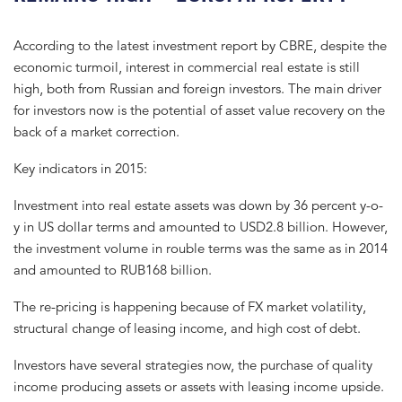
According to the latest investment report by CBRE, despite the
economic turmoil, interest in commercial real estate is still
high, both from Russian and foreign investors. The main driver
for investors now is the potential of asset value recovery on the
back of a market correction.
Key indicators in 2015:
Investment into real estate assets was down by 36 percent y-o-
y in US dollar terms and amounted to USD2.8 billion. However,
the investment volume in rouble terms was the same as in 2014
and amounted to RUB168 billion.
The re-pricing is happening because of FX market volatility,
structural change of leasing income, and high cost of debt.
Investors have several strategies now, the purchase of quality
income producing assets or assets with leasing income upside.