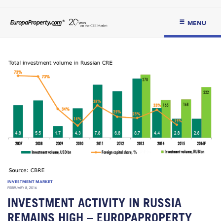
MENU
INVESTMENT MARKET
FEBRUARY 8, 2016
INVESTMENT ACTIVITY IN RUSSIA
REMAINS HIGH – EUROPAPROPERTY