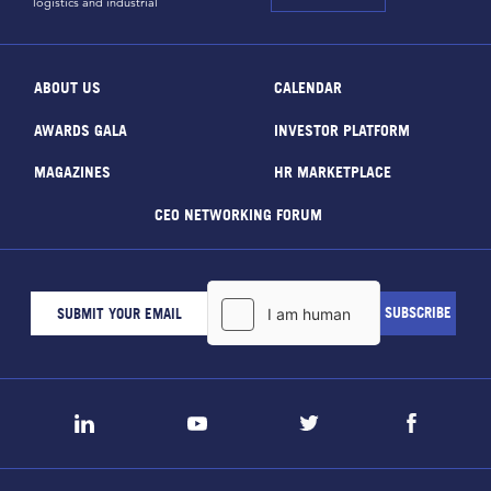
logistics and industrial
ABOUT US
CALENDAR
AWARDS GALA
INVESTOR PLATFORM
MAGAZINES
HR MARKETPLACE
CEO NETWORKING FORUM