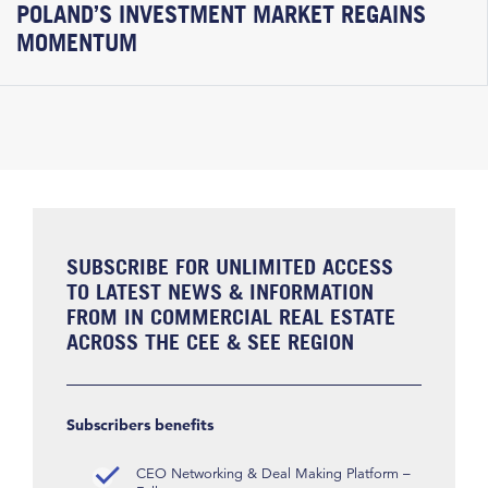
POLAND’S INVESTMENT MARKET REGAINS
MOMENTUM
SUBSCRIBE FOR UNLIMITED ACCESS
TO LATEST NEWS & INFORMATION
FROM IN COMMERCIAL REAL ESTATE
ACROSS THE CEE & SEE REGION
Subscribers benefits
CEO Networking & Deal Making Platform –