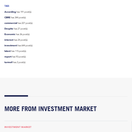
TAGS
According
has 191 post(s).
CBRE
has 344 post(s).
commercial
has 227 post(s).
Despite
has 27 post(s).
Economic
has 36 post(s).
interest
has 24 post(s).
investment
has 644 post(s).
latest
has 115 post(s).
report
has 93 post(s).
turmoil
has 2 post(s).
MORE FROM INVESTMENT MARKET
INVESTMENT MARKET