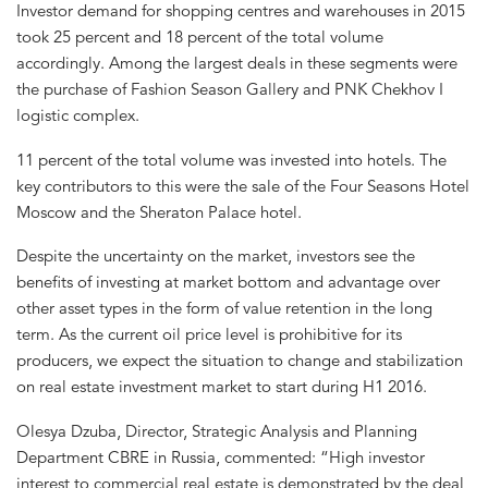
Investor demand for shopping centres and warehouses in 2015
took 25 percent and 18 percent of the total volume
accordingly. Among the largest deals in these segments were
the purchase of Fashion Season Gallery and PNK Chekhov I
logistic complex.
11 percent of the total volume was invested into hotels. The
key contributors to this were the sale of the Four Seasons Hotel
Moscow and the Sheraton Palace hotel.
Despite the uncertainty on the market, investors see the
benefits of investing at market bottom and advantage over
other asset types in the form of value retention in the long
term. As the current oil price level is prohibitive for its
producers, we expect the situation to change and stabilization
on real estate investment market to start during H1 2016.
Olesya Dzuba, Director, Strategic Analysis and Planning
Department CBRE in Russia, commented: “High investor
interest to commercial real estate is demonstrated by the deal