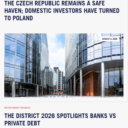
THE CZECH REPUBLIC REMAINS A SAFE
HAVEN; DOMESTIC INVESTORS HAVE TURNED
TO POLAND
AUGUST 5, 2026
INVESTMENT MARKET
THE DISTRICT 2026 SPOTLIGHTS BANKS VS
PRIVATE DEBT