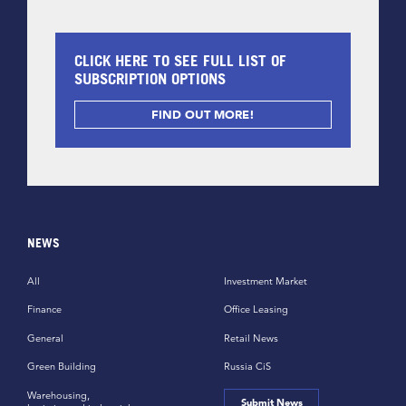
CLICK HERE TO SEE FULL LIST OF
SUBSCRIPTION OPTIONS
FIND OUT MORE!
NEWS
All
Investment Market
Finance
Office Leasing
General
Retail News
Green Building
Russia CiS
Warehousing,
Submit News