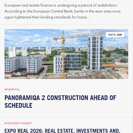
European real estate finance is undergoing a period of redefinition.
According to the European Central Bank, banks in the euro area once
again tightened their lending standards for loans...
JULY 31, 2026
RESIDENTIAL
PANORAMIQA 2 CONSTRUCTION AHEAD OF
SCHEDULE
INVESTMENT MARKET
EXPO REAL 2026: REAL ESTATE, INVESTMENTS AND,