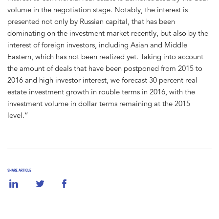
volume in the negotiation stage. Notably, the interest is
presented not only by Russian capital, that has been
dominating on the investment market recently, but also by the
interest of foreign investors, including Asian and Middle
Eastern, which has not been realized yet. Taking into account
the amount of deals that have been postponed from 2015 to
2016 and high investor interest, we forecast 30 percent real
estate investment growth in rouble terms in 2016, with the
investment volume in dollar terms remaining at the 2015
level.”
SHARE ARTICLE