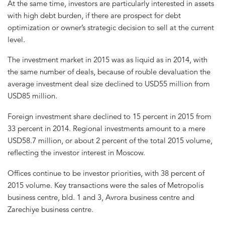
At the same time, investors are particularly interested in assets
with high debt burden, if there are prospect for debt
optimization or owner’s strategic decision to sell at the current
level.
The investment market in 2015 was as liquid as in 2014, with
the same number of deals, because of rouble devaluation the
average investment deal size declined to USD55 million from
USD85 million.
Foreign investment share declined to 15 percent in 2015 from
33 percent in 2014. Regional investments amount to a mere
USD58.7 million, or about 2 percent of the total 2015 volume,
reflecting the investor interest in Moscow.
Offices continue to be investor priorities, with 38 percent of
2015 volume. Key transactions were the sales of Metropolis
business centre, bld. 1 and 3, Avrora business centre and
Zarechiye business centre.