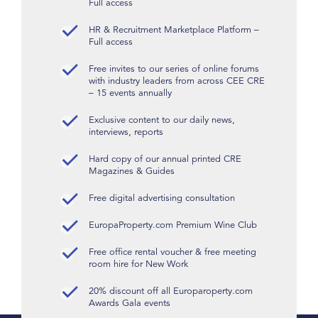
Full access
HR & Recruitment Marketplace Platform –
Full access
Free invites to our series of online forums
with industry leaders from across CEE CRE
– 15 events annually
Exclusive content to our daily news,
interviews, reports
Hard copy of our annual printed CRE
Magazines & Guides
Free digital advertising consultation
EuropaProperty.com Premium Wine Club
Free office rental voucher & free meeting
room hire for New Work
20% discount off all Europaroperty.com
Awards Gala events