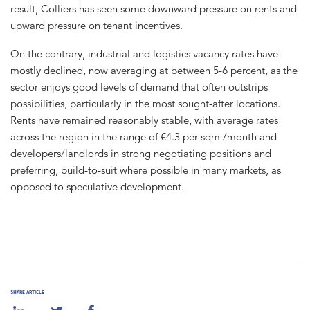
result, Colliers has seen some downward pressure on rents and
upward pressure on tenant incentives.
On the contrary, industrial and logistics vacancy rates have
mostly declined, now averaging at between 5-6 percent, as the
sector enjoys good levels of demand that often outstrips
possibilities, particularly in the most sought-after locations.
Rents have remained reasonably stable, with average rates
across the region in the range of €4.3 per sqm /month and
developers/landlords in strong negotiating positions and
preferring, build-to-suit where possible in many markets, as
opposed to speculative development.
SHARE ARTICLE