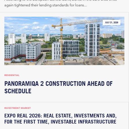
again tightened their lending standards for loans...
JULY 31, 2026
RESIDENTIAL
PANORAMIQA 2 CONSTRUCTION AHEAD OF
SCHEDULE
INVESTMENT MARKET
EXPO REAL 2026: REAL ESTATE, INVESTMENTS AND,
FOR THE FIRST TIME, INVESTABLE INFRASTRUCTURE