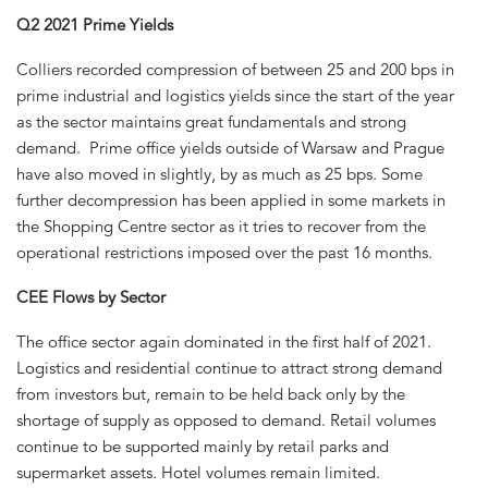
Q2 2021 Prime Yields
Colliers recorded compression of between 25 and 200 bps in
prime industrial and logistics yields since the start of the year
as the sector maintains great fundamentals and strong
demand. Prime office yields outside of Warsaw and Prague
have also moved in slightly, by as much as 25 bps. Some
further decompression has been applied in some markets in
the Shopping Centre sector as it tries to recover from the
operational restrictions imposed over the past 16 months.
CEE Flows by Sector
The office sector again dominated in the first half of 2021.
Logistics and residential continue to attract strong demand
from investors but, remain to be held back only by the
shortage of supply as opposed to demand. Retail volumes
continue to be supported mainly by retail parks and
supermarket assets. Hotel volumes remain limited.