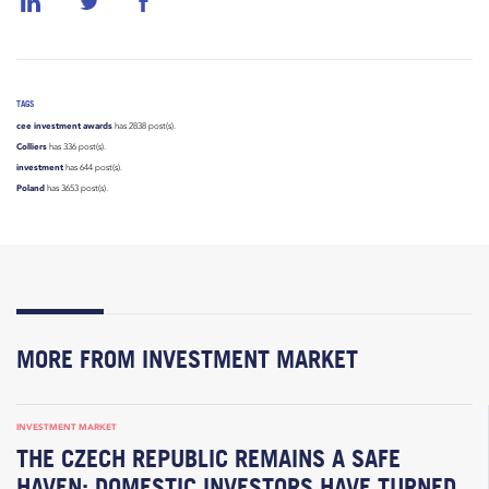
TAGS
cee investment awards
has 2838 post(s).
Colliers
has 336 post(s).
investment
has 644 post(s).
Poland
has 3653 post(s).
MORE FROM INVESTMENT MARKET
INVESTMENT MARKET
THE CZECH REPUBLIC REMAINS A SAFE
HAVEN; DOMESTIC INVESTORS HAVE TURNED