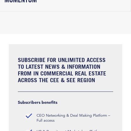
SUBSCRIBE FOR UNLIMITED ACCESS
TO LATEST NEWS & INFORMATION
FROM IN COMMERCIAL REAL ESTATE
ACROSS THE CEE & SEE REGION
Subscribers benefits
CEO Networking & Deal Making Platform –
Full access