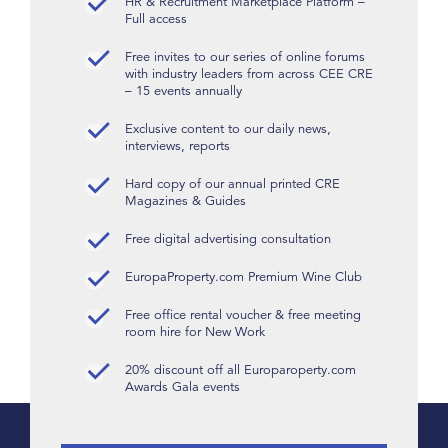
HR & Recruitment Marketplace Platform –
Full access
Free invites to our series of online forums
with industry leaders from across CEE CRE
– 15 events annually
Exclusive content to our daily news,
interviews, reports
Hard copy of our annual printed CRE
Magazines & Guides
Free digital advertising consultation
EuropaProperty.com Premium Wine Club
Free office rental voucher & free meeting
room hire for New Work
20% discount off all Europaroperty.com
Awards Gala events