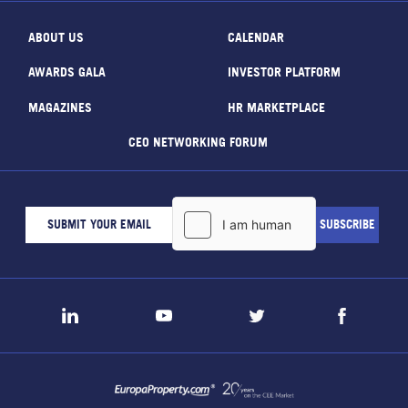
ABOUT US
CALENDAR
AWARDS GALA
INVESTOR PLATFORM
MAGAZINES
HR MARKETPLACE
CEO NETWORKING FORUM