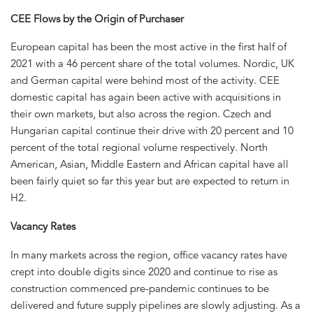
CEE Flows by the Origin of Purchaser
European capital has been the most active in the first half of
2021 with a 46 percent share of the total volumes. Nordic, UK
and German capital were behind most of the activity. CEE
domestic capital has again been active with acquisitions in
their own markets, but also across the region. Czech and
Hungarian capital continue their drive with 20 percent and 10
percent of the total regional volume respectively. North
American, Asian, Middle Eastern and African capital have all
been fairly quiet so far this year but are expected to return in
H2.
Vacancy Rates
In many markets across the region, office vacancy rates have
crept into double digits since 2020 and continue to rise as
construction commenced pre-pandemic continues to be
delivered and future supply pipelines are slowly adjusting. As a