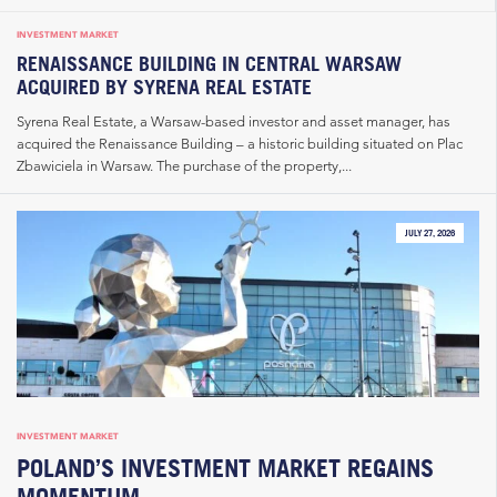
INVESTMENT MARKET
RENAISSANCE BUILDING IN CENTRAL WARSAW
ACQUIRED BY SYRENA REAL ESTATE
Syrena Real Estate, a Warsaw-based investor and asset manager, has
acquired the Renaissance Building – a historic building situated on Plac
Zbawiciela in Warsaw. The purchase of the property,...
JULY 27, 2026
INVESTMENT MARKET
POLAND’S INVESTMENT MARKET REGAINS
MOMENTUM