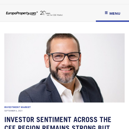
MENU
INVESTMENT MARKET
SEPTEMBER 6, 2021
INVESTOR SENTIMENT ACROSS THE
CEE REGION REMAINS STRONG BUT