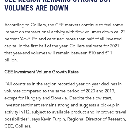
VOLUMES ARE DOWN
According to Colliers, the CEE markets continue to feel some
impact on transactional activity with flow volumes down ca. 22
percent Y-o-Y. Poland captured more than half of all invested
capital in the first half of the year. Colliers estimate for 2021
that year-end volumes will remain between €10 and €11
billion.
CEE Investment Volume Growth Rates
“
All countries in the region recorded year on year declines in
volumes compared to the same period of 2020 and 2019,
except for Hungary and Slovakia. Despite the slow start,
investor sentiment remains strong and suggests a pick-up in
activity in H2, subject to available product and improved travel
possibilities”, says Kevin Turpin, Regional Director of Research,
CEE, Colliers.