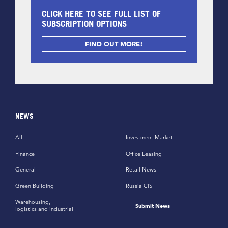
CLICK HERE TO SEE FULL LIST OF
SUBSCRIPTION OPTIONS
FIND OUT MORE!
NEWS
All
Investment Market
Finance
Office Leasing
General
Retail News
Green Building
Russia CiS
Warehousing,
Submit News
logistics and industrial