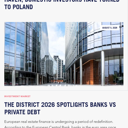
TO POLAND
AUGUST 5, 2026
INVESTMENT MARKET
THE DISTRICT 2026 SPOTLIGHTS BANKS VS
PRIVATE DEBT
European real estate finance is undergoing a period of redefinition.
According to the European Central Bank, banks in the euro area once