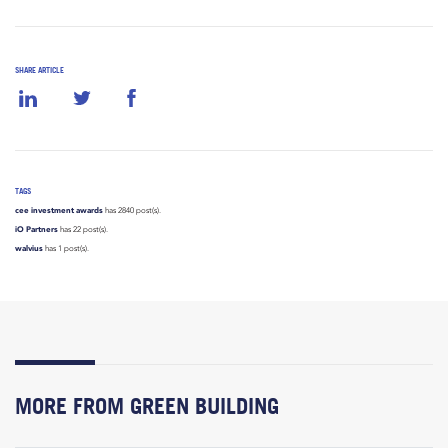
SHARE ARTICLE
TAGS
cee investment awards
has 2840 post(s).
iO Partners
has 22 post(s).
walvius
has 1 post(s).
MORE FROM GREEN BUILDING