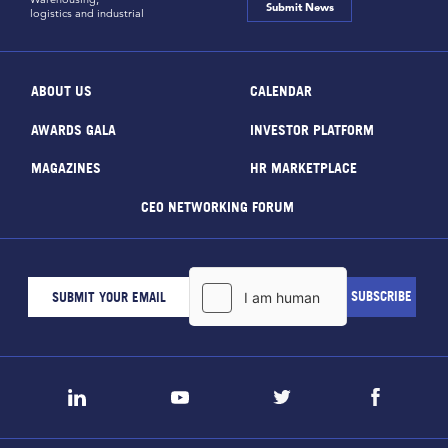
Submit News
logistics and industrial
ABOUT US
CALENDAR
AWARDS GALA
INVESTOR PLATFORM
MAGAZINES
HR MARKETPLACE
CEO NETWORKING FORUM