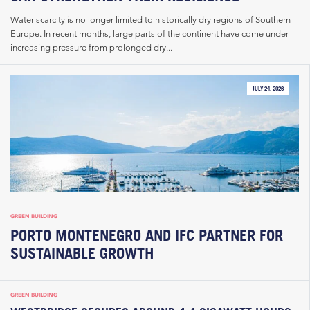
Water scarcity is no longer limited to historically dry regions of Southern
Europe. In recent months, large parts of the continent have come under
increasing pressure from prolonged dry...
JULY 24, 2026
GREEN BUILDING
PORTO MONTENEGRO AND IFC PARTNER FOR
SUSTAINABLE GROWTH
GREEN BUILDING