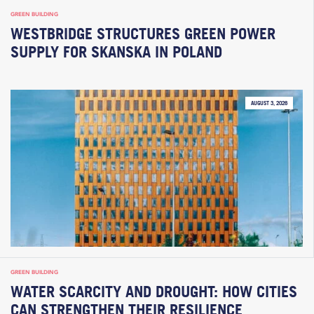
GREEN BUILDING
WESTBRIDGE STRUCTURES GREEN POWER
SUPPLY FOR SKANSKA IN POLAND
AUGUST 3, 2026
GREEN BUILDING
WATER SCARCITY AND DROUGHT: HOW CITIES
CAN STRENGTHEN THEIR RESILIENCE