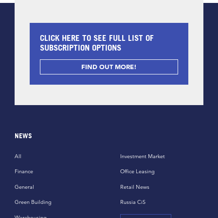
CLICK HERE TO SEE FULL LIST OF
SUBSCRIPTION OPTIONS
FIND OUT MORE!
NEWS
All
Investment Market
Finance
Office Leasing
General
Retail News
Green Building
Russia CiS
Warehousing,