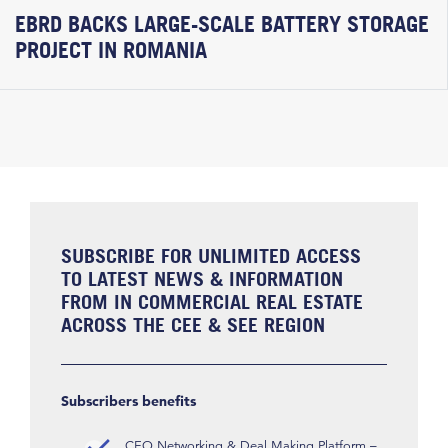
EBRD BACKS LARGE-SCALE BATTERY STORAGE
PROJECT IN ROMANIA
SUBSCRIBE FOR UNLIMITED ACCESS
TO LATEST NEWS & INFORMATION
FROM IN COMMERCIAL REAL ESTATE
ACROSS THE CEE & SEE REGION
Subscribers benefits
CEO Networking & Deal Making Platform –