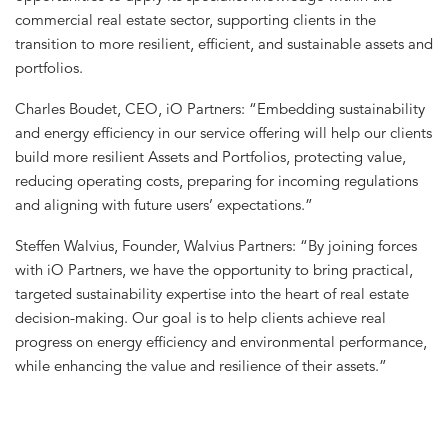
commercial real estate sector, supporting clients in the
transition to more resilient, efficient, and sustainable assets and
portfolios.
Charles Boudet, CEO, iO Partners: “Embedding sustainability
and energy efficiency in our service offering will help our clients
build more resilient Assets and Portfolios, protecting value,
reducing operating costs, preparing for incoming regulations
and aligning with future users’ expectations.”
Steffen Walvius, Founder, Walvius Partners: “By joining forces
with iO Partners, we have the opportunity to bring practical,
targeted sustainability expertise into the heart of real estate
decision-making. Our goal is to help clients achieve real
progress on energy efficiency and environmental performance,
while enhancing the value and resilience of their assets.”