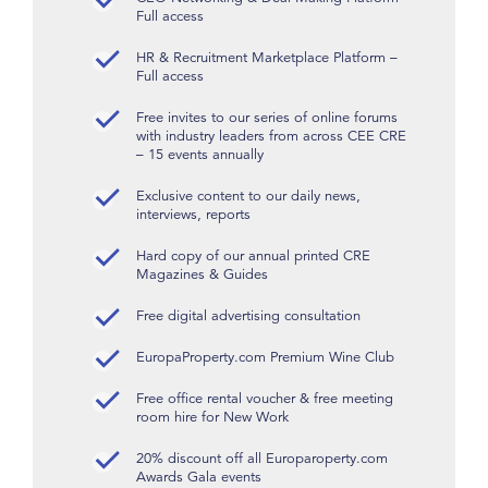
Full access
HR & Recruitment Marketplace Platform –
Full access
Free invites to our series of online forums
with industry leaders from across CEE CRE
– 15 events annually
Exclusive content to our daily news,
interviews, reports
Hard copy of our annual printed CRE
Magazines & Guides
Free digital advertising consultation
EuropaProperty.com Premium Wine Club
Free office rental voucher & free meeting
room hire for New Work
20% discount off all Europaroperty.com
Awards Gala events