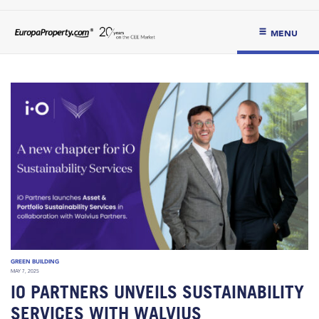
MENU
GREEN BUILDING
MAY 7, 2025
IO PARTNERS UNVEILS SUSTAINABILITY
SERVICES WITH WALVIUS