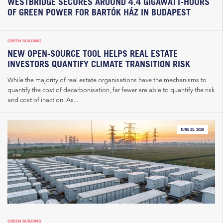
WESTBRIDGE SECURES AROUND 4.4 GIGAWATT-HOURS
OF GREEN POWER FOR BARTÓK HÁZ IN BUDAPEST
GREEN BUILDING
NEW OPEN-SOURCE TOOL HELPS REAL ESTATE
INVESTORS QUANTIFY CLIMATE TRANSITION RISK
While the majority of real estate organisations have the mechanisms to
quantify the cost of decarbonisation, far fewer are able to quantify the risk
and cost of inaction. As...
JUNE 25, 2026
GREEN BUILDING