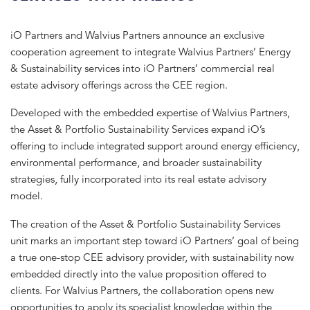
iO Partners and Walvius Partners announce an exclusive
cooperation agreement to integrate Walvius Partners’ Energy
& Sustainability services into iO Partners’ commercial real
estate advisory offerings across the CEE region.
Developed with the embedded expertise of Walvius Partners,
the Asset & Portfolio Sustainability Services expand iO’s
offering to include integrated support around energy efficiency,
environmental performance, and broader sustainability
strategies, fully incorporated into its real estate advisory
model.
The creation of the Asset & Portfolio Sustainability Services
unit marks an important step toward iO Partners’ goal of being
a true one-stop CEE advisory provider, with sustainability now
embedded directly into the value proposition offered to
clients. For Walvius Partners, the collaboration opens new
opportunities to apply its specialist knowledge within the