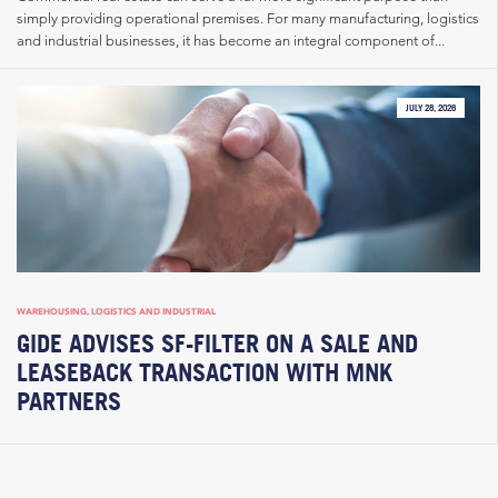
simply providing operational premises. For many manufacturing, logistics
and industrial businesses, it has become an integral component of...
JULY 28, 2026
WAREHOUSING, LOGISTICS AND INDUSTRIAL
GIDE ADVISES SF-FILTER ON A SALE AND
LEASEBACK TRANSACTION WITH MNK
PARTNERS