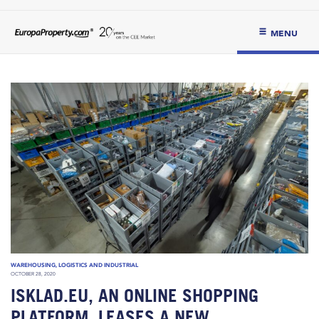
MENU
WAREHOUSING, LOGISTICS AND INDUSTRIAL
OCTOBER 28, 2020
ISKLAD.EU, AN ONLINE SHOPPING
PLATFORM, LEASES A NEW