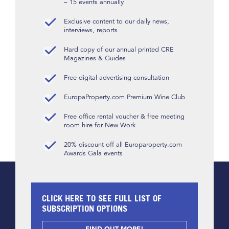
– 15 events annually
Exclusive content to our daily news,
interviews, reports
Hard copy of our annual printed CRE
Magazines & Guides
Free digital advertising consultation
EuropaProperty.com Premium Wine Club
Free office rental voucher & free meeting
room hire for New Work
20% discount off all Europaroperty.com
Awards Gala events
CLICK HERE TO SEE FULL LIST OF
SUBSCRIPTION OPTIONS
FIND OUT MORE!