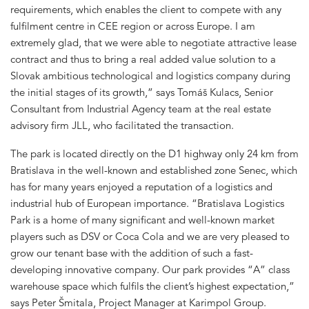
requirements, which enables the client to compete with any
fulfilment centre in CEE region or across Europe. I am
extremely glad, that we were able to negotiate attractive lease
contract and thus to bring a real added value solution to a
Slovak ambitious technological and logistics company during
the initial stages of its growth,” says Tomáš Kulacs, Senior
Consultant from Industrial Agency team at the real estate
advisory firm JLL, who facilitated the transaction.
The park is located directly on the D1 highway only 24 km from
Bratislava in the well-known and established zone Senec, which
has for many years enjoyed a reputation of a logistics and
industrial hub of European importance. “Bratislava Logistics
Park is a home of many significant and well-known market
players such as DSV or Coca Cola and we are very pleased to
grow our tenant base with the addition of such a fast-
developing innovative company. Our park provides “A” class
warehouse space which fulfils the client’s highest expectation,”
says Peter Šmitala, Project Manager at Karimpol Group.