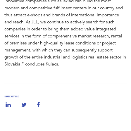
innovative companies such as isklad can build the most
modern and competitive fulfilment centers in our country and
thus attract e-shops and brands of international importance
and reach. At JLL, we continue to actively search for such
companies in order to bring them added value integrated
services in the form of comprehensive market research, rental
of premises under high-quality lease conditions or project
management, with which they can subsequently support
growth of the entire industrial and logistics real estate sector in
Slovakia,” concludes Kulacs.
SHARE ARTICLE