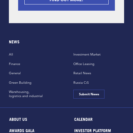
NEWS
All
Investment Market
Finance
Office Leasing
General
Retail News
Green Building
Russia CiS
Warehousing,
Submit News
logistics and industrial
ABOUT US
CALENDAR
AWARDS GALA
INVESTOR PLATFORM