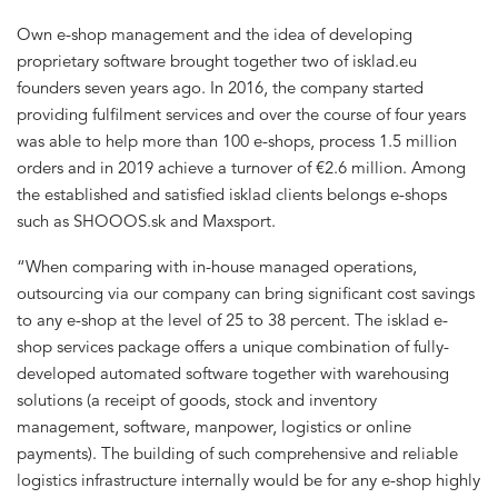
Own e-shop management and the idea of developing
proprietary software brought together two of isklad.eu
founders seven years ago. In 2016, the company started
providing fulfilment services and over the course of four years
was able to help more than 100 e-shops, process 1.5 million
orders and in 2019 achieve a turnover of €2.6 million. Among
the established and satisfied isklad clients belongs e-shops
such as SHOOOS.sk and Maxsport.
“When comparing with in-house managed operations,
outsourcing via our company can bring significant cost savings
to any e-shop at the level of 25 to 38 percent. The isklad e-
shop services package offers a unique combination of fully-
developed automated software together with warehousing
solutions (a receipt of goods, stock and inventory
management, software, manpower, logistics or online
payments). The building of such comprehensive and reliable
logistics infrastructure internally would be for any e-shop highly