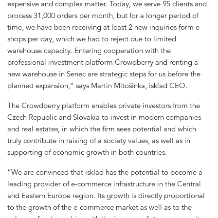
expensive and complex matter. Today, we serve 95 clients and
process 31,000 orders per month, but for a longer period of
time, we have been receiving at least 2 new inquiries form e-
shops per day, which we had to reject due to limited
warehouse capacity. Entering cooperation with the
professional investment platform Crowdberry and renting a
new warehouse in Senec are strategic steps for us before the
planned expansion,” says Martin Mitošinka, isklad CEO.
The Crowdberry platform enables private investors from the
Czech Republic and Slovakia to invest in modern companies
and real estates, in which the firm sees potential and which
truly contribute in raising of a society values, as well as in
supporting of economic growth in both countries.
“We are convinced that isklad has the potential to become a
leading provider of e-commerce infrastructure in the Central
and Eastern Europe region. Its growth is directly proportional
to the growth of the e-commerce market as well as to the