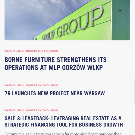
WAREHOUSING, LOGISTICS AND INDUSTRIAL
BORNE FURNITURE STRENGTHENS ITS
OPERATIONS AT MLP GORZÓW WLKP
WAREHOUSING, LOGISTICS AND INDUSTRIAL
7R LAUNCHES NEW PROJECT NEAR WARSAW
WAREHOUSING, LOGISTICS AND INDUSTRIAL
SALE & LEASEBACK: LEVERAGING REAL ESTATE AS A
STRATEGIC FINANCING TOOL FOR BUSINESS GROWTH
Commercial real estate can serve a far more significant purpose than