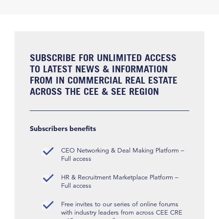
SUBSCRIBE FOR UNLIMITED ACCESS
TO LATEST NEWS & INFORMATION
FROM IN COMMERCIAL REAL ESTATE
ACROSS THE CEE & SEE REGION
Subscribers benefits
CEO Networking & Deal Making Platform –
Full access
HR & Recruitment Marketplace Platform –
Full access
Free invites to our series of online forums
with industry leaders from across CEE CRE