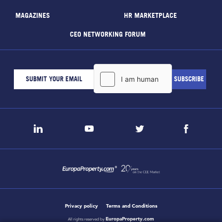
MAGAZINES
HR MARKETPLACE
CEO NETWORKING FORUM
Privacy policy
Terms and Conditions
EuropaProperty.com
All rights reserved by