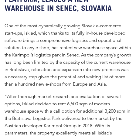
WAREHOUSE IN SENEC, SLOVAKIA
One of the most dynamically growing Slovak e-commerce
start-ups, isklad, which thanks to its fully in-house developed
software brings a comprehensive logistics and operational
solution to any e-shop, has rented new warehouse space within
the Karimpol’s logistics park in Senec. As the company’s growth
has long been limited by the capacity of the current warehouse
in Bratislava, relocation and expansion into new premises was
a necessary step given the potential and waiting list of more
than a hundred new e-shops from Europe and Asia.
“After thorough market research and evaluation of several
options, isklad decided to rent 6,500 sqm of modern
warehouse space with a call option for additional 3,200 sqm in
the Bratislava Logistics Park delivered to the market by the
Austrian developer Karimpol Group in 2018. With its
parameters, the property excellently meets all isklad’s