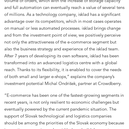
volume of orders, which with the increase of storage capacity
and full automation can eventually reach a value of several tens
of millions. As a technology company, isklad has a significant
advantage over its competitors, which in most cases operates
on manual or less automated processes. isklad brings change
and from the investment point of view, we positively perceive
not only the attractiveness of the e-commerce segment but
also the business strategy and experience of the isklad team.
After 7 years of developing its own software, isklad has been
transformed into an advanced logistics centre with a global
reach. Thanks to its flexibility, it is enabled to cover the needs
of both small and larger e-shops,” explains the company’s
investment potential Michal Ondrišek, partner at Crowdberry.
“E-commerce has been one of the fastest-growing segments in
recent years, is not only resilient to economic challenges but
eventually powered by the current pandemic situation. The
support of Slovak technological and logistics companies
should be among the priorities of the Slovak economy because