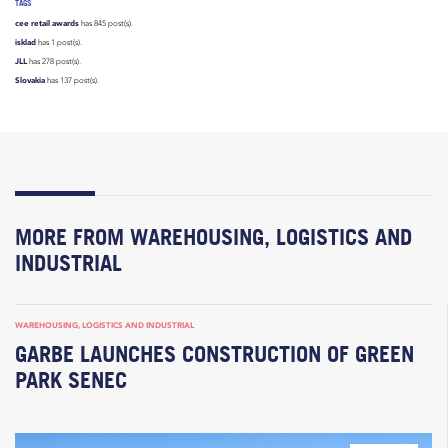
TAGS
cee retail awards
has 845 post(s).
isklad
has 1 post(s).
JLL
has 278 post(s).
Slovakia
has 137 post(s).
MORE FROM WAREHOUSING, LOGISTICS AND
INDUSTRIAL
WAREHOUSING, LOGISTICS AND INDUSTRIAL
GARBE LAUNCHES CONSTRUCTION OF GREEN
PARK SENEC