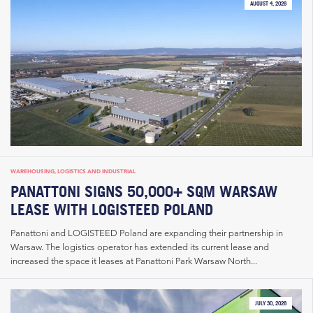
AUGUST 4, 2026
WAREHOUSING, LOGISTICS AND INDUSTRIAL
PANATTONI SIGNS 50,000+ SQM WARSAW
LEASE WITH LOGISTEED POLAND
Panattoni and LOGISTEED Poland are expanding their partnership in
Warsaw. The logistics operator has extended its current lease and
increased the space it leases at Panattoni Park Warsaw North...
JULY 30, 2026