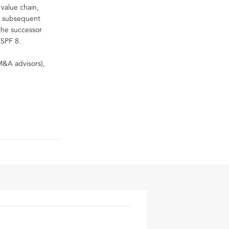
 value chain,
ir subsequent
 the successor
ESPF 8.
M&A advisors),