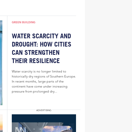
GREEN BUILDING
WATER SCARCITY AND
DROUGHT: HOW CITIES
CAN STRENGTHEN
THEIR RESILIENCE
Water scarcity is no longer limited to
historically dry regions of Southern Europe.
In recent months, large parts of the
continent have come under increasing
pressure from prolonged dry...