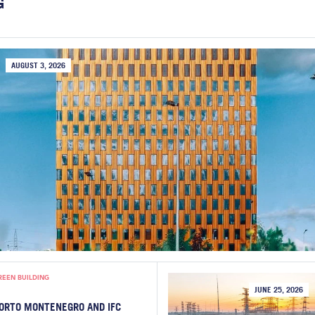
G
AUGUST 3, 2026
REEN BUILDING
JUNE 25, 2026
ORTO MONTENEGRO AND IFC