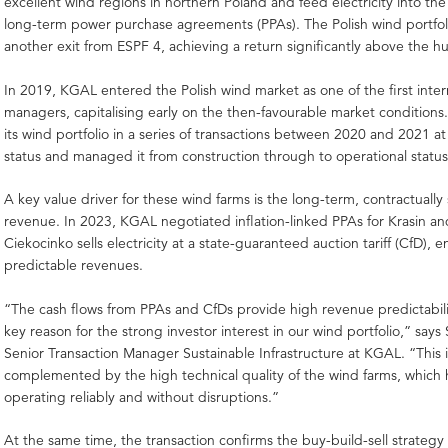
excellent wind regions in northern Poland and feed electricity into th
long-term power purchase agreements (PPAs). The Polish wind portfol
another exit from ESPF 4, achieving a return significantly above the hu
In 2019, KGAL entered the Polish wind market as one of the first inter
managers, capitalising early on the then-favourable market condition
its wind portfolio in a series of transactions between 2020 and 2021 at
status and managed it from construction through to operational status
A key value driver for these wind farms is the long-term, contractuall
revenue. In 2023, KGAL negotiated inflation-linked PPAs for Krasin an
Ciekocinko sells electricity at a state-guaranteed auction tariff (CfD), 
predictable revenues.
“The cash flows from PPAs and CfDs provide high revenue predictabil
key reason for the strong investor interest in our wind portfolio,” says
Senior Transaction Manager Sustainable Infrastructure at KGAL. “This i
complemented by the high technical quality of the wind farms, which
operating reliably and without disruptions.”
At the same time, the transaction confirms the buy-build-sell strateg