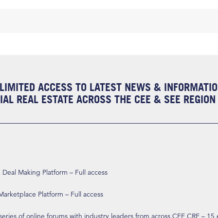
LIMITED ACCESS TO LATEST NEWS & INFORMATI
AL REAL ESTATE ACROSS THE CEE & SEE REGION
eal Making Platform – Full access
arketplace Platform – Full access
 series of online forums with industry leaders from across CEE CRE – 15