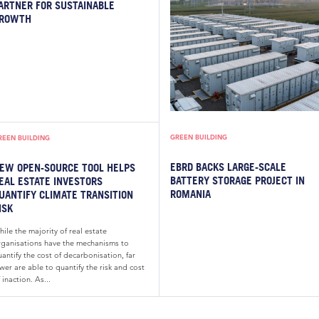
ARTNER FOR SUSTAINABLE
ROWTH
GREEN BUILDING
REEN BUILDING
EBRD BACKS LARGE-SCALE
EW OPEN-SOURCE TOOL HELPS
BATTERY STORAGE PROJECT IN
EAL ESTATE INVESTORS
ROMANIA
UANTIFY CLIMATE TRANSITION
ISK
ile the majority of real estate
rganisations have the mechanisms to
antify the cost of decarbonisation, far
wer are able to quantify the risk and cost
 inaction. As...