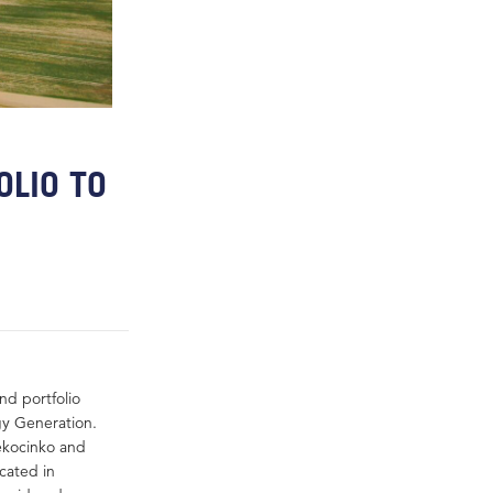
OLIO TO
nd portfolio
gy Generation.
iekocinko and
cated in