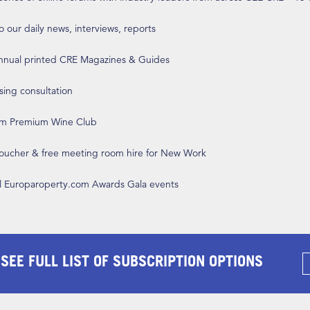
o our daily news, interviews, reports
annual printed CRE Magazines & Guides
ising consultation
om Premium Wine Club
 voucher & free meeting room hire for New Work
ll Europaroperty.com Awards Gala events
 SEE FULL LIST OF SUBSCRIPTION OPTIONS