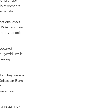
e grid under
io represents
rdle rate.
national asset
s. KGAL acquired
 ready-to-build
.
y secured
d Rywald, while
ensuring
ity. They were a
 Sebastian Blum,
s
 have been
y of KGAL ESPF