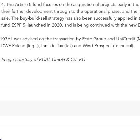
4. The Article 8 fund focuses on the acquisition of projects early in the
their further development through to the operational phase, and the
sale. The buy‑build‑sell strategy has also been successfully applied in
fund ESPF 5, launched in 2020, and is being continued with the new 
KGAL was advised on the transaction by Erste Group and UniCredit (
DWF Poland (legal), Innside Tax (tax) and Wind Prospect (technical).
Image courtesy of KGAL GmbH & Co. KG