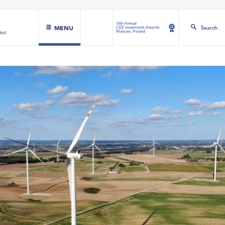
16th Annual
MENU
Search
CEE Investment Awards
Warsaw, Poland