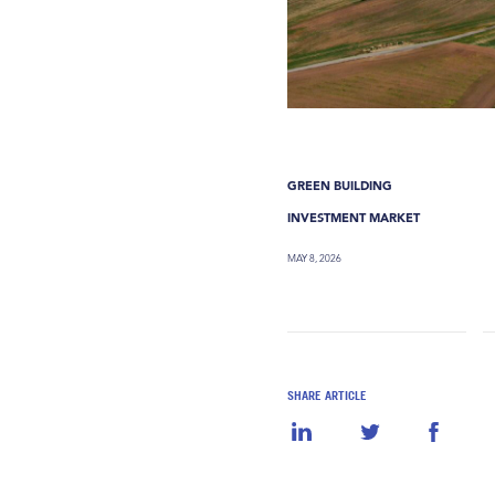
GREEN BUILDING
INVESTMENT MARKET
MAY 8, 2026
SHARE ARTICLE