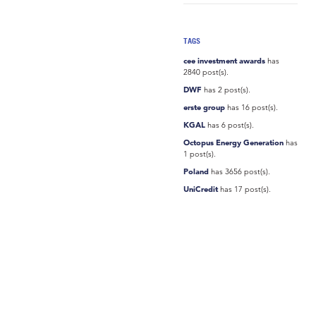
TAGS
cee investment awards
has
2840 post(s).
DWF
has 2 post(s).
erste group
has 16 post(s).
KGAL
has 6 post(s).
Octopus Energy Generation
has
1 post(s).
Poland
has 3656 post(s).
UniCredit
has 17 post(s).