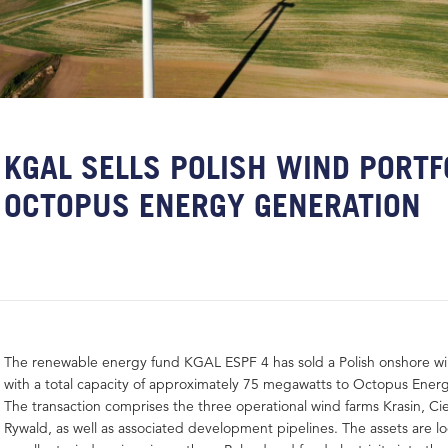
KGAL SELLS POLISH WIND PORTF
OCTOPUS ENERGY GENERATION
The renewable energy fund KGAL ESPF 4 has sold a Polish onshore wi
with a total capacity of approximately 75 megawatts to Octopus Ener
The transaction comprises the three operational wind farms Krasin, C
Rywald, as well as associated development pipelines. The assets are lo