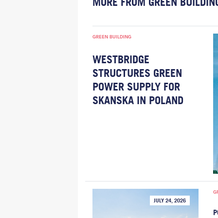
MORE FROM GREEN BUILDIN
GREEN BUILDING
WESTBRIDGE
STRUCTURES GREEN
POWER SUPPLY FOR
SKANSKA IN POLAND
G
JULY 24, 2026
P