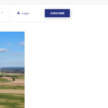
Login
SUBSCRIBE