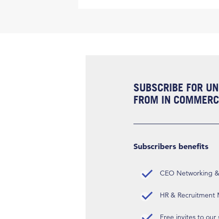
SUBSCRIBE FOR UN
FROM IN COMMERCI
Subscribers benefits
CEO Networking & D
HR & Recruitment M
Free invites to our