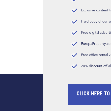
Exclusive content t
Hard copy of our 
Free digital advert
EuropaProperty.c
Free office rental
20% discount off a
CLICK HERE TO