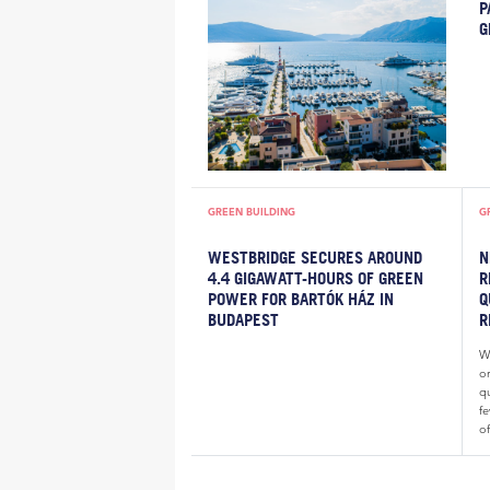
P
G
GREEN BUILDING
G
WESTBRIDGE SECURES AROUND
N
4.4 GIGAWATT-HOURS OF GREEN
R
POWER FOR BARTÓK HÁZ IN
Q
BUDAPEST
R
Wh
o
qu
fe
of