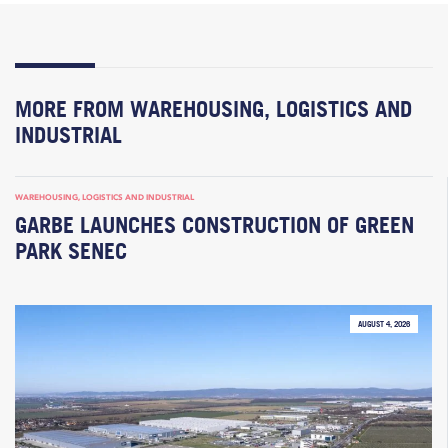
MORE FROM WAREHOUSING, LOGISTICS AND
INDUSTRIAL
WAREHOUSING, LOGISTICS AND INDUSTRIAL
GARBE LAUNCHES CONSTRUCTION OF GREEN
PARK SENEC
AUGUST 4, 2026