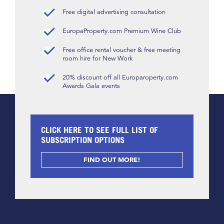
Free digital advertising consultation
EuropaProperty.com Premium Wine Club
Free office rental voucher & free meeting
room hire for New Work
20% discount off all Europaroperty.com
Awards Gala events
CLICK HERE TO SEE FULL LIST OF
SUBSCRIPTION OPTIONS
FIND OUT MORE!