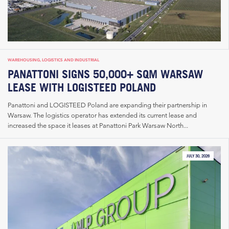
WAREHOUSING, LOGISTICS AND INDUSTRIAL
PANATTONI SIGNS 50,000+ SQM WARSAW
LEASE WITH LOGISTEED POLAND
Panattoni and LOGISTEED Poland are expanding their partnership in
Warsaw. The logistics operator has extended its current lease and
increased the space it leases at Panattoni Park Warsaw North...
JULY 30, 2026