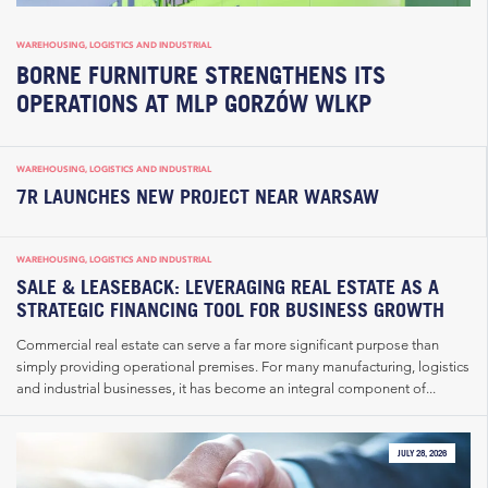
WAREHOUSING, LOGISTICS AND INDUSTRIAL
BORNE FURNITURE STRENGTHENS ITS
OPERATIONS AT MLP GORZÓW WLKP
WAREHOUSING, LOGISTICS AND INDUSTRIAL
7R LAUNCHES NEW PROJECT NEAR WARSAW
WAREHOUSING, LOGISTICS AND INDUSTRIAL
SALE & LEASEBACK: LEVERAGING REAL ESTATE AS A
STRATEGIC FINANCING TOOL FOR BUSINESS GROWTH
Commercial real estate can serve a far more significant purpose than
simply providing operational premises. For many manufacturing, logistics
and industrial businesses, it has become an integral component of...
JULY 28, 2026