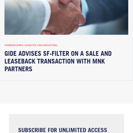
WAREHOUSING, LOGISTICS AND INDUSTRIAL
GIDE ADVISES SF-FILTER ON A SALE AND
LEASEBACK TRANSACTION WITH MNK
PARTNERS
SUBSCRIBE FOR UNLIMITED ACCESS