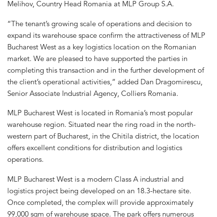
Melihov, Country Head Romania at MLP Group S.A.
“The tenant’s growing scale of operations and decision to
expand its warehouse space confirm the attractiveness of MLP
Bucharest West as a key logistics location on the Romanian
market. We are pleased to have supported the parties in
completing this transaction and in the further development of
the client’s operational activities,” added Dan Dragomirescu,
Senior Associate Industrial Agency, Colliers Romania.
MLP Bucharest West is located in Romania’s most popular
warehouse region. Situated near the ring road in the north-
western part of Bucharest, in the Chitila district, the location
offers excellent conditions for distribution and logistics
operations.
MLP Bucharest West is a modern Class A industrial and
logistics project being developed on an 18.3-hectare site.
Once completed, the complex will provide approximately
99,000 sqm of warehouse space. The park offers numerous