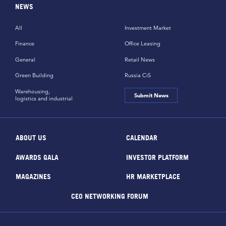
NEWS
All
Investment Market
Finance
Office Leasing
General
Retail News
Green Building
Russia CiS
Warehousing,
Submit News
logistics and industrial
ABOUT US
CALENDAR
AWARDS GALA
INVESTOR PLATFORM
MAGAZINES
HR MARKETPLACE
CEO NETWORKING FORUM