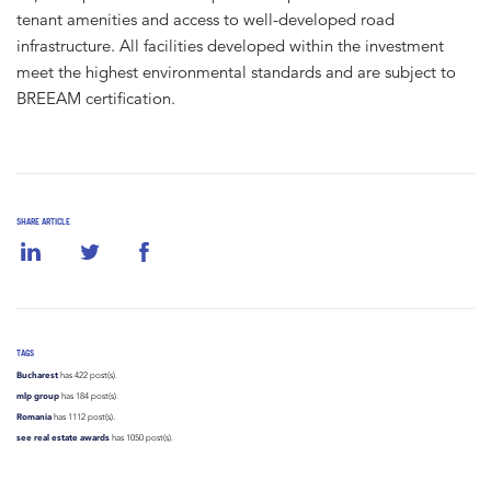
tenant amenities and access to well-developed road
infrastructure. All facilities developed within the investment
meet the highest environmental standards and are subject to
BREEAM certification.
SHARE ARTICLE
TAGS
Bucharest
has 422 post(s).
mlp group
has 184 post(s).
Romania
has 1112 post(s).
see real estate awards
has 1050 post(s).