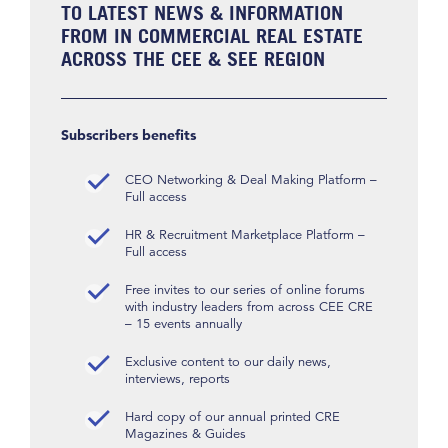
TO LATEST NEWS & INFORMATION
FROM IN COMMERCIAL REAL ESTATE
ACROSS THE CEE & SEE REGION
Subscribers benefits
CEO Networking & Deal Making Platform –
Full access
HR & Recruitment Marketplace Platform –
Full access
Free invites to our series of online forums
with industry leaders from across CEE CRE
– 15 events annually
Exclusive content to our daily news,
interviews, reports
Hard copy of our annual printed CRE
Magazines & Guides