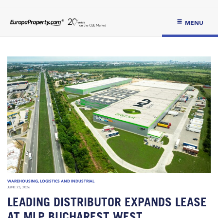
MENU
WAREHOUSING, LOGISTICS AND INDUSTRIAL
JUNE 23, 2026
LEADING DISTRIBUTOR EXPANDS LEASE
AT MLP BUCHAREST WEST