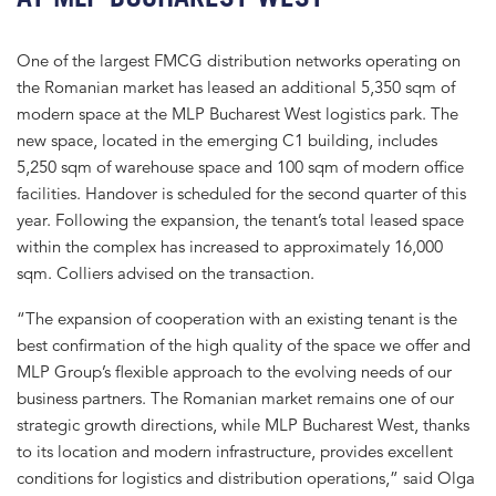
One of the largest FMCG distribution networks operating on
the Romanian market has leased an additional 5,350 sqm of
modern space at the MLP Bucharest West logistics park. The
new space, located in the emerging C1 building, includes
5,250 sqm of warehouse space and 100 sqm of modern office
facilities. Handover is scheduled for the second quarter of this
year. Following the expansion, the tenant’s total leased space
within the complex has increased to approximately 16,000
sqm. Colliers advised on the transaction.
“The expansion of cooperation with an existing tenant is the
best confirmation of the high quality of the space we offer and
MLP Group’s flexible approach to the evolving needs of our
business partners. The Romanian market remains one of our
strategic growth directions, while MLP Bucharest West, thanks
to its location and modern infrastructure, provides excellent
conditions for logistics and distribution operations,” said Olga