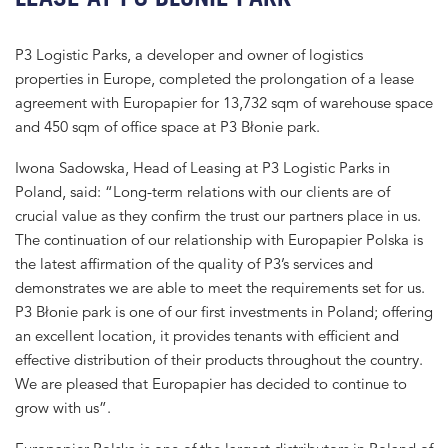
P3 Logistic Parks, a developer and owner of logistics
properties in Europe, completed the prolongation of a lease
agreement with Europapier for 13,732 sqm of warehouse space
and 450 sqm of office space at P3 Błonie park.
Iwona Sadowska, Head of Leasing at P3 Logistic Parks in
Poland, said: “Long-term relations with our clients are of
crucial value as they confirm the trust our partners place in us.
The continuation of our relationship with Europapier Polska is
the latest affirmation of the quality of P3’s services and
demonstrates we are able to meet the requirements set for us.
P3 Błonie park is one of our first investments in Poland; offering
an excellent location, it provides tenants with efficient and
effective distribution of their products throughout the country.
We are pleased that Europapier has decided to continue to
grow with us”.