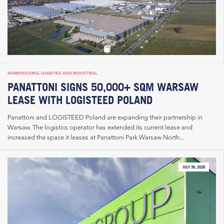
WAREHOUSING, LOGISTICS AND INDUSTRIAL
PANATTONI SIGNS 50,000+ SQM WARSAW
LEASE WITH LOGISTEED POLAND
Panattoni and LOGISTEED Poland are expanding their partnership in
Warsaw. The logistics operator has extended its current lease and
increased the space it leases at Panattoni Park Warsaw North...
JULY 30, 2026