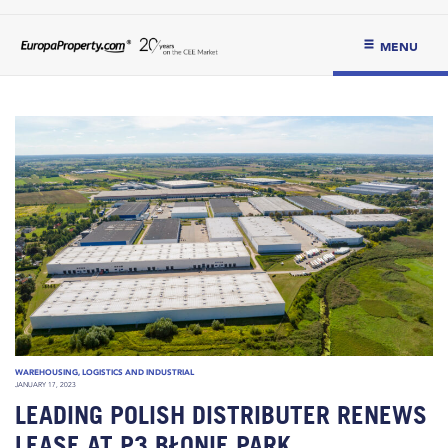
MENU
WAREHOUSING, LOGISTICS AND INDUSTRIAL
JANUARY 17, 2023
LEADING POLISH DISTRIBUTER RENEWS
LEASE AT P3 BŁONIE PARK