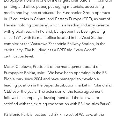
Europapier Polska is one of the largest distributors in Poland of
printing and office paper, packaging materials, advertising
media and hygiene products. The Europapier Group operates
in 13 countries in Central and Eastern Europe (CEE), as part of
Heinzel holding company, which is a leading industry investor
with global reach. In Poland, Europapier has been growing
since 1991, with its main office located in the West Station
complex at the Warszawa Zachodnia Railway Station, in the
capital city. The building has a BREEAM “Very Good”
certification level.
Marek Cholewa, President of the management board of
Europapier Polska, said: “We have been operating in the P3
Błonie park since 2004 and have managed to develop a
leading position in the paper distribution market in Poland and
CEE over the years. The extension of the lease agreement
follows the company’s development and the fact we are
satisfied with the existing cooperation with P3 Logistics Parks”.
P3 Błonie Park is located just 27 km west of Warsaw, at the