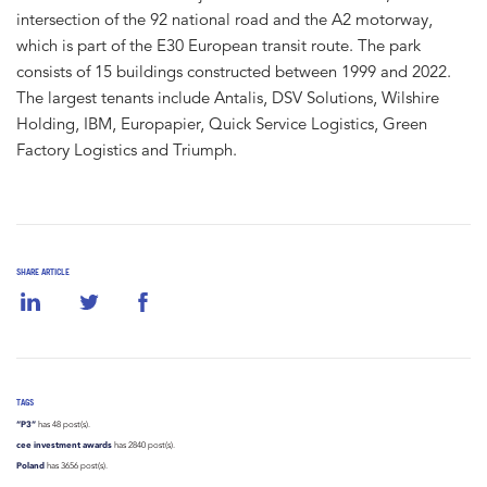
intersection of the 92 national road and the A2 motorway,
which is part of the E30 European transit route. The park
consists of 15 buildings constructed between 1999 and 2022.
The largest tenants include Antalis, DSV Solutions, Wilshire
Holding, IBM, Europapier, Quick Service Logistics, Green
Factory Logistics and Triumph.
SHARE ARTICLE
TAGS
“P3”
has 48 post(s).
cee investment awards
has 2840 post(s).
Poland
has 3656 post(s).