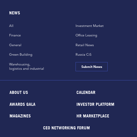
NEWS
All
Investment Market
Finance
Office Leasing
General
Retail News
Green Building
Russia CiS
Warehousing,
Submit News
logistics and industrial
ABOUT US
CALENDAR
AWARDS GALA
INVESTOR PLATFORM
MAGAZINES
HR MARKETPLACE
CEO NETWORKING FORUM