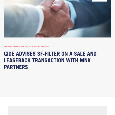
WAREHOUSING, LOGISTICS AND INDUSTRIAL
GIDE ADVISES SF-FILTER ON A SALE AND
LEASEBACK TRANSACTION WITH MNK
PARTNERS