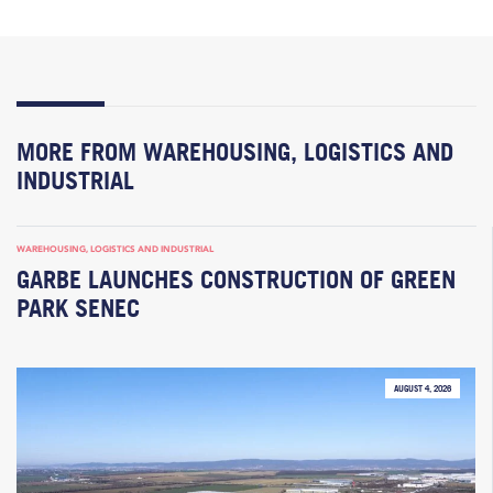
MORE FROM WAREHOUSING, LOGISTICS AND
INDUSTRIAL
WAREHOUSING, LOGISTICS AND INDUSTRIAL
GARBE LAUNCHES CONSTRUCTION OF GREEN
PARK SENEC
AUGUST 4, 2026