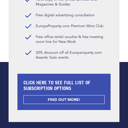
Magazines & Guides
Free digital advertising consultation
EuropaProperty.com Premium Wine Club
Free office rental voucher & free meeting
room hire for New Work
20% discount off all Europaroperty.com
Awards Gala events
CLICK HERE TO SEE FULL LIST OF
SUBSCRIPTION OPTIONS
FIND OUT MORE!