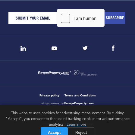
Privacy policy
Terms and Conditions
EuropaProperty.com
All rights reserved by
This website uses cookies for advertising measurement. By clicking
"Accept", you consent to the use of tracking cookies for ad performance
letsgobold.com
analytics.
Learn more
design & development by
Accept
Reject