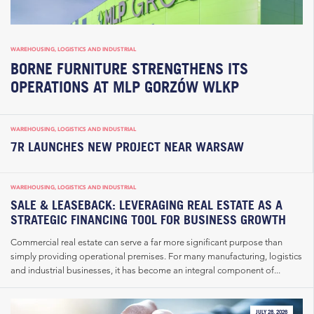
WAREHOUSING, LOGISTICS AND INDUSTRIAL
BORNE FURNITURE STRENGTHENS ITS
OPERATIONS AT MLP GORZÓW WLKP
WAREHOUSING, LOGISTICS AND INDUSTRIAL
7R LAUNCHES NEW PROJECT NEAR WARSAW
WAREHOUSING, LOGISTICS AND INDUSTRIAL
SALE & LEASEBACK: LEVERAGING REAL ESTATE AS A
STRATEGIC FINANCING TOOL FOR BUSINESS GROWTH
Commercial real estate can serve a far more significant purpose than
simply providing operational premises. For many manufacturing, logistics
and industrial businesses, it has become an integral component of...
JULY 28, 2026