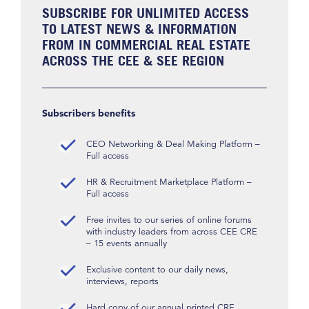
SUBSCRIBE FOR UNLIMITED ACCESS
TO LATEST NEWS & INFORMATION
FROM IN COMMERCIAL REAL ESTATE
ACROSS THE CEE & SEE REGION
Subscribers benefits
CEO Networking & Deal Making Platform –
Full access
HR & Recruitment Marketplace Platform –
Full access
Free invites to our series of online forums
with industry leaders from across CEE CRE
– 15 events annually
Exclusive content to our daily news,
interviews, reports
Hard copy of our annual printed CRE