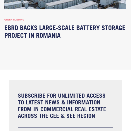
GREEN BUILDING
EBRD BACKS LARGE-SCALE BATTERY STORAGE
PROJECT IN ROMANIA
SUBSCRIBE FOR UNLIMITED ACCESS
TO LATEST NEWS & INFORMATION
FROM IN COMMERCIAL REAL ESTATE
ACROSS THE CEE & SEE REGION