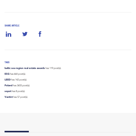
SHARE ARTICLE
TAGS
baltic sea region real estate awards
has 119 post(s).
ESG
has 664 post(s).
LEED
has 142 post(s).
Poland
has 3655 post(s).
sopot
has 8 post(s).
Vastint
has 57 post(s).