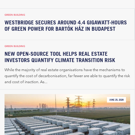
GREEN BUILDING
WESTBRIDGE SECURES AROUND 4.4 GIGAWATT-HOURS
OF GREEN POWER FOR BARTÓK HÁZ IN BUDAPEST
GREEN BUILDING
NEW OPEN-SOURCE TOOL HELPS REAL ESTATE
INVESTORS QUANTIFY CLIMATE TRANSITION RISK
While the majority of real estate organisations have the mechanisms to
quantify the cost of decarbonisation, far fewer are able to quantify the risk
and cost of inaction. As...
JUNE 25, 2026