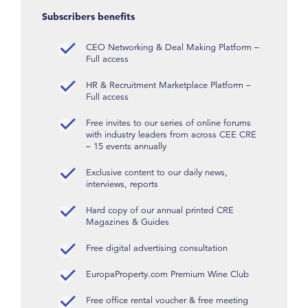
Subscribers benefits
CEO Networking & Deal Making Platform –
Full access
HR & Recruitment Marketplace Platform –
Full access
Free invites to our series of online forums
with industry leaders from across CEE CRE
– 15 events annually
Exclusive content to our daily news,
interviews, reports
Hard copy of our annual printed CRE
Magazines & Guides
Free digital advertising consultation
EuropaProperty.com Premium Wine Club
Free office rental voucher & free meeting