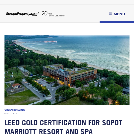
MENU
GREEN BUILDING
MAY 21, 2024
LEED GOLD CERTIFICATION FOR SOPOT
MARRIOTT RESORT AND SPA