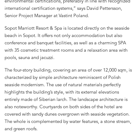
environmental certifications, preferably in line with recognized
international certification systems,” says David Pettersson,
Senior Project Manager at Vastint Poland.
Sopot Marriott Resort & Spa is located directly on the seaside
beach in Sopot. It offers not only accommodation but also
conference and banquet facilities, as well as a charming SPA
with 35 cosmetic treatment rooms and a relaxation area with
pools, sauna and jacuzzi.
The four-story building, covering an area of over 12,000 sqm, is
characterized by simple architecture reminiscent of Polish
seaside modernism. The use of natural materials perfectly
highlights the building’s style, with its external elevations
entirely made of Siberian larch. The landscape architecture is
also noteworthy. Courtyards on both sides of the hotel are
covered with sandy dunes overgrown with seaside vegetation.
The whole is complemented by water features, a stone stream,
and green roofs.