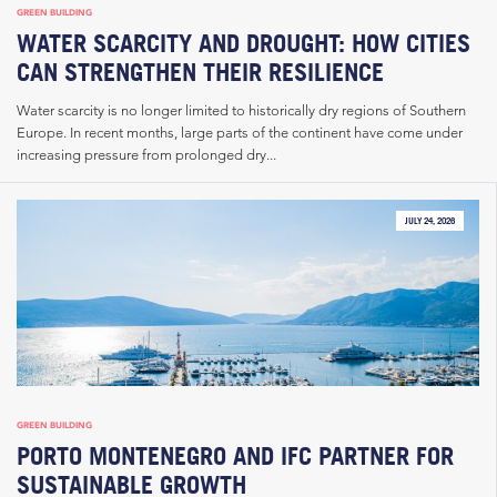
GREEN BUILDING
WATER SCARCITY AND DROUGHT: HOW CITIES
CAN STRENGTHEN THEIR RESILIENCE
Water scarcity is no longer limited to historically dry regions of Southern
Europe. In recent months, large parts of the continent have come under
increasing pressure from prolonged dry...
JULY 24, 2026
GREEN BUILDING
PORTO MONTENEGRO AND IFC PARTNER FOR
SUSTAINABLE GROWTH