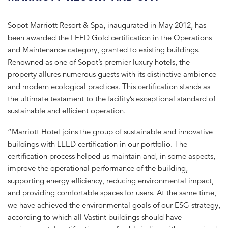
Sopot Marriott Resort & Spa, inaugurated in May 2012, has
been awarded the LEED Gold certification in the Operations
and Maintenance category, granted to existing buildings.
Renowned as one of Sopot’s premier luxury hotels, the
property allures numerous guests with its distinctive ambience
and modern ecological practices. This certification stands as
the ultimate testament to the facility’s exceptional standard of
sustainable and efficient operation.
“Marriott Hotel joins the group of sustainable and innovative
buildings with LEED certification in our portfolio. The
certification process helped us maintain and, in some aspects,
improve the operational performance of the building,
supporting energy efficiency, reducing environmental impact,
and providing comfortable spaces for users. At the same time,
we have achieved the environmental goals of our ESG strategy,
according to which all Vastint buildings should have