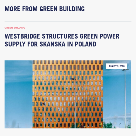
MORE FROM GREEN BUILDING
GREEN BUILDING
WESTBRIDGE STRUCTURES GREEN POWER
SUPPLY FOR SKANSKA IN POLAND
AUGUST 3, 2026