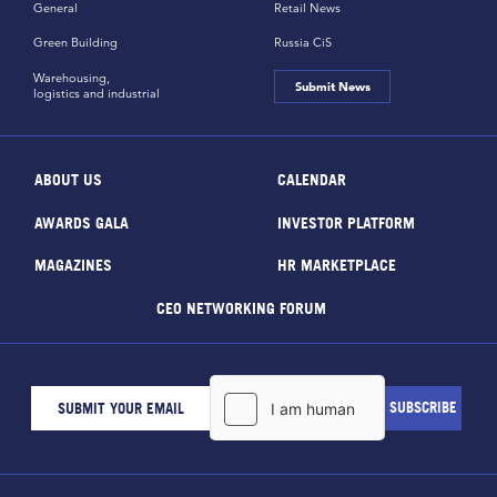
General
Retail News
Green Building
Russia CiS
Warehousing,
Submit News
logistics and industrial
ABOUT US
CALENDAR
AWARDS GALA
INVESTOR PLATFORM
MAGAZINES
HR MARKETPLACE
CEO NETWORKING FORUM