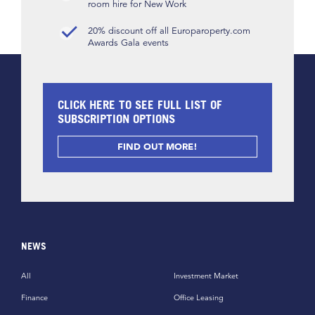
room hire for New Work
20% discount off all Europaroperty.com
Awards Gala events
CLICK HERE TO SEE FULL LIST OF
SUBSCRIPTION OPTIONS
FIND OUT MORE!
NEWS
All
Investment Market
Finance
Office Leasing