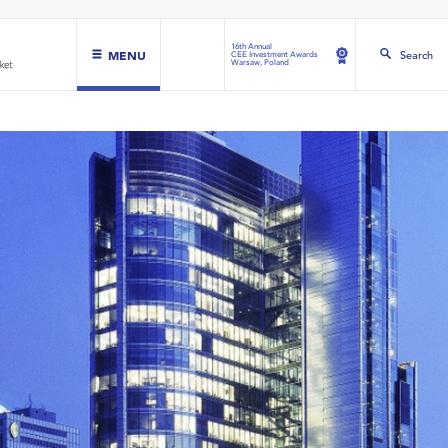
16th Annual
MENU
Search
CEE Investment Awards
Warsaw, Poland