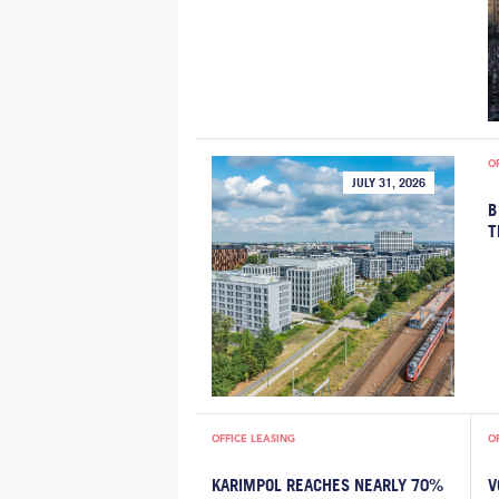
O
JULY 31, 2026
B
T
OFFICE LEASING
O
KARIMPOL REACHES NEARLY 70%
V