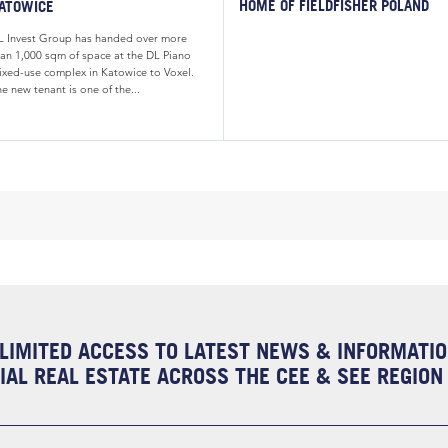
HOME OF FIELDFISHER POLAND
ATOWICE
L Invest Group has handed over more
han 1,000 sqm of space at the DL Piano
ixed-use complex in Katowice to Voxel.
e new tenant is one of the...
LIMITED ACCESS TO LATEST NEWS & INFORMATI
AL REAL ESTATE ACROSS THE CEE & SEE REGION