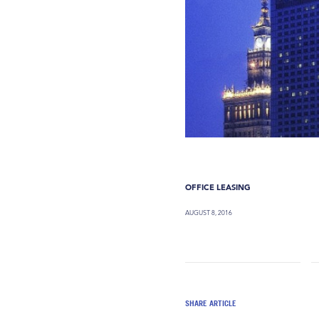
OFFICE LEASING
AUGUST 8, 2016
SHARE ARTICLE