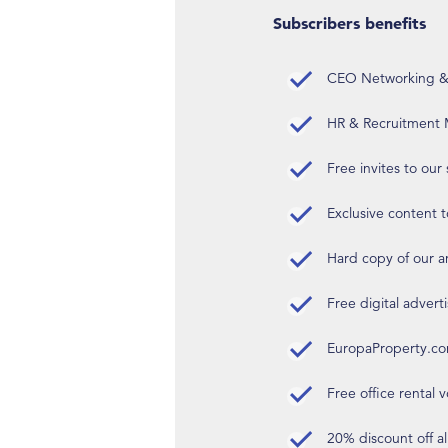
Subscribers benefits
CEO Networking & D
HR & Recruitment M
Free invites to our
Exclusive content t
Hard copy of our 
Free digital advert
EuropaProperty.c
Free office rental
20% discount off a