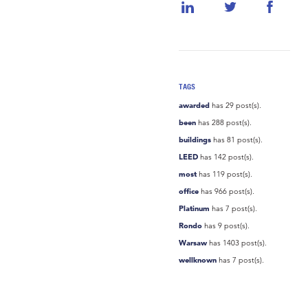
TAGS
awarded
has 29 post(s).
been
has 288 post(s).
buildings
has 81 post(s).
LEED
has 142 post(s).
most
has 119 post(s).
office
has 966 post(s).
Platinum
has 7 post(s).
Rondo
has 9 post(s).
Warsaw
has 1403 post(s).
wellknown
has 7 post(s).