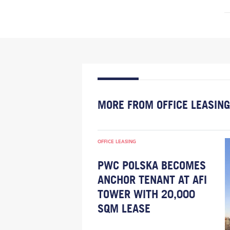
MORE FROM OFFICE LEASING
OFFICE LEASING
PWC POLSKA BECOMES
ANCHOR TENANT AT AFI
TOWER WITH 20,000
SQM LEASE