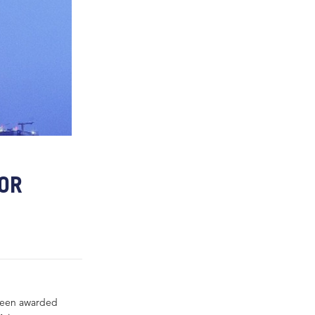
FOR
 been awarded