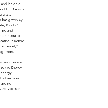
 and leasable
s of LEED – with
ng waste
te has grown by
cate, Rondo 1
aning and
nter mixtures.
ocation in Rondo
nvironment,”
nagement.
cy has increased
g to the Energy
e energy
. Furthermore,
tandard
EAM Assessor,