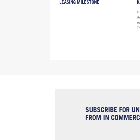
LEASING MILESTONE
K
D
t
m
Th
SUBSCRIBE FOR UN
FROM IN COMMERCI