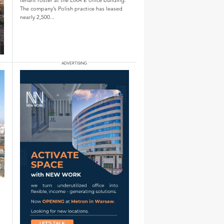
The company’s Polish practice has leased
nearly 2,500...