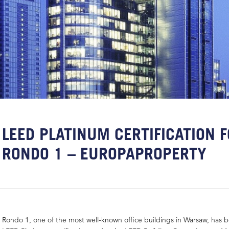
LEED PLATINUM CERTIFICATION 
RONDO 1 – EUROPAPROPERTY
Rondo 1, one of the most well-known office buildings in Warsaw, has