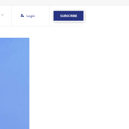
Login
SUBSCRIBE