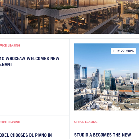
FFICE LEASING
JULY 22, 2026
10 WROCŁAW WELCOMES NEW
ENANT
OFFICE LEASING
FFICE LEASING
STUDIO A BECOMES THE NEW
OXEL CHOOSES DL PIANO IN