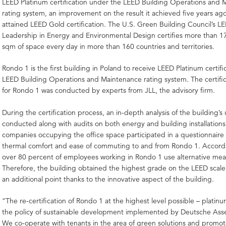
LEED Platinum certification under the LEED Building Operations and
rating system, an improvement on the result it achieved five years ago
attained LEED Gold certification. The U.S. Green Building Council’s LE
Leadership in Energy and Environmental Design certifies more than 1
sqm of space every day in more than 160 countries and territories.
Rondo 1 is the first building in Poland to receive LEED Platinum certif
LEED Building Operations and Maintenance rating system. The certifi
for Rondo 1 was conducted by experts from JLL, the advisory firm.
During the certification process, an in-depth analysis of the building’s
conducted along with audits on both energy and building installations.
companies occupying the office space participated in a questionnaire
thermal comfort and ease of commuting to and from Rondo 1. Accordin
over 80 percent of employees working in Rondo 1 use alternative mean
Therefore, the building obtained the highest grade on the LEED scal
an additional point thanks to the innovative aspect of the building.
“The re-certification of Rondo 1 at the highest level possible – platinum
the policy of sustainable development implemented by Deutsche As
We co-operate with tenants in the area of green solutions and promot