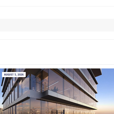
AUGUST 5, 2026