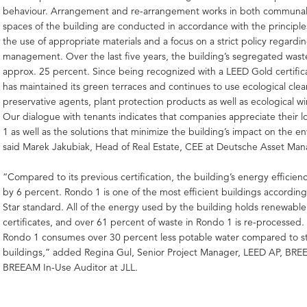
behaviour. Arrangement and re-arrangement works in both communal
spaces of the building are conducted in accordance with the principle
the use of appropriate materials and a focus on a strict policy regardi
management. Over the last five years, the building’s segregated was
approx. 25 percent. Since being recognized with a LEED Gold certifi
has maintained its green terraces and continues to use ecological cle
preservative agents, plant protection products as well as ecological wi
Our dialogue with tenants indicates that companies appreciate their l
1 as well as the solutions that minimize the building’s impact on the e
said Marek Jakubiak, Head of Real Estate, CEE at Deutsche Asset Ma
“Compared to its previous certification, the building’s energy efficien
by 6 percent. Rondo 1 is one of the most efficient buildings accordin
Star standard. All of the energy used by the building holds renewabl
certificates, and over 61 percent of waste in Rondo 1 is re-processed
Rondo 1 consumes over 30 percent less potable water compared to s
buildings,” added Regina Gul, Senior Project Manager, LEED AP, BRE
BREEAM In-Use Auditor at JLL.