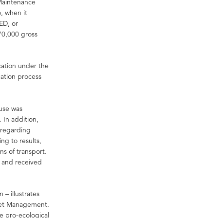
 Maintenance
, when it
ED, or
70,000 gross
ication under the
cation process
 use was
 In addition,
 regarding
g to results,
s of transport.
e and received
 – illustrates
set Management.
e pro-ecological