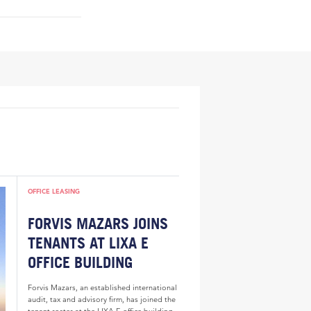
OFFICE LEASING
FORVIS MAZARS JOINS
TENANTS AT LIXA E
OFFICE BUILDING
Forvis Mazars, an established international
audit, tax and advisory firm, has joined the
tenant roster at the LIXA E office building.