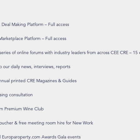
eal Making Platform – Full access
arketplace Platform – Full access
 series of online forums with industry leaders from across CEE CRE – 15
o our daily news, interviews, reports
annual printed CRE Magazines & Guides
ising consultation
om Premium Wine Club
 voucher & free meeting room hire for New Work
ll Europaroperty.com Awards Gala events