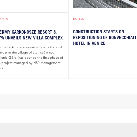
HOTELS
OTELS
CONSTRUCTION STARTS ON
ERMY KARKONOSZE RESORT &
REPOSITIONING OF BONVECCHIATI
PA UNVEILS NEW VILLA COMPLEX
HOTEL IN VENICE
ermy Karkonosze Resort & Spa, a tranquil
treat in the village of Staniszów near
elenia Góra, has opened the first phase of
ts project managed by HSP Management.
is...