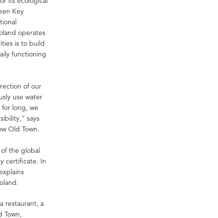
 its ecological
reen Key
tional
Poland operates
ties is to build
aily functioning
rection of our
ously use water
 for long, we
ibility,” says
ow Old Town.
 of the global
 certificate. In
explains
oland.
 restaurant, a
ld Town,