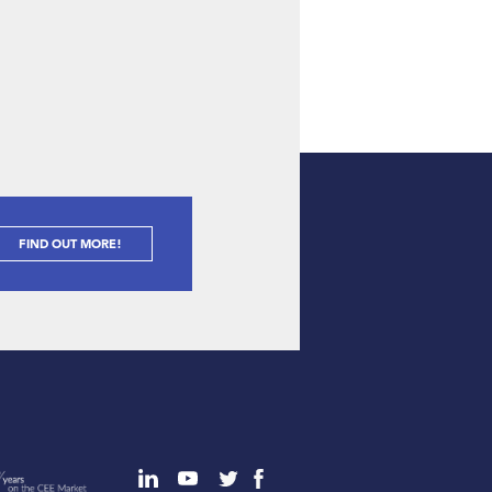
FIND OUT MORE!