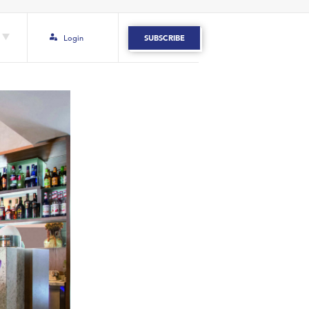
Login
SUBSCRIBE