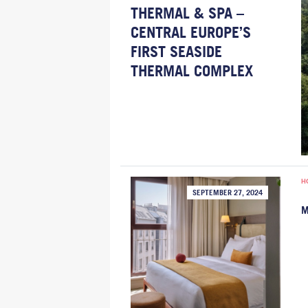
THERMAL & SPA –
CENTRAL EUROPE’S
FIRST SEASIDE
THERMAL COMPLEX
H
SEPTEMBER 27, 2024
M