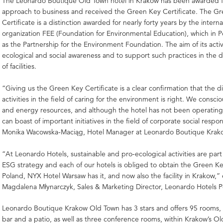
The Leonardo Boutique Old Town hotel in Krakow has been awarded for
approach to business and received the Green Key Certificate. The G
Certificate is a distinction awarded for nearly forty years by the interna
organization FEE (Foundation for Environmental Education), which in 
as the Partnership for the Environment Foundation. The aim of its activi
ecological and social awareness and to support such practices in the d
of facilities.
“Giving us the Green Key Certificate is a clear confirmation that the di
activities in the field of caring for the environment is right. We consci
and energy resources, and although the hotel has not been operating
can boast of important initiatives in the field of corporate social respons
Monika Wacowska-Maciąg, Hotel Manager at Leonardo Boutique Krak
“At Leonardo Hotels, sustainable and pro-ecological activities are part
ESG strategy and each of our hotels is obliged to obtain the Green Key
Poland, NYX Hotel Warsaw has it, and now also the facility in Krakow,” 
Magdalena Młynarczyk, Sales & Marketing Director, Leonardo Hotels P
Leonardo Boutique Krakow Old Town has 3 stars and offers 95 rooms, a
bar and a patio, as well as three conference rooms, within Krakow’s O