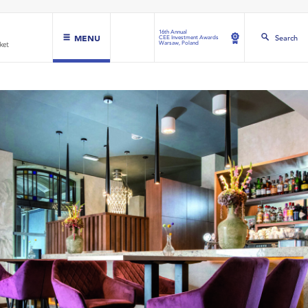
16th Annual
MENU
Search
CEE Investment Awards
Warsaw, Poland