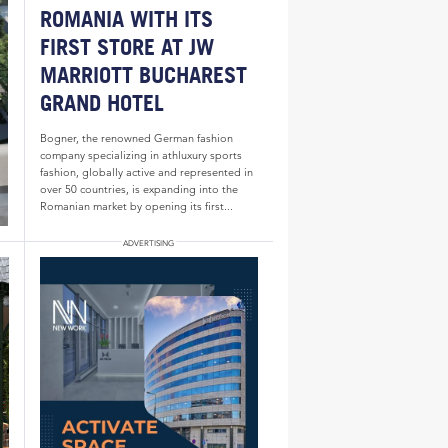
ROMANIA WITH ITS
FIRST STORE AT JW
MARRIOTT BUCHAREST
GRAND HOTEL
Bogner, the renowned German fashion
company specializing in athluxury sports
fashion, globally active and represented in
over 50 countries, is expanding into the
Romanian market by opening its first...