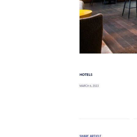
HOTELS
MARCH 6, 2023
SHARE ARTICLE