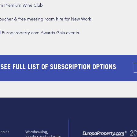
om Premium Wine Club
 voucher & free meeting room hire for New Work
ll Europaroperty.com Awards Gala events
 SEE FULL LIST OF SUBSCRIPTION OPTIONS
arket
Warehousing,
logistics and industrial