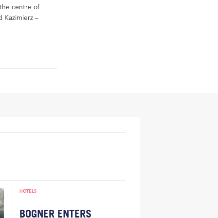
 the centre of
 Kazimierz –
HOTELS
BOGNER ENTERS