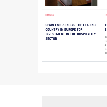
HOTELS
H
SPAIN EMERGING AS THE LEADING
T
COUNTRY IN EUROPE FOR
S
INVESTMENT IN THE HOSPITALITY
T
SECTOR
re
J
i
Th