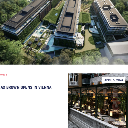
OTELS
APRIL 5, 2024
AX BROWN OPENS IN VIENNA