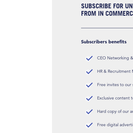
SUBSCRIBE FOR UN
FROM IN COMMERCI
Subscribers benefits
CEO Networking & D
HR & Recruitment M
Free invites to our
Exclusive content t
Hard copy of our 
Free digital advert