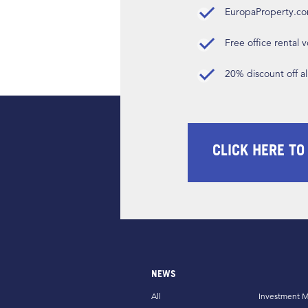
EuropaProperty.c
Free office rental
20% discount off a
CLICK HERE TO
NEWS
All
Investment M