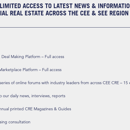
LIMITED ACCESS TO LATEST NEWS & INFORMATI
AL REAL ESTATE ACROSS THE CEE & SEE REGION
eal Making Platform – Full access
arketplace Platform – Full access
 series of online forums with industry leaders from across CEE CRE – 15
o our daily news, interviews, reports
annual printed CRE Magazines & Guides
ising consultation