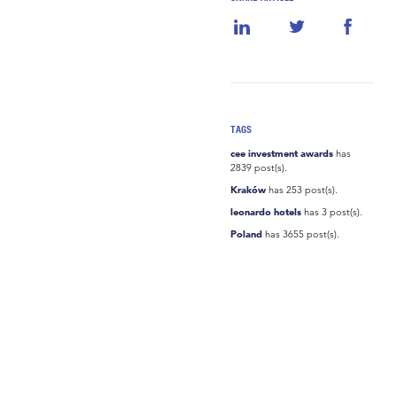
TAGS
cee investment awards
has
2839 post(s).
Kraków
has 253 post(s).
leonardo hotels
has 3 post(s).
Poland
has 3655 post(s).