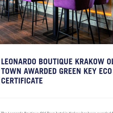
LEONARDO BOUTIQUE KRAKOW O
TOWN AWARDED GREEN KEY ECO
CERTIFICATE