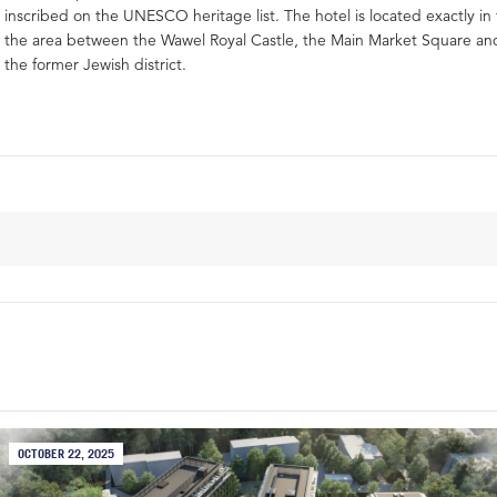
inscribed on the UNESCO heritage list. The hotel is located exactly in
the area between the Wawel Royal Castle, the Main Market Square and
the former Jewish district.
OCTOBER 22, 2025