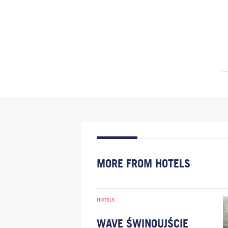
MORE FROM HOTELS
HOTELS
WAVE ŚWINOUJŚCIE