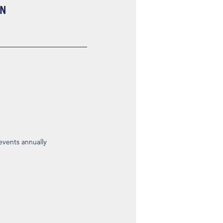
ON
 events annually