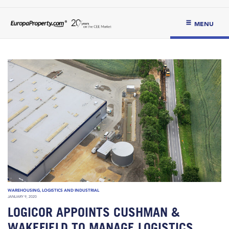
MENU
WAREHOUSING, LOGISTICS AND INDUSTRIAL
JANUARY 9, 2020
LOGICOR APPOINTS CUSHMAN &
WAKEFIELD TO MANAGE LOGISTICS