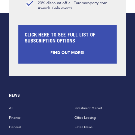
20% discount off all Europaroperty.com
Awards Gala events
CLICK HERE TO SEE FULL LIST OF
SUBSCRIPTION OPTIONS
FIND OUT MORE!
NEWS
All
Investment Market
Finance
Office Leasing
General
Retail News