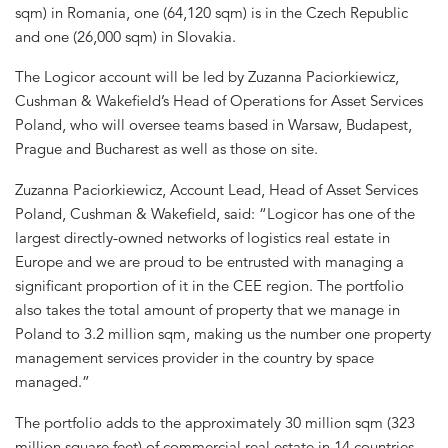
sqm) in Romania, one (64,120 sqm) is in the Czech Republic
and one (26,000 sqm) in Slovakia.
The Logicor account will be led by Zuzanna Paciorkiewicz,
Cushman & Wakefield’s Head of Operations for Asset Services
Poland, who will oversee teams based in Warsaw, Budapest,
Prague and Bucharest as well as those on site.
Zuzanna Paciorkiewicz, Account Lead, Head of Asset Services
Poland, Cushman & Wakefield, said: “Logicor has one of the
largest directly-owned networks of logistics real estate in
Europe and we are proud to be entrusted with managing a
significant proportion of it in the CEE region. The portfolio
also takes the total amount of property that we manage in
Poland to 3.2 million sqm, making us the number one property
management services provider in the country by space
managed.”
The portfolio adds to the approximately 30 million sqm (323
million square feet) of commercial real estate in 14 countries