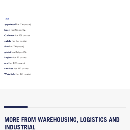
TAGS
appointed
has 116 post(s).
been
has 288 post(s).
Cushman
has 138 post(s).
estate
has 999 post(s).
firm
has 170 post(s).
global
has 353 post(s).
Logicor
has 27 post(s).
real
has 1055 post(s).
services
has 142 post(s).
Wakefield
has 120 post(s).
MORE FROM WAREHOUSING, LOGISTICS AND
INDUSTRIAL