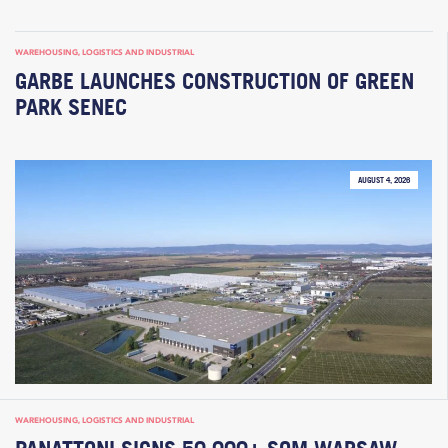
WAREHOUSING, LOGISTICS AND INDUSTRIAL
GARBE LAUNCHES CONSTRUCTION OF GREEN
PARK SENEC
AUGUST 4, 2026
WAREHOUSING, LOGISTICS AND INDUSTRIAL