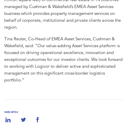
managed by Cushman & Wakefield’s EMEA Asset Services
business which provides property management services on
behalf of corporate, institutional and private clients across the
region.
Tina Reuter, Co-Head of EMEA Asset Services, Cushman &
Wakefield, said: “Our value-adding Asset Services platform is
focused on driving operational excellence, innovation and
exceptional outcomes for our investor clients. We look forward
to working with Logicor to deliver active and sophisticated
management on this significant cross-border logistics
portfolio.”
SHARE ARTICLE