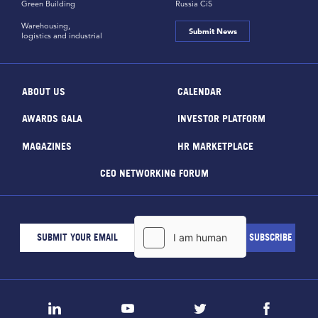
Green Building
Russia CiS
Warehousing,
Submit News
logistics and industrial
ABOUT US
CALENDAR
AWARDS GALA
INVESTOR PLATFORM
MAGAZINES
HR MARKETPLACE
CEO NETWORKING FORUM