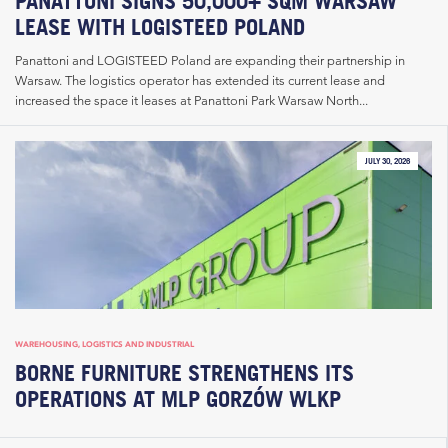
PANATTONI SIGNS 50,000+ SQM WARSAW
LEASE WITH LOGISTEED POLAND
Panattoni and LOGISTEED Poland are expanding their partnership in
Warsaw. The logistics operator has extended its current lease and
increased the space it leases at Panattoni Park Warsaw North...
JULY 30, 2026
WAREHOUSING, LOGISTICS AND INDUSTRIAL
BORNE FURNITURE STRENGTHENS ITS
OPERATIONS AT MLP GORZÓW WLKP