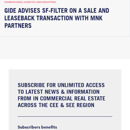
WAREHOUSING, LOGISTICS AND INDUSTRIAL
GIDE ADVISES SF-FILTER ON A SALE AND
LEASEBACK TRANSACTION WITH MNK
PARTNERS
SUBSCRIBE FOR UNLIMITED ACCESS
TO LATEST NEWS & INFORMATION
FROM IN COMMERCIAL REAL ESTATE
ACROSS THE CEE & SEE REGION
Subscribers benefits