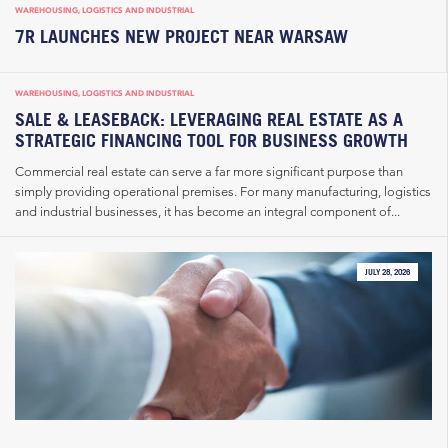
WAREHOUSING, LOGISTICS AND INDUSTRIAL
7R LAUNCHES NEW PROJECT NEAR WARSAW
WAREHOUSING, LOGISTICS AND INDUSTRIAL
SALE & LEASEBACK: LEVERAGING REAL ESTATE AS A
STRATEGIC FINANCING TOOL FOR BUSINESS GROWTH
Commercial real estate can serve a far more significant purpose than
simply providing operational premises. For many manufacturing, logistics
and industrial businesses, it has become an integral component of...
JULY 28, 2026