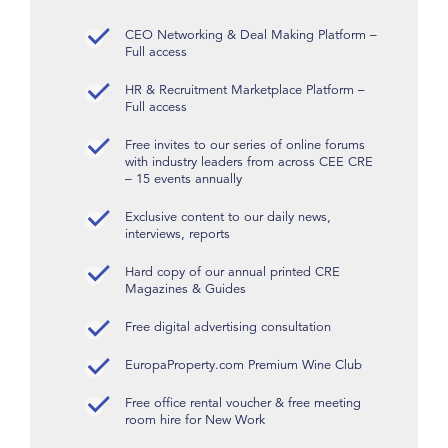
CEO Networking & Deal Making Platform –
Full access
HR & Recruitment Marketplace Platform –
Full access
Free invites to our series of online forums
with industry leaders from across CEE CRE
– 15 events annually
Exclusive content to our daily news,
interviews, reports
Hard copy of our annual printed CRE
Magazines & Guides
Free digital advertising consultation
EuropaProperty.com Premium Wine Club
Free office rental voucher & free meeting
room hire for New Work