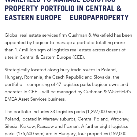
PROPERTY PORTFOLIO IN CENTRAL &
EASTERN EUROPE – EUROPAPROPERTY
Global real estate services firm Cushman & Wakefield has been
appointed by Logicor to manage a portfolio totalling more
than 1.7 million sqm of logistics real estate across dozens of
sites in Central & Eastern Europe (CEE).
Strategically located along busy trade routes in Poland,
Hungary, Romania, the Czech Republic and Slovakia, the
portfolio – comprising of 47 logistics parks Logicor owns and
operates in CEE – will be managed by Cushman & Wakefield’s
EMEA Asset Services business.
The portfolio includes 33 logistics parks (1,297,000 sqm) in
Poland, located in Warsaw suburbs, Central Poland, Wrocław,
Silesia, Kraków, Rzeszów and Poznań. A further eight logistics
parks (175,600 sqm) are in Hungary, four properties (159,000