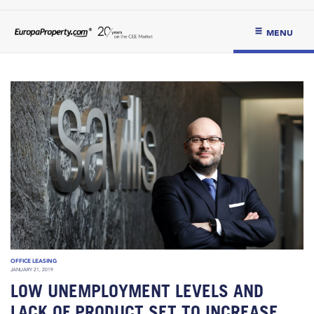
MENU
OFFICE LEASING
JANUARY 21, 2019
LOW UNEMPLOYMENT LEVELS AND
LACK OF PRODUCT SET TO INCREASE