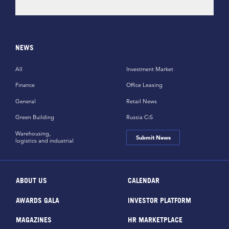
NEWS
All
Investment Market
Finance
Office Leasing
General
Retail News
Green Building
Russia CiS
Warehousing,
Submit News
logistics and industrial
ABOUT US
CALENDAR
AWARDS GALA
INVESTOR PLATFORM
MAGAZINES
HR MARKETPLACE