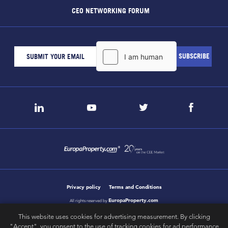
CEO NETWORKING FORUM
Privacy policy
Terms and Conditions
EuropaProperty.com
All rights reserved by
This website uses cookies for advertising measurement. By clicking
"Accept", you consent to the use of tracking cookies for ad performance