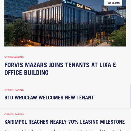
JULY 31, 2026
OFFICE LEASING
FORVIS MAZARS JOINS TENANTS AT LIXA E
OFFICE BUILDING
OFFICE LEASING
B10 WROCŁAW WELCOMES NEW TENANT
OFFICE LEASING
KARIMPOL REACHES NEARLY 70% LEASING MILESTONE
Karimpol Polska has signed a lease agreement with Bristol Myers Squibb,