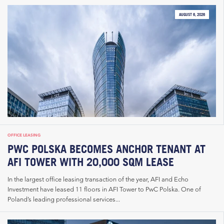
AUGUST 6, 2026
OFFICE LEASING
PWC POLSKA BECOMES ANCHOR TENANT AT
AFI TOWER WITH 20,000 SQM LEASE
In the largest office leasing transaction of the year, AFI and Echo
Investment have leased 11 floors in AFI Tower to PwC Polska. One of
Poland’s leading professional services...