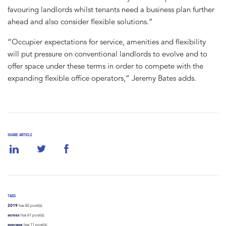
favouring landlords whilst tenants need a business plan further
ahead and also consider flexible solutions.”
“Occupier expectations for service, amenities and flexibility
will put pressure on conventional landlords to evolve and to
offer space under these terms in order to compete with the
expanding flexible office operators,” Jeremy Bates adds.
SHARE ARTICLE
TAGS
2019
has 82 post(s).
across
has 61 post(s).
average
has 11 post(s).