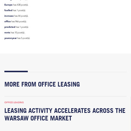
Europe
has 438 post(s).
fuelled
has 1 post(s).
increase
has 44 post(s).
office
has 966 post(s).
predicted
has 1 post(s).
rents
has 10 post(s).
yearonyear
has 5 post(s).
MORE FROM OFFICE LEASING
OFFICE LEASING
LEASING ACTIVITY ACCELERATES ACROSS THE
WARSAW OFFICE MARKET