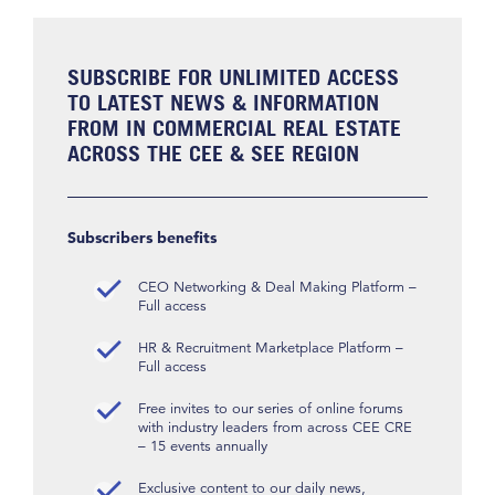
SUBSCRIBE FOR UNLIMITED ACCESS
TO LATEST NEWS & INFORMATION
FROM IN COMMERCIAL REAL ESTATE
ACROSS THE CEE & SEE REGION
Subscribers benefits
CEO Networking & Deal Making Platform –
Full access
HR & Recruitment Marketplace Platform –
Full access
Free invites to our series of online forums
with industry leaders from across CEE CRE
– 15 events annually
Exclusive content to our daily news,