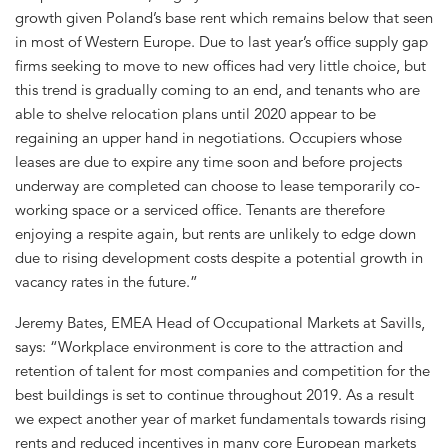
growth given Poland’s base rent which remains below that seen
in most of Western Europe. Due to last year’s office supply gap
firms seeking to move to new offices had very little choice, but
this trend is gradually coming to an end, and tenants who are
able to shelve relocation plans until 2020 appear to be
regaining an upper hand in negotiations. Occupiers whose
leases are due to expire any time soon and before projects
underway are completed can choose to lease temporarily co-
working space or a serviced office. Tenants are therefore
enjoying a respite again, but rents are unlikely to edge down
due to rising development costs despite a potential growth in
vacancy rates in the future.”
Jeremy Bates, EMEA Head of Occupational Markets at Savills,
says: “Workplace environment is core to the attraction and
retention of talent for most companies and competition for the
best buildings is set to continue throughout 2019. As a result
we expect another year of market fundamentals towards rising
rents and reduced incentives in many core European markets