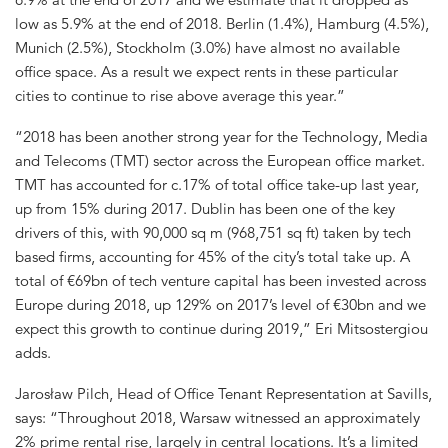
low as 5.9% at the end of 2018. Berlin (1.4%), Hamburg (4.5%),
Munich (2.5%), Stockholm (3.0%) have almost no available
office space. As a result we expect rents in these particular
cities to continue to rise above average this year.”
“2018 has been another strong year for the Technology, Media
and Telecoms (TMT) sector across the European office market.
TMT has accounted for c.17% of total office take-up last year,
up from 15% during 2017. Dublin has been one of the key
drivers of this, with 90,000 sq m (968,751 sq ft) taken by tech
based firms, accounting for 45% of the city’s total take up. A
total of €69bn of tech venture capital has been invested across
Europe during 2018, up 129% on 2017’s level of €30bn and we
expect this growth to continue during 2019,” Eri Mitsostergiou
adds.
Jarosław Pilch, Head of Office Tenant Representation at Savills,
says: “Throughout 2018, Warsaw witnessed an approximately
2% prime rental rise, largely in central locations. It’s a limited