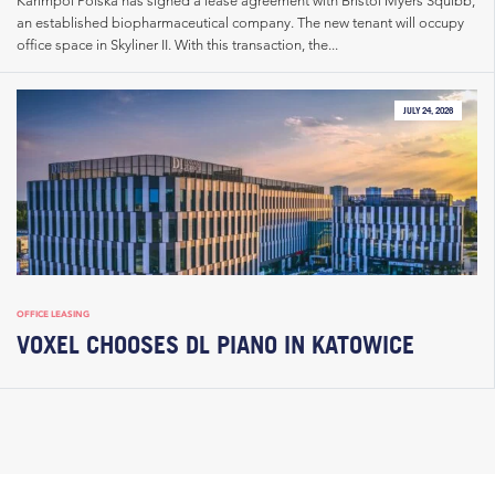
an established biopharmaceutical company. The new tenant will occupy
office space in Skyliner II. With this transaction, the...
JULY 24, 2026
OFFICE LEASING
VOXEL CHOOSES DL PIANO IN KATOWICE