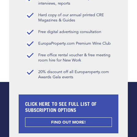
interviews, reports
Hard copy of our annual printed CRE
Magazines & Guides
Free digital advertising consultation
EuropaProperty.com Premium Wine Club
Free office rental voucher & free meeting
room hire for New Work
20% discount off all Europaroperty.com
Awards Gala events
CLICK HERE TO SEE FULL LIST OF
SUBSCRIPTION OPTIONS
FIND OUT MORE!