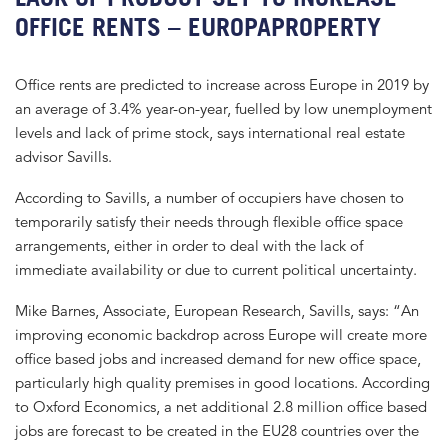
OFFICE RENTS – EUROPAPROPERTY
Office rents are predicted to increase across Europe in 2019 by
an average of 3.4% year-on-year, fuelled by low unemployment
levels and lack of prime stock, says international real estate
advisor Savills.
According to Savills, a number of occupiers have chosen to
temporarily satisfy their needs through flexible office space
arrangements, either in order to deal with the lack of
immediate availability or due to current political uncertainty.
Mike Barnes, Associate, European Research, Savills, says: “An
improving economic backdrop across Europe will create more
office based jobs and increased demand for new office space,
particularly high quality premises in good locations. According
to Oxford Economics, a net additional 2.8 million office based
jobs are forecast to be created in the EU28 countries over the