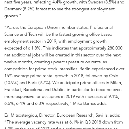
next five years, reflecting 4.4% growth, with Sweden (8.5%) and
Denmark (8.2%) forecast to see the strongest employment
growth.”
“Across the European Union member states, Professional
Science and Tech will be the fastest growing office based
employment sector in 2019, with employment growth
expected of c 1.8%. This indicates that approximately 280,000
net additional jobs will be created in this sector over the next
twelve months, creating upwards pressure on rents, as
competition for prime stock intensifies. Berlin experienced over
15% average prime rental growth in 2018, followed by Oslo
(10.9%) and Paris (9.7%). We anticipate prime offices in Milan,
Frankfurt, Barcelona and Dublin, in particular to become even
more expensive for occupiers in 2019 with increases of 9.1%,
6.6%, 6.4% and 6.3% respectively,” Mike Barnes adds.
Eri Mitsostergiou, Director, European Research, Savills, adds:
“The average vacancy rate was at 6.1% in Q3 2018 down from
6.9% at the end of 2017 and we estimate that it dropped as