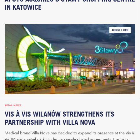
IN KATOWICE
AUGUST 7, 2026
RETAIL NEWS
VIS À VIS WILANÓW STRENGTHENS ITS
PARTNERSHIP WITH VILLA NOVA
Medical brand Villa Nova has decided to expand its presence at the Vis à
Vis Wilanów retail park. Under two newly signed agreements, the long-