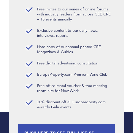
Free invites to our series of online forums
with industry leaders from across CEE CRE
– 15 events annually
Exclusive content to our daily news,
interviews, reports
Hard copy of our annual printed CRE
Magazines & Guides
Free digital advertising consultation
EuropaProperty.com Premium Wine Club
Free office rental voucher & free meeting
room hire for New Work
20% discount off all Europaroperty.com
Awards Gala events