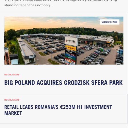
standing tenant has not only...
AUGUST 6, 2026
RETAIL NEWS
BIG POLAND ACQUIRES GRODZISK SFERA PARK
RETAIL NEWS
RETAIL LEADS ROMANIA’S €253M H1 INVESTMENT
MARKET