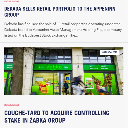
RETAIL NEWS
DEKADA SELLS RETAIL PORTFOLIO TO THE APPENINN
GROUP
Dekada has finalised the sale of 11 retail properties operating under the
Dekada brand to Appeninn Asset Management Holding Plc., a company
listed on the Budapest Stock Exchange. The...
AUGUST 4, 2026
RETAIL NEWS
COUCHE-TARD TO ACQUIRE CONTROLLING
STAKE IN ŻABKA GROUP