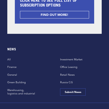
CLICK HERE TO SEE FULL LIST OF
SUBSCRIPTION OPTIONS
FIND OUT MORE!
NEWS
All
Investment Market
Finance
Office Leasing
General
Retail News
Green Building
Russia CiS
Warehousing,
Submit News
logistics and industrial