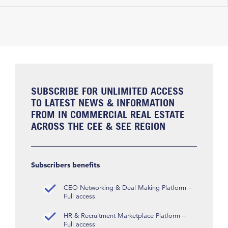
SUBSCRIBE FOR UNLIMITED ACCESS
TO LATEST NEWS & INFORMATION
FROM IN COMMERCIAL REAL ESTATE
ACROSS THE CEE & SEE REGION
Subscribers benefits
CEO Networking & Deal Making Platform –
Full access
HR & Recruitment Marketplace Platform –
Full access