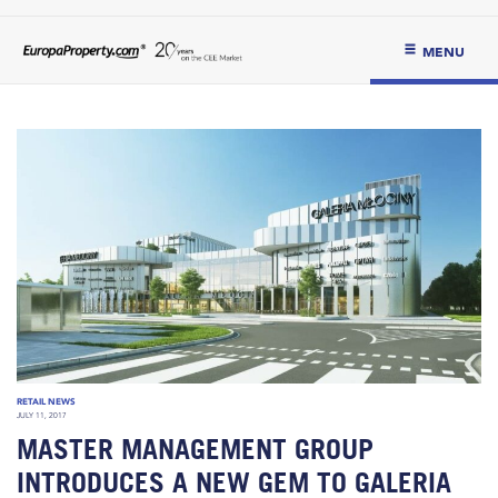
MENU
RETAIL NEWS
JULY 11, 2017
MASTER MANAGEMENT GROUP
INTRODUCES A NEW GEM TO GALERIA