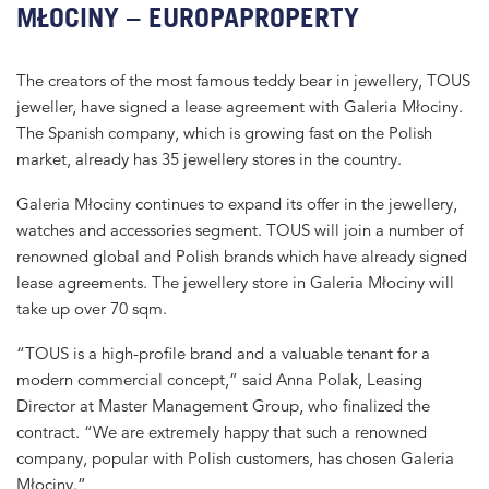
MŁOCINY – EUROPAPROPERTY
The creators of the most famous teddy bear in jewellery, TOUS
jeweller, have signed a lease agreement with Galeria Młociny.
The Spanish company, which is growing fast on the Polish
market, already has 35 jewellery stores in the country.
Galeria Młociny continues to expand its offer in the jewellery,
watches and accessories segment. TOUS will join a number of
renowned global and Polish brands which have already signed
lease agreements. The jewellery store in Galeria Młociny will
take up over 70 sqm.
“TOUS is a high-profile brand and a valuable tenant for a
modern commercial concept,” said Anna Polak, Leasing
Director at Master Management Group, who finalized the
contract. “We are extremely happy that such a renowned
company, popular with Polish customers, has chosen Galeria
Młociny.”