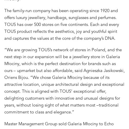
The family-run company has been operating since 1920 and
offers luxury jewellery, handbags, sunglasses and perfumes.
TOUS has over 500 stores on five continents. Each and every
TOUS product reflects the aesthetics, joy and youthful spirit
and captures the values at the core of the company’s DNA.
“We are growing TOUS’s network of stores in Poland, and the
next step in our expansion will be a jewellery store in Galeria
Młociny, which is the perfect destination for brands such as
ours – upmarket but also affordable, said Agnieszka Jasikowski,
Oriens Bijou. “We chose Galeria Młociny because of its
attractive location, unique architectural design and exceptional
concept. This is aligned with TOUS’ exceptional offer,
delighting customers with innovative and unusual designs for
years, without losing sight of what matters most –traditional
commitment to class and elegance.”
Master Management Group sold Galeria Młociny to Echo