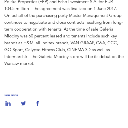
Polska Properties (EPP) and Echo Investment S.A. for EUR
104.5 million – the agreement was finalized on 1 June 2017.
On behalf of the purchasing party Master Management Group
continues to negotiate and close contracts resulting from long-
term cooperation with tenants. At the time of sale Galeria
Młociny was 60 percent leased and tenants include such key
brands as H&M, all Inditex brands, VAN GRAAF, C&A, CCC,
GO Sport, Calypso Fitness Club, CINEMA 3D as well as
Intermarché – the Galeria Młociny store will be its debut on the
Warsaw market.
SHARE ARTICLE