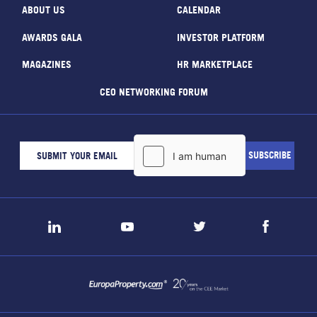
ABOUT US
CALENDAR
AWARDS GALA
INVESTOR PLATFORM
MAGAZINES
HR MARKETPLACE
CEO NETWORKING FORUM