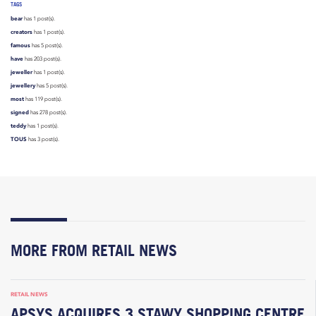
TAGS
bear
has 1 post(s).
creators
has 1 post(s).
famous
has 5 post(s).
have
has 203 post(s).
jeweller
has 1 post(s).
jewellery
has 5 post(s).
most
has 119 post(s).
signed
has 278 post(s).
teddy
has 1 post(s).
TOUS
has 3 post(s).
MORE FROM RETAIL NEWS
RETAIL NEWS
APSYS ACQUIRES 3 STAWY SHOPPING CENTRE