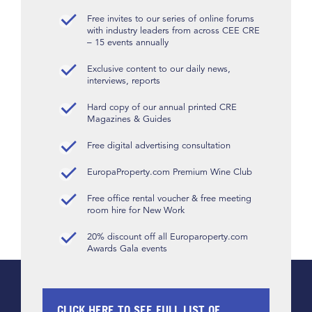
Free invites to our series of online forums
with industry leaders from across CEE CRE
– 15 events annually
Exclusive content to our daily news,
interviews, reports
Hard copy of our annual printed CRE
Magazines & Guides
Free digital advertising consultation
EuropaProperty.com Premium Wine Club
Free office rental voucher & free meeting
room hire for New Work
20% discount off all Europaroperty.com
Awards Gala events
CLICK HERE TO SEE FULL LIST OF