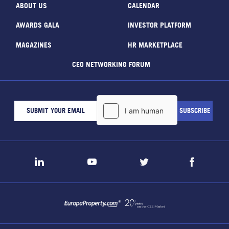
ABOUT US
CALENDAR
AWARDS GALA
INVESTOR PLATFORM
MAGAZINES
HR MARKETPLACE
CEO NETWORKING FORUM