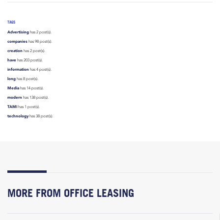
TAGS
Advertising
has 2 post(s).
companies
has 98 post(s).
creation
has 2 post(s).
have
has 203 post(s).
information
has 4 post(s).
long
has 8 post(s).
Media
has 14 post(s).
modern
has 138 post(s).
TAMI
has 1 post(s).
technology
has 38 post(s).
MORE FROM OFFICE LEASING