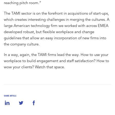
reaching pitch room.”
The TAMI sector is on the forefront in acquisitions of start-ups,
which creates interesting challenges in merging the cultures. A
large American technology firm we worked with across EMEA
developed robust, but flexible workplace and change
guidelines that allow an easy incorporation of new firms into
the company culture.
In a way, again, the TAMI firms lead the way. How to use your
workplace to build engagement and staff satisfaction? How to
wow your clients? Watch that space.
SHARE ARTICLE