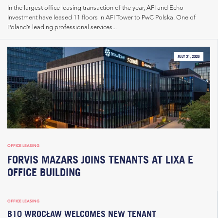
In the largest office leasing transaction of the year, AFI and Echo
Investment have leased 11 floors in AFI Tower to PwC Polska. One of
Poland’s leading professional services...
JULY 31, 2026
OFFICE LEASING
FORVIS MAZARS JOINS TENANTS AT LIXA E
OFFICE BUILDING
OFFICE LEASING
B10 WROCŁAW WELCOMES NEW TENANT