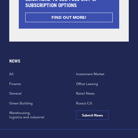
SUBSCRIPTION OPTIONS
FIND OUT MORE!
NEWS
All
Investment Market
Finance
Office Leasing
General
Retail News
Green Building
Russia CiS
Warehousing,
Submit News
logistics and industrial