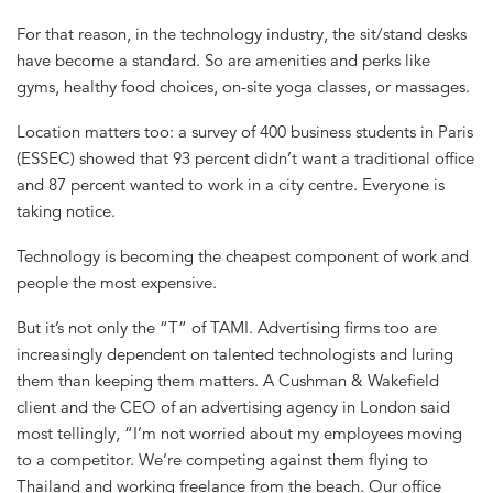
For that reason, in the technology industry, the sit/stand desks
have become a standard. So are amenities and perks like
gyms, healthy food choices, on-site yoga classes, or massages.
Location matters too: a survey of 400 business students in Paris
(ESSEC) showed that 93 percent didn’t want a traditional office
and 87 percent wanted to work in a city centre. Everyone is
taking notice.
Technology is becoming the cheapest component of work and
people the most expensive.
But it’s not only the “T” of TAMI. Advertising firms too are
increasingly dependent on talented technologists and luring
them than keeping them matters. A Cushman & Wakefield
client and the CEO of an advertising agency in London said
most tellingly, “I’m not worried about my employees moving
to a competitor. We’re competing against them flying to
Thailand and working freelance from the beach. Our office