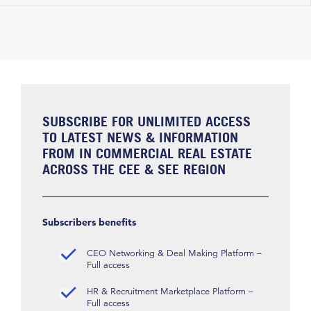
SUBSCRIBE FOR UNLIMITED ACCESS
TO LATEST NEWS & INFORMATION
FROM IN COMMERCIAL REAL ESTATE
ACROSS THE CEE & SEE REGION
Subscribers benefits
CEO Networking & Deal Making Platform –
Full access
HR & Recruitment Marketplace Platform –
Full access