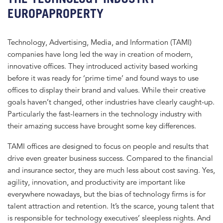
EUROPAPROPERTY
Technology, Advertising, Media, and Information (TAMI)
companies have long led the way in creation of modern,
innovative offices. They introduced activity based working
before it was ready for ‘prime time’ and found ways to use
offices to display their brand and values. While their creative
goals haven’t changed, other industries have clearly caught-up.
Particularly the fast-learners in the technology industry with
their amazing success have brought some key differences.
TAMI offices are designed to focus on people and results that
drive even greater business success. Compared to the financial
and insurance sector, they are much less about cost saving. Yes,
agility, innovation, and productivity are important like
everywhere nowadays, but the bias of technology firms is for
talent attraction and retention. It’s the scarce, young talent that
is responsible for technology executives’ sleepless nights. And