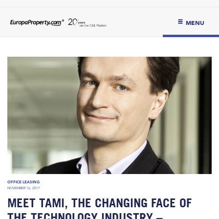
MENU
OFFICE LEASING
NOVEMBER 16, 2017
MEET TAMI, THE CHANGING FACE OF
THE TECHNOLOGY INDUSTRY –