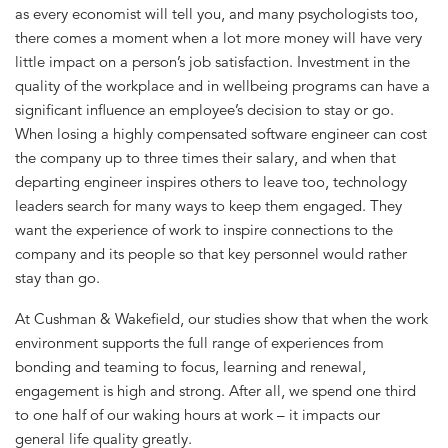
as every economist will tell you, and many psychologists too,
there comes a moment when a lot more money will have very
little impact on a person’s job satisfaction. Investment in the
quality of the workplace and in wellbeing programs can have a
significant influence an employee’s decision to stay or go.
When losing a highly compensated software engineer can cost
the company up to three times their salary, and when that
departing engineer inspires others to leave too, technology
leaders search for many ways to keep them engaged. They
want the experience of work to inspire connections to the
company and its people so that key personnel would rather
stay than go.
At Cushman & Wakefield, our studies show that when the work
environment supports the full range of experiences from
bonding and teaming to focus, learning and renewal,
engagement is high and strong. After all, we spend one third
to one half of our waking hours at work – it impacts our
general life quality greatly.