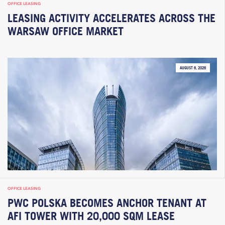
OFFICE LEASING
LEASING ACTIVITY ACCELERATES ACROSS THE
WARSAW OFFICE MARKET
AUGUST 6, 2026
OFFICE LEASING
PWC POLSKA BECOMES ANCHOR TENANT AT
AFI TOWER WITH 20,000 SQM LEASE