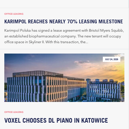
OFFICE LEASING
KARIMPOL REACHES NEARLY 70% LEASING MILESTONE
Karimpol Polska has signed a lease agreement with Bristol Myers Squibb,
an established biopharmaceutical company. The new tenant will occupy
office space in Skyliner II. With this transaction, the...
JULY 24, 2026
OFFICE LEASING
VOXEL CHOOSES DL PIANO IN KATOWICE