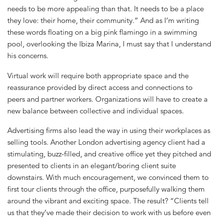
needs to be more appealing than that. It needs to be a place
they love: their home, their community.” And as I’m writing
these words floating on a big pink flamingo in a swimming
pool, overlooking the Ibiza Marina, I must say that I understand
his concerns.
Virtual work will require both appropriate space and the
reassurance provided by direct access and connections to
peers and partner workers. Organizations will have to create a
new balance between collective and individual spaces.
Advertising firms also lead the way in using their workplaces as
selling tools. Another London advertising agency client had a
stimulating, buzz-filled, and creative office yet they pitched and
presented to clients in an elegant/boring client suite
downstairs. With much encouragement, we convinced them to
first tour clients through the office, purposefully walking them
around the vibrant and exciting space. The result? “Clients tell
us that they’ve made their decision to work with us before even