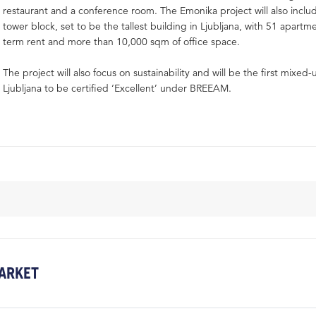
restaurant and a conference room. The Emonika project will also inclu
tower block, set to be the tallest building in Ljubljana, with 51 apartm
term rent and more than 10,000 sqm of office space.
The project will also focus on sustainability and will be the first mixed
Ljubljana to be certified ‘Excellent’ under BREEAM.
ARKET