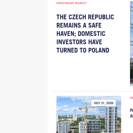
INVESTMENT MARKET
THE CZECH REPUBLIC
REMAINS A SAFE
HAVEN; DOMESTIC
INVESTORS HAVE
TURNED TO POLAND
R
JULY 31, 2026
P
A