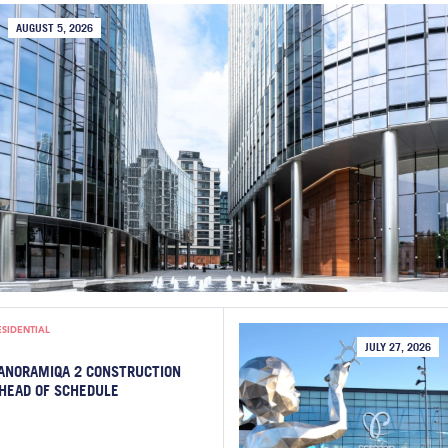
AUGUST 5, 2026
ESIDENTIAL
JULY 27, 2026
ANORAMIQA 2 CONSTRUCTION
HEAD OF SCHEDULE