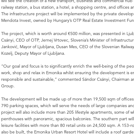
will see the creation of a new transport, business and commercial hub 
railway station, a bus station, a hotel, a shopping centre, and offices 
The infrastructure project will be implemented by the private deve
Mendota Invest, owned by Hungary’s OTP Real Estate Investment Fun
The project, which is worth around €500 million, was presented in Lju
Csányi, CEO of OTP, Jernej Vrtovec, Slovenia’s Minister of Infrastructu
Janković, Mayor of Ljubljana, Dusan Mes, CEO of the Slovenian Railwa
Kozelj, Deputy Mayor of Ljubljana.
“Our goal and focus is to significantly enrich the well-being of the peo
work, shop and relax in Emonika whilst ensuring the development is e
responsible and sustainable,” commented Sándor Csányi, Chairman
Group.
The development will be made up of more than 19,500 sqm of offices
790 parking spaces, which will serve the needs of large companies a
project will also include more than 205 lifestyle apartments, some of w
penthouses with panoramic, spacious balconies. The southern part will
leisure facilities with more than 80 retail units on 24,500 sqm. A 153-r
also be built, the Emonika Urban Resort Hotel will include a roof garde