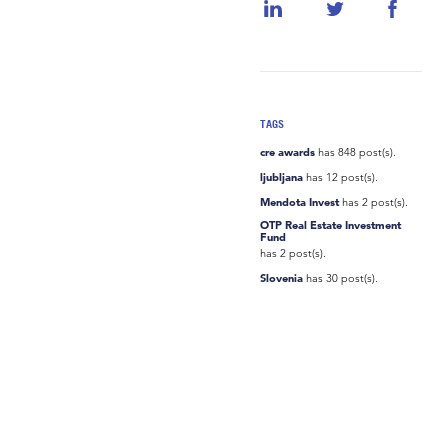
TAGS
cre awards
has 848 post(s).
ljubljana
has 12 post(s).
Mendota Invest
has 2 post(s).
OTP Real Estate Investment
Fund
has 2 post(s).
Slovenia
has 30 post(s).