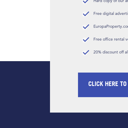
Hard copy of our 
Free digital advert
EuropaProperty.c
Free office rental
20% discount off a
CLICK HERE TO