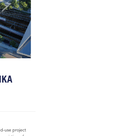
IKA
ed-use project