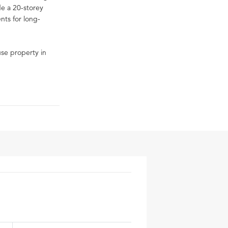
de a 20-storey
ents for long-
-use property in