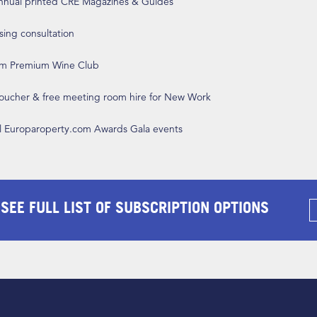
annual printed CRE Magazines & Guides
ising consultation
om Premium Wine Club
 voucher & free meeting room hire for New Work
ll Europaroperty.com Awards Gala events
 SEE FULL LIST OF SUBSCRIPTION OPTIONS