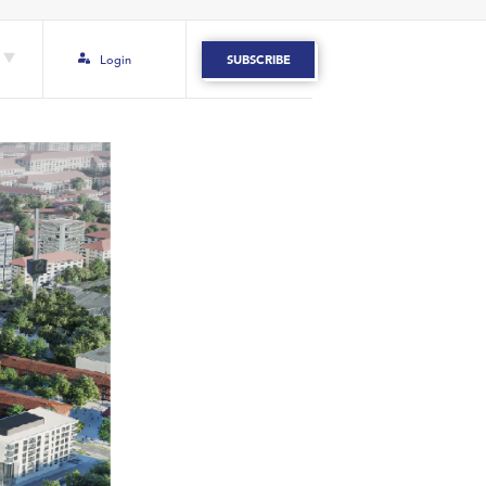
Login
SUBSCRIBE