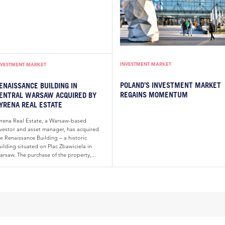
INVESTMENT MARKET
NVESTMENT MARKET
POLAND’S INVESTMENT MARKET
ENAISSANCE BUILDING IN
REGAINS MOMENTUM
ENTRAL WARSAW ACQUIRED BY
YRENA REAL ESTATE
yrena Real Estate, a Warsaw-based
nvestor and asset manager, has acquired
e Renaissance Building – a historic
ilding situated on Plac Zbawiciela in
arsaw. The purchase of the property,...