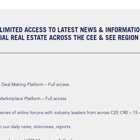
LIMITED ACCESS TO LATEST NEWS & INFORMATI
AL REAL ESTATE ACROSS THE CEE & SEE REGION
eal Making Platform – Full access
arketplace Platform – Full access
 series of online forums with industry leaders from across CEE CRE – 15
o our daily news, interviews, reports