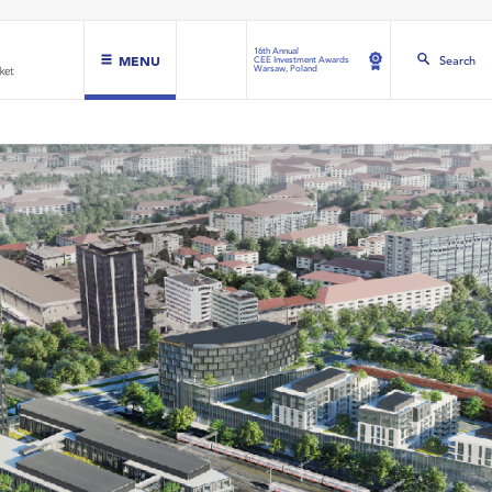
16th Annual
MENU
Search
CEE Investment Awards
Warsaw, Poland