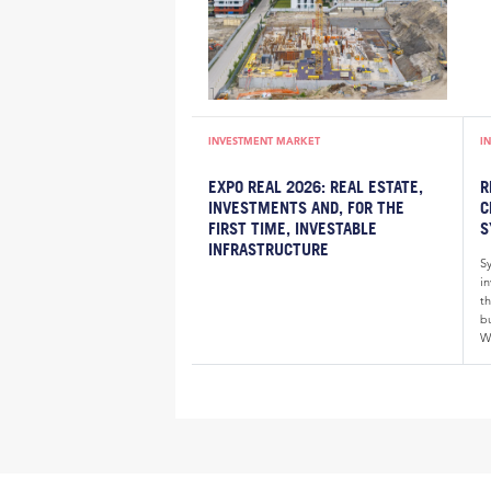
INVESTMENT MARKET
I
EXPO REAL 2026: REAL ESTATE,
R
INVESTMENTS AND, FOR THE
C
FIRST TIME, INVESTABLE
S
INFRASTRUCTURE
S
i
th
bu
W