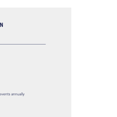
ON
 events annually