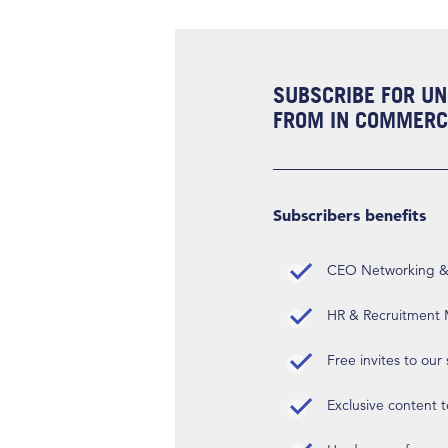
SUBSCRIBE FOR UN
FROM IN COMMERCI
Subscribers benefits
CEO Networking & D
HR & Recruitment M
Free invites to our
Exclusive content t