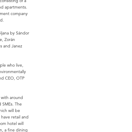
consisting of a
and apartments.
lopment company
d.
bljana by Sándor
re, Zorán
ys and Janez
ple who live,
nvironmentally
 and CEO, OTP
 with around
nd SMEs. The
hich will be
 have retail and
oom hotel will
n, a fine dining