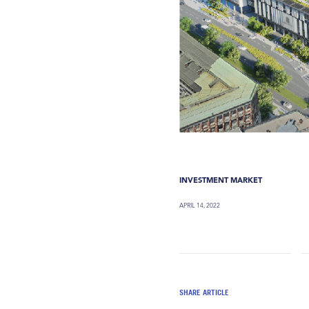
INVESTMENT MARKET
APRIL 14, 2022
SHARE ARTICLE