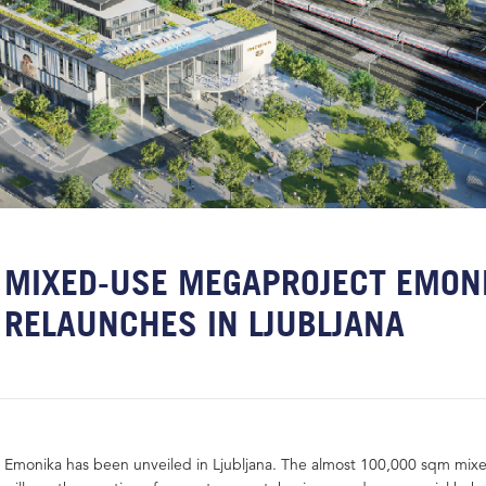
MIXED-USE MEGAPROJECT EMON
RELAUNCHES IN LJUBLJANA
Emonika has been unveiled in Ljubljana. The almost 100,000 sqm mix