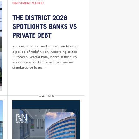
INVESTMENT MARKET
THE DISTRICT 2026
SPOTLIGHTS BANKS VS
PRIVATE DEBT
European real estate finance is undergoing
a period of redefinition. According to the
European Central Bank, banks in the euro
area once again tightened their lending
standards for loans...