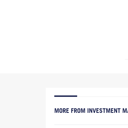
MORE FROM INVESTMENT M