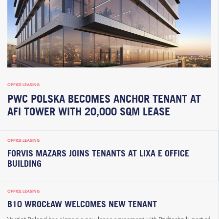
OFFICE LEASING
PWC POLSKA BECOMES ANCHOR TENANT AT
AFI TOWER WITH 20,000 SQM LEASE
OFFICE LEASING
FORVIS MAZARS JOINS TENANTS AT LIXA E OFFICE
BUILDING
OFFICE LEASING
B10 WROCŁAW WELCOMES NEW TENANT