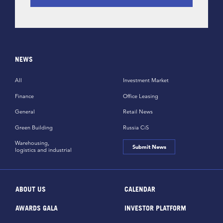
NEWS
All
Investment Market
Finance
Office Leasing
General
Retail News
Green Building
Russia CiS
Warehousing,
Submit News
logistics and industrial
ABOUT US
CALENDAR
AWARDS GALA
INVESTOR PLATFORM