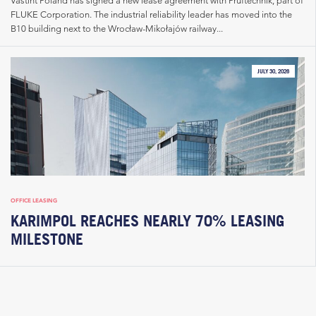
Vastint Poland has signed a new lease agreement with Pruftechnik, part of
FLUKE Corporation. The industrial reliability leader has moved into the
B10 building next to the Wrocław-Mikołajów railway...
JULY 30, 2026
OFFICE LEASING
KARIMPOL REACHES NEARLY 70% LEASING
MILESTONE