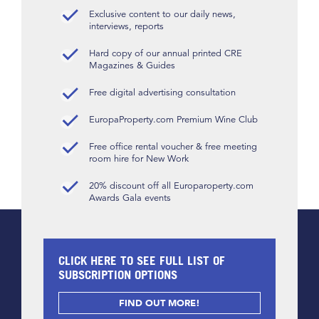
Exclusive content to our daily news,
interviews, reports
Hard copy of our annual printed CRE
Magazines & Guides
Free digital advertising consultation
EuropaProperty.com Premium Wine Club
Free office rental voucher & free meeting
room hire for New Work
20% discount off all Europaroperty.com
Awards Gala events
CLICK HERE TO SEE FULL LIST OF
SUBSCRIPTION OPTIONS
FIND OUT MORE!