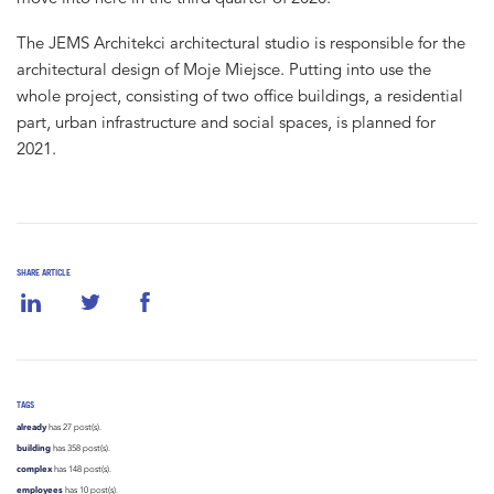
The JEMS Architekci architectural studio is responsible for the
architectural design of Moje Miejsce. Putting into use the
whole project, consisting of two office buildings, a residential
part, urban infrastructure and social spaces, is planned for
2021.
SHARE ARTICLE
TAGS
already
has 27 post(s).
building
has 358 post(s).
complex
has 148 post(s).
employees
has 10 post(s).