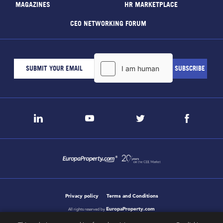
MAGAZINES
HR MARKETPLACE
CEO NETWORKING FORUM
Privacy policy
Terms and Conditions
EuropaProperty.com
All rights reserved by