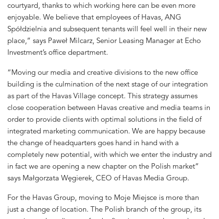
courtyard, thanks to which working here can be even more
enjoyable. We believe that employees of Havas, ANG
Spółdzielnia and subsequent tenants will feel well in their new
place,” says Paweł Milcarz, Senior Leasing Manager at Echo
Investment’s office department.
“Moving our media and creative divisions to the new office
building is the culmination of the next stage of our integration
as part of the Havas Village concept. This strategy assumes
close cooperation between Havas creative and media teams in
order to provide clients with optimal solutions in the field of
integrated marketing communication. We are happy because
the change of headquarters goes hand in hand with a
completely new potential, with which we enter the industry and
in fact we are opening a new chapter on the Polish market”
says Małgorzata Węgierek, CEO of Havas Media Group.
For the Havas Group, moving to Moje Miejsce is more than
just a change of location. The Polish branch of the group, its