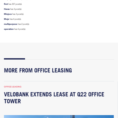
first
has 357 post(s).
Havas
has 3 post(s).
Miejsce
has 3 post(s).
Moje
has 4 post(s).
multipurpose
has 2 post(s).
operation
has 4 post(s).
MORE FROM OFFICE LEASING
OFFICE LEASING
VELOBANK EXTENDS LEASE AT Q22 OFFICE
TOWER