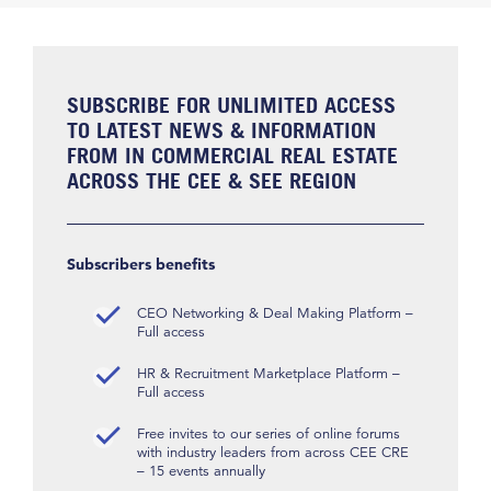
SUBSCRIBE FOR UNLIMITED ACCESS
TO LATEST NEWS & INFORMATION
FROM IN COMMERCIAL REAL ESTATE
ACROSS THE CEE & SEE REGION
Subscribers benefits
CEO Networking & Deal Making Platform –
Full access
HR & Recruitment Marketplace Platform –
Full access
Free invites to our series of online forums
with industry leaders from across CEE CRE
– 15 events annually