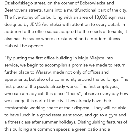
Dziekońskiego street, on the corner of Bobrowiecka and
Beethovena streets, turns into a multifunctional part of the city.
The five-storey office building with an area of 18,000 sqm was
designed by JEMS Architekci with attention to every detail. In
addition to the office space adapted to the needs of tenants, it
also has the space where a restaurant and a modern fitness
club will be opened.
“By putting the first office building in Moje Miejsce into
service, we begin to accomplish a promise we made to return
further place to Warsaw, made not only of offices and
apartments, but also of a community around the buildings. The
first piece of the puzzle already works. The first employees,
who can already call this place “theirs”, observe every day how
we change this part of the city. They already have their
comfortable working space at their disposal. They will be able
to have lunch in a good restaurant soon, and go to a gym and
a fitness class after summer holidays. Distinguishing features of
this building are common spaces: a green patio and a