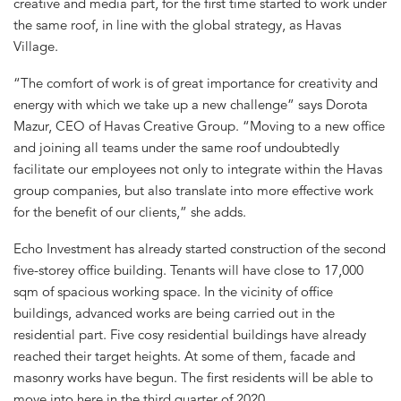
creative and media part, for the first time started to work under
the same roof, in line with the global strategy, as Havas
Village.
“The comfort of work is of great importance for creativity and
energy with which we take up a new challenge” says Dorota
Mazur, CEO of Havas Creative Group. “Moving to a new office
and joining all teams under the same roof undoubtedly
facilitate our employees not only to integrate within the Havas
group companies, but also translate into more effective work
for the benefit of our clients,” she adds.
Echo Investment has already started construction of the second
five-storey office building. Tenants will have close to 17,000
sqm of spacious working space. In the vicinity of office
buildings, advanced works are being carried out in the
residential part. Five cosy residential buildings have already
reached their target heights. At some of them, facade and
masonry works have begun. The first residents will be able to
move into here in the third quarter of 2020.