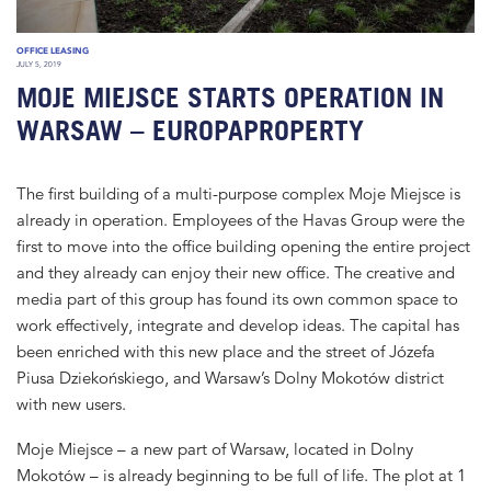
OFFICE LEASING
JULY 5, 2019
MOJE MIEJSCE STARTS OPERATION IN
WARSAW – EUROPAPROPERTY
The first building of a multi-purpose complex Moje Miejsce is
already in operation. Employees of the Havas Group were the
first to move into the office building opening the entire project
and they already can enjoy their new office. The creative and
media part of this group has found its own common space to
work effectively, integrate and develop ideas. The capital has
been enriched with this new place and the street of Józefa
Piusa Dziekońskiego, and Warsaw’s Dolny Mokotów district
with new users.
Moje Miejsce – a new part of Warsaw, located in Dolny
Mokotów – is already beginning to be full of life. The plot at 1