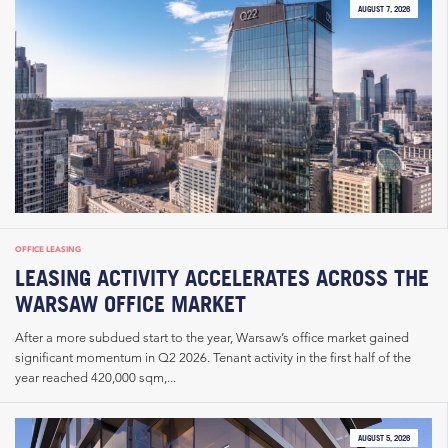
AUGUST 7, 2026
OFFICE LEASING
LEASING ACTIVITY ACCELERATES ACROSS THE
WARSAW OFFICE MARKET
After a more subdued start to the year, Warsaw’s office market gained
significant momentum in Q2 2026. Tenant activity in the first half of the
year reached 420,000 sqm,...
AUGUST 5, 2026