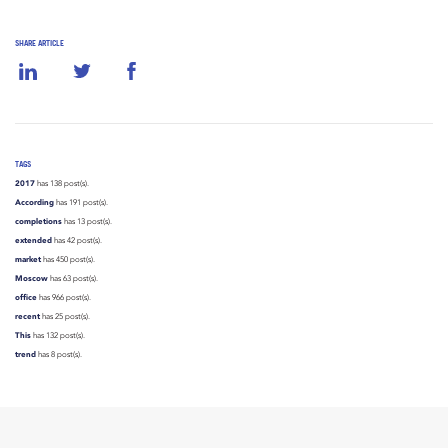
SHARE ARTICLE
TAGS
2017
has 138 post(s).
According
has 191 post(s).
completions
has 13 post(s).
extended
has 42 post(s).
market
has 450 post(s).
Moscow
has 63 post(s).
office
has 966 post(s).
recent
has 25 post(s).
This
has 132 post(s).
trend
has 8 post(s).