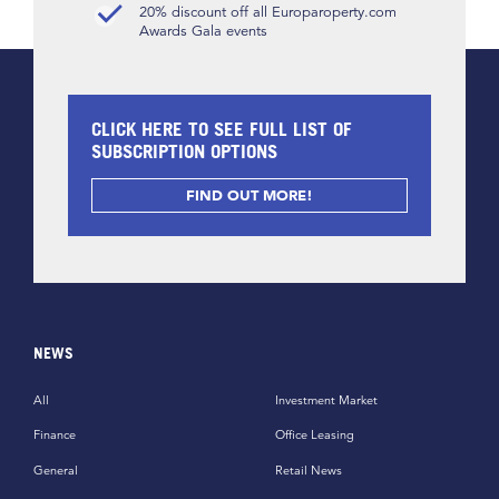
20% discount off all Europaroperty.com
Awards Gala events
CLICK HERE TO SEE FULL LIST OF
SUBSCRIPTION OPTIONS
FIND OUT MORE!
NEWS
All
Investment Market
Finance
Office Leasing
General
Retail News