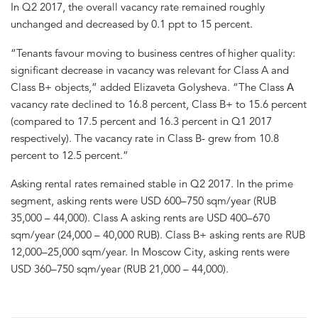
In Q2 2017, the overall vacancy rate remained roughly
unchanged and decreased by 0.1 ppt to 15 percent.
“Tenants favour moving to business centres of higher quality:
significant decrease in vacancy was relevant for Class A and
Class B+ objects,” added Elizaveta Golysheva. “The Class А
vacancy rate declined to 16.8 percent, Class B+ to 15.6 percent
(compared to 17.5 percent and 16.3 percent in Q1 2017
respectively). The vacancy rate in Class B- grew from 10.8
percent to 12.5 percent.”
Asking rental rates remained stable in Q2 2017. In the prime
segment, asking rents were USD 600–750 sqm/year (RUB
35,000 – 44,000). Class A asking rents are USD 400–670
sqm/year (24,000 – 40,000 RUB). Class B+ asking rents are RUB
12,000–25,000 sqm/year. In Moscow City, asking rents were
USD 360–750 sqm/year (RUB 21,000 – 44,000).