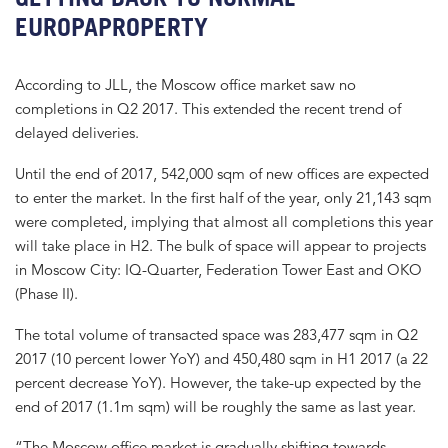
EUROPAPROPERTY
According to JLL, the Moscow office market saw no
completions in Q2 2017. This extended the recent trend of
delayed deliveries.
Until the end of 2017, 542,000 sqm of new offices are expected
to enter the market. In the first half of the year, only 21,143 sqm
were completed, implying that almost all completions this year
will take place in H2. The bulk of space will appear to projects
in Moscow City: IQ-Quarter, Federation Tower East and OKO
(Phase II).
The total volume of transacted space was 283,477 sqm in Q2
2017 (10 percent lower YoY) and 450,480 sqm in H1 2017 (a 22
percent decrease YoY). However, the take-up expected by the
end of 2017 (1.1m sqm) will be roughly the same as last year.
“The Moscow office market is gradually shifting towards