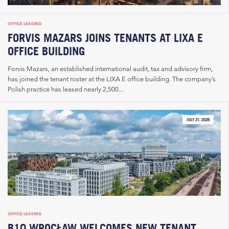
OFFICE LEASING
FORVIS MAZARS JOINS TENANTS AT LIXA E
OFFICE BUILDING
Forvis Mazars, an established international audit, tax and advisory firm,
has joined the tenant roster at the LIXA E office building. The company’s
Polish practice has leased nearly 2,500...
JULY 31, 2026
OFFICE LEASING
B10 WROCŁAW WELCOMES NEW TENANT