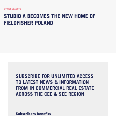
OFFICE LEASING
STUDIO A BECOMES THE NEW HOME OF
FIELDFISHER POLAND
SUBSCRIBE FOR UNLIMITED ACCESS
TO LATEST NEWS & INFORMATION
FROM IN COMMERCIAL REAL ESTATE
ACROSS THE CEE & SEE REGION
Subscribers benefits