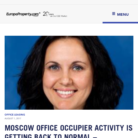
MENU
OFFICE LEASING
AUGUST 1, 2017
MOSCOW OFFICE OCCUPIER ACTIVITY IS
GETTING BACK TO NORMAL –