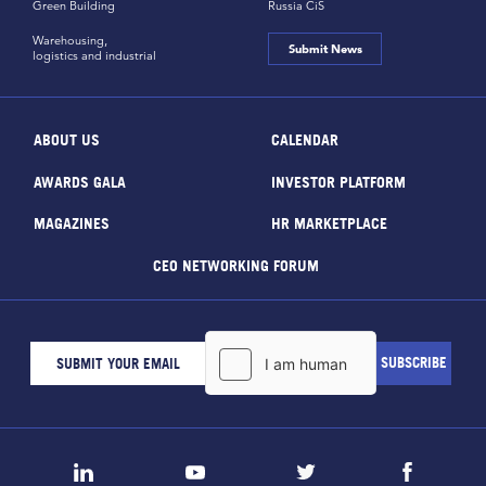
Green Building
Russia CiS
Warehousing,
Submit News
logistics and industrial
ABOUT US
CALENDAR
AWARDS GALA
INVESTOR PLATFORM
MAGAZINES
HR MARKETPLACE
CEO NETWORKING FORUM