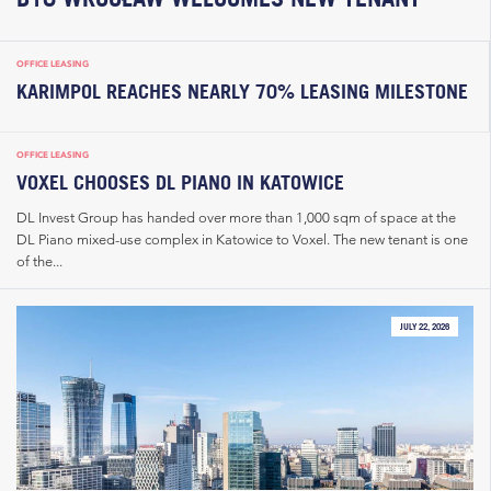
OFFICE LEASING
KARIMPOL REACHES NEARLY 70% LEASING MILESTONE
OFFICE LEASING
VOXEL CHOOSES DL PIANO IN KATOWICE
DL Invest Group has handed over more than 1,000 sqm of space at the
DL Piano mixed-use complex in Katowice to Voxel. The new tenant is one
of the...
JULY 22, 2026