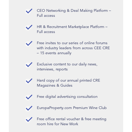
CEO Networking & Deal Making Platform –
Full access
HR & Recruitment Marketplace Platform –
Full access
Free invites to our series of online forums
with industry leaders from across CEE CRE
– 15 events annually
Exclusive content to our daily news,
interviews, reports
Hard copy of our annual printed CRE
Magazines & Guides
Free digital advertising consultation
EuropaProperty.com Premium Wine Club
Free office rental voucher & free meeting
room hire for New Work