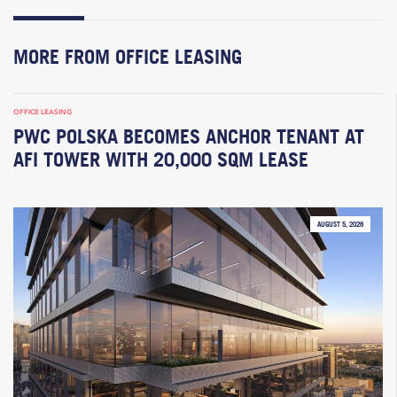
MORE FROM OFFICE LEASING
OFFICE LEASING
PWC POLSKA BECOMES ANCHOR TENANT AT
AFI TOWER WITH 20,000 SQM LEASE
AUGUST 5, 2026