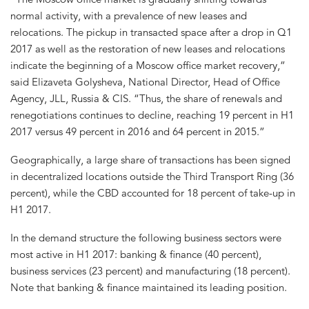
normal activity, with a prevalence of new leases and
relocations. The pickup in transacted space after a drop in Q1
2017 as well as the restoration of new leases and relocations
indicate the beginning of a Moscow office market recovery,”
said Elizaveta Golysheva, National Director, Head of Office
Agency, JLL, Russia & CIS. “Thus, the share of renewals and
renegotiations continues to decline, reaching 19 percent in H1
2017 versus 49 percent in 2016 and 64 percent in 2015.”
Geographically, a large share of transactions has been signed
in decentralized locations outside the Third Transport Ring (36
percent), while the CBD accounted for 18 percent of take-up in
H1 2017.
In the demand structure the following business sectors were
most active in H1 2017: banking & finance (40 percent),
business services (23 percent) and manufacturing (18 percent).
Note that banking & finance maintained its leading position.