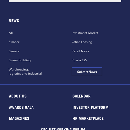
NEWS
All
Investment Market
Finance
Office Leasing
General
Retail News
Green Building
Russia CiS
Warehousing,
Submit News
logistics and industrial
ABOUT US
CALENDAR
AWARDS GALA
INVESTOR PLATFORM
MAGAZINES
HR MARKETPLACE
CEO NETWORKING FORUM