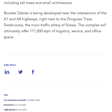
including tall trees and small architecture.
Booster Zabrze is being developed near the intersection of the
A1 and A4 highways, right next to the Drogowa Trasa
Średnicowa, the main traffic artery of Silesia. The complex will
ultimately offer 111,000 sqm of logistics, service, and office
space.
SHARE ARTICLE
TAGS
cee investment awards
has 2838 post(s).
lemontree
has 14 post(s).
nagle-group
has 3 post(s).