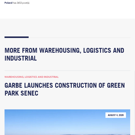
Poland
has 3653 post(s).
MORE FROM WAREHOUSING, LOGISTICS AND
INDUSTRIAL
WAREHOUSING, LOGISTICS AND INDUSTRIAL
GARBE LAUNCHES CONSTRUCTION OF GREEN
PARK SENEC
AUGUST 4, 2026