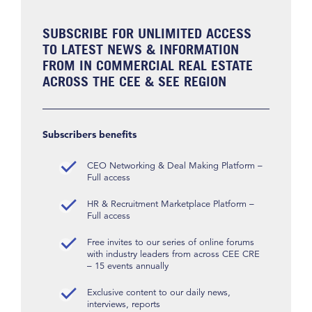
SUBSCRIBE FOR UNLIMITED ACCESS
TO LATEST NEWS & INFORMATION
FROM IN COMMERCIAL REAL ESTATE
ACROSS THE CEE & SEE REGION
Subscribers benefits
CEO Networking & Deal Making Platform –
Full access
HR & Recruitment Marketplace Platform –
Full access
Free invites to our series of online forums
with industry leaders from across CEE CRE
– 15 events annually
Exclusive content to our daily news,
interviews, reports