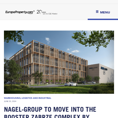
MENU
WAREHOUSING, LOGISTICS AND INDUSTRIAL
JUNE 20, 2024
NAGEL-GROUP TO MOVE INTO THE
BOOSTER ZABRZE COMPLEX BY