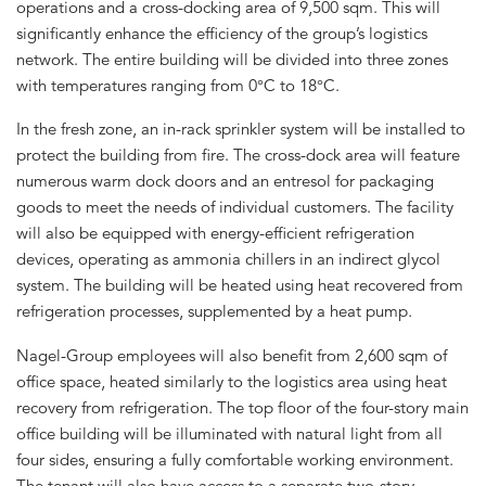
operations and a cross-docking area of 9,500 sqm. This will
significantly enhance the efficiency of the group’s logistics
network. The entire building will be divided into three zones
with temperatures ranging from 0°C to 18°C.
In the fresh zone, an in-rack sprinkler system will be installed to
protect the building from fire. The cross-dock area will feature
numerous warm dock doors and an entresol for packaging
goods to meet the needs of individual customers. The facility
will also be equipped with energy-efficient refrigeration
devices, operating as ammonia chillers in an indirect glycol
system. The building will be heated using heat recovered from
refrigeration processes, supplemented by a heat pump.
Nagel-Group employees will also benefit from 2,600 sqm of
office space, heated similarly to the logistics area using heat
recovery from refrigeration. The top floor of the four-story main
office building will be illuminated with natural light from all
four sides, ensuring a fully comfortable working environment.
The tenant will also have access to a separate two-story