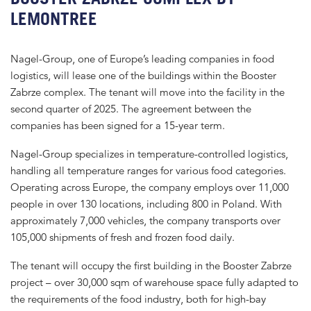
LEMONTREE
Nagel-Group, one of Europe’s leading companies in food
logistics, will lease one of the buildings within the Booster
Zabrze complex. The tenant will move into the facility in the
second quarter of 2025. The agreement between the
companies has been signed for a 15-year term.
Nagel-Group specializes in temperature-controlled logistics,
handling all temperature ranges for various food categories.
Operating across Europe, the company employs over 11,000
people in over 130 locations, including 800 in Poland. With
approximately 7,000 vehicles, the company transports over
105,000 shipments of fresh and frozen food daily.
The tenant will occupy the first building in the Booster Zabrze
project – over 30,000 sqm of warehouse space fully adapted to
the requirements of the food industry, both for high-bay