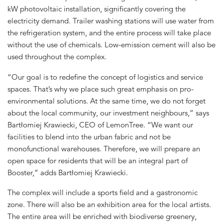
kW photovoltaic installation, significantly covering the
electricity demand. Trailer washing stations will use water from
the refrigeration system, and the entire process will take place
without the use of chemicals. Low-emission cement will also be
used throughout the complex.
“Our goal is to redefine the concept of logistics and service
spaces. That’s why we place such great emphasis on pro-
environmental solutions. At the same time, we do not forget
about the local community, our investment neighbours,” says
Bartłomiej Krawiecki, CEO of LemonTree. “We want our
facilities to blend into the urban fabric and not be
monofunctional warehouses. Therefore, we will prepare an
open space for residents that will be an integral part of
Booster,” adds Bartłomiej Krawiecki.
The complex will include a sports field and a gastronomic
zone. There will also be an exhibition area for the local artists.
The entire area will be enriched with biodiverse greenery,