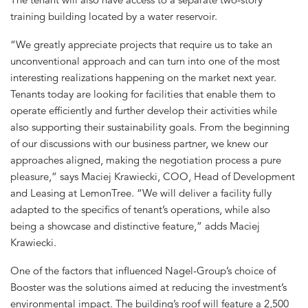
training building located by a water reservoir.
“We greatly appreciate projects that require us to take an
unconventional approach and can turn into one of the most
interesting realizations happening on the market next year.
Tenants today are looking for facilities that enable them to
operate efficiently and further develop their activities while
also supporting their sustainability goals. From the beginning
of our discussions with our business partner, we knew our
approaches aligned, making the negotiation process a pure
pleasure,” says Maciej Krawiecki, COO, Head of Development
and Leasing at LemonTree. “We will deliver a facility fully
adapted to the specifics of tenant’s operations, while also
being a showcase and distinctive feature,” adds Maciej
Krawiecki.
One of the factors that influenced Nagel-Group’s choice of
Booster was the solutions aimed at reducing the investment’s
environmental impact. The building’s roof will feature a 2,500