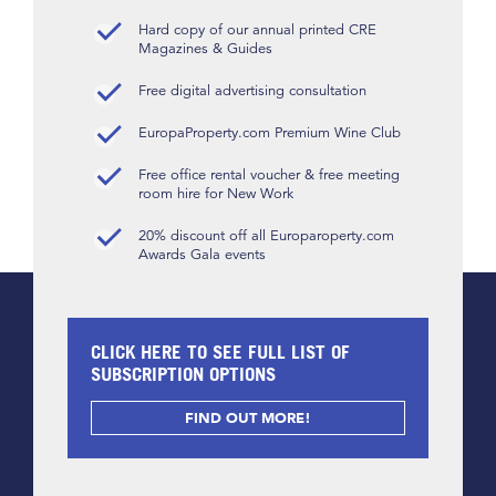
Hard copy of our annual printed CRE
Magazines & Guides
Free digital advertising consultation
EuropaProperty.com Premium Wine Club
Free office rental voucher & free meeting
room hire for New Work
20% discount off all Europaroperty.com
Awards Gala events
CLICK HERE TO SEE FULL LIST OF
SUBSCRIPTION OPTIONS
FIND OUT MORE!