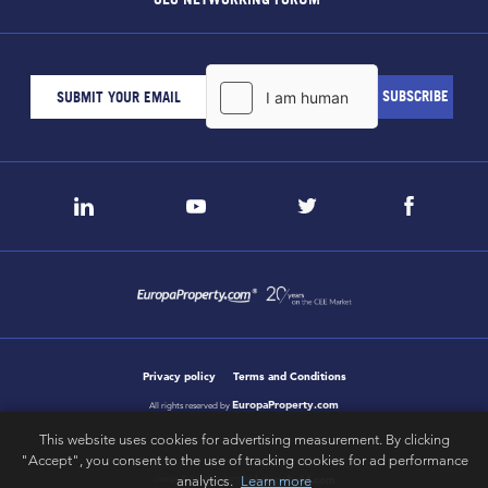
Privacy policy
Terms and Conditions
EuropaProperty.com
All rights reserved by
This website uses cookies for advertising measurement. By clicking
"Accept", you consent to the use of tracking cookies for ad performance
letsgobold.com
analytics.
Learn more
design & development by