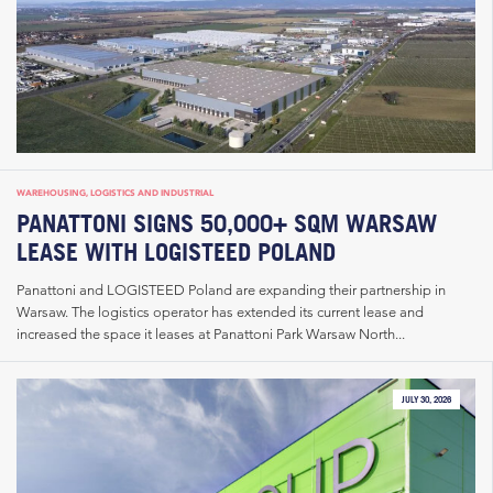
WAREHOUSING, LOGISTICS AND INDUSTRIAL
PANATTONI SIGNS 50,000+ SQM WARSAW
LEASE WITH LOGISTEED POLAND
Panattoni and LOGISTEED Poland are expanding their partnership in
Warsaw. The logistics operator has extended its current lease and
increased the space it leases at Panattoni Park Warsaw North...
JULY 30, 2026