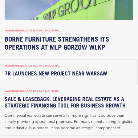
WAREHOUSING, LOGISTICS AND INDUSTRIAL
BORNE FURNITURE STRENGTHENS ITS
OPERATIONS AT MLP GORZÓW WLKP
WAREHOUSING, LOGISTICS AND INDUSTRIAL
7R LAUNCHES NEW PROJECT NEAR WARSAW
WAREHOUSING, LOGISTICS AND INDUSTRIAL
SALE & LEASEBACK: LEVERAGING REAL ESTATE AS A
STRATEGIC FINANCING TOOL FOR BUSINESS GROWTH
Commercial real estate can serve a far more significant purpose than
simply providing operational premises. For many manufacturing, logistics
and industrial businesses, it has become an integral component of...