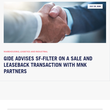
JULY 28, 2026
WAREHOUSING, LOGISTICS AND INDUSTRIAL
GIDE ADVISES SF-FILTER ON A SALE AND
LEASEBACK TRANSACTION WITH MNK
PARTNERS