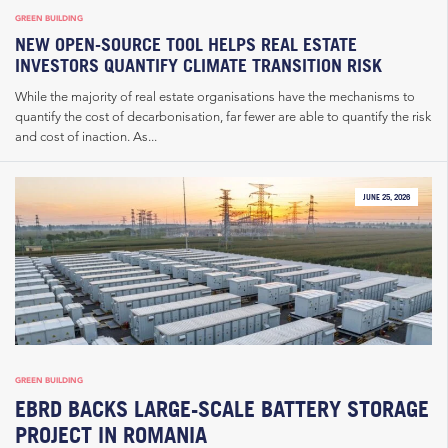
GREEN BUILDING
NEW OPEN-SOURCE TOOL HELPS REAL ESTATE
INVESTORS QUANTIFY CLIMATE TRANSITION RISK
While the majority of real estate organisations have the mechanisms to
quantify the cost of decarbonisation, far fewer are able to quantify the risk
and cost of inaction. As...
JUNE 25, 2026
GREEN BUILDING
EBRD BACKS LARGE-SCALE BATTERY STORAGE
PROJECT IN ROMANIA