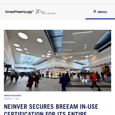
MENU
GREEN BUILDING
JANUARY 17, 2022
NEINVER SECURES BREEAM IN-USE
CERTIFICATION FOR ITS ENTIRE