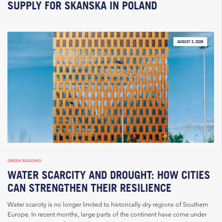
SUPPLY FOR SKANSKA IN POLAND
AUGUST 3, 2026
GREEN BUILDING
WATER SCARCITY AND DROUGHT: HOW CITIES
CAN STRENGTHEN THEIR RESILIENCE
Water scarcity is no longer limited to historically dry regions of Southern
Europe. In recent months, large parts of the continent have come under