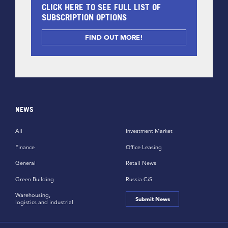
CLICK HERE TO SEE FULL LIST OF
SUBSCRIPTION OPTIONS
FIND OUT MORE!
NEWS
All
Investment Market
Finance
Office Leasing
General
Retail News
Green Building
Russia CiS
Warehousing,
Submit News
logistics and industrial