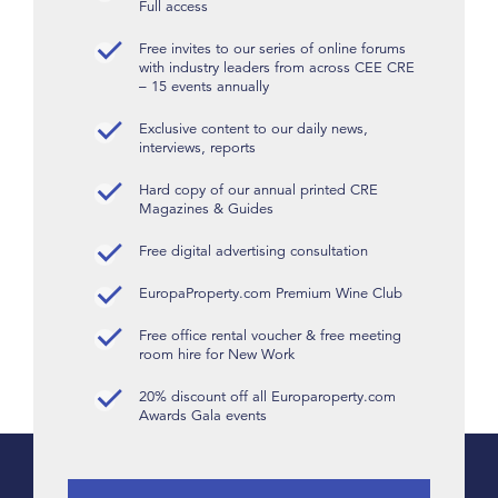
Full access
Free invites to our series of online forums
with industry leaders from across CEE CRE
– 15 events annually
Exclusive content to our daily news,
interviews, reports
Hard copy of our annual printed CRE
Magazines & Guides
Free digital advertising consultation
EuropaProperty.com Premium Wine Club
Free office rental voucher & free meeting
room hire for New Work
20% discount off all Europaroperty.com
Awards Gala events