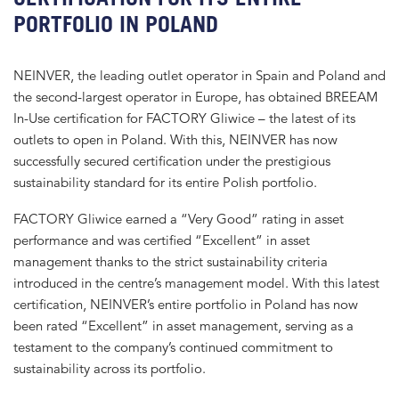
PORTFOLIO IN POLAND
NEINVER, the leading outlet operator in Spain and Poland and
the second-largest operator in Europe, has obtained BREEAM
In-Use certification for FACTORY Gliwice – the latest of its
outlets to open in Poland. With this, NEINVER has now
successfully secured certification under the prestigious
sustainability standard for its entire Polish portfolio.
FACTORY Gliwice earned a “Very Good” rating in asset
performance and was certified “Excellent” in asset
management thanks to the strict sustainability criteria
introduced in the centre’s management model. With this latest
certification, NEINVER’s entire portfolio in Poland has now
been rated “Excellent” in asset management, serving as a
testament to the company’s continued commitment to
sustainability across its portfolio.