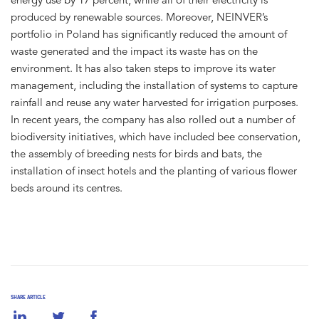
produced by renewable sources. Moreover, NEINVER’s
portfolio in Poland has significantly reduced the amount of
waste generated and the impact its waste has on the
environment. It has also taken steps to improve its water
management, including the installation of systems to capture
rainfall and reuse any water harvested for irrigation purposes.
In recent years, the company has also rolled out a number of
biodiversity initiatives, which have included bee conservation,
the assembly of breeding nests for birds and bats, the
installation of insect hotels and the planting of various flower
beds around its centres.
SHARE ARTICLE