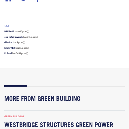
TAGS
BREEAM
has 690 post(s).
cee retail awards
has 845 post(s).
Gliwice
has 9 post(s).
NEINVER
has 55 post(s).
Poland
has 3655 post(s).
MORE FROM GREEN BUILDING
GREEN BUILDING
WESTBRIDGE STRUCTURES GREEN POWER