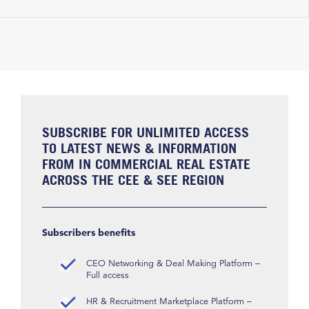
SUBSCRIBE FOR UNLIMITED ACCESS
TO LATEST NEWS & INFORMATION
FROM IN COMMERCIAL REAL ESTATE
ACROSS THE CEE & SEE REGION
Subscribers benefits
CEO Networking & Deal Making Platform –
Full access
HR & Recruitment Marketplace Platform –