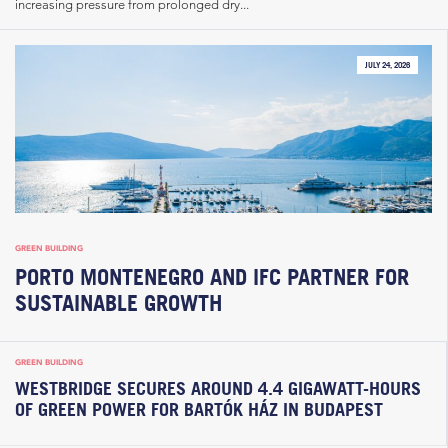
increasing pressure from prolonged dry...
JULY 24, 2026
GREEN BUILDING
PORTO MONTENEGRO AND IFC PARTNER FOR
SUSTAINABLE GROWTH
GREEN BUILDING
WESTBRIDGE SECURES AROUND 4.4 GIGAWATT-HOURS
OF GREEN POWER FOR BARTÓK HÁZ IN BUDAPEST