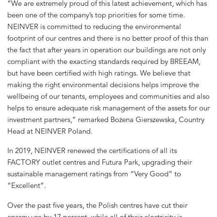
“We are extremely proud of this latest achievement, which has
been one of the company’s top priorities for some time.
NEINVER is committed to reducing the environmental
footprint of our centres and there is no better proof of this than
the fact that after years in operation our buildings are not only
compliant with the exacting standards required by BREEAM,
but have been certified with high ratings. We believe that
making the right environmental decisions helps improve the
wellbeing of our tenants, employees and communities and also
helps to ensure adequate risk management of the assets for our
investment partners,” remarked Bożena Gierszewska, Country
Head at NEINVER Poland.
In 2019, NEINVER renewed the certifications of all its
FACTORY outlet centres and Futura Park, upgrading their
sustainable management ratings from “Very Good” to
“Excellent”.
Over the past five years, the Polish centres have cut their
energy use by 17 percent, while all of their electricity is