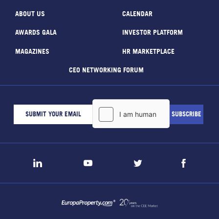
ABOUT US
CALENDAR
AWARDS GALA
INVESTOR PLATFORM
MAGAZINES
HR MARKETPLACE
CEO NETWORKING FORUM