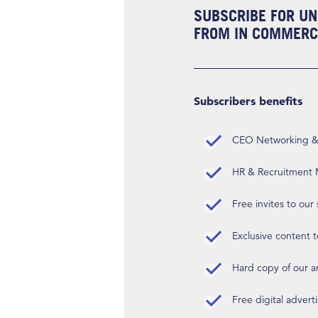
SUBSCRIBE FOR UN
FROM IN COMMERCI
Subscribers benefits
CEO Networking & D
HR & Recruitment M
Free invites to our
Exclusive content t
Hard copy of our 
Free digital advert