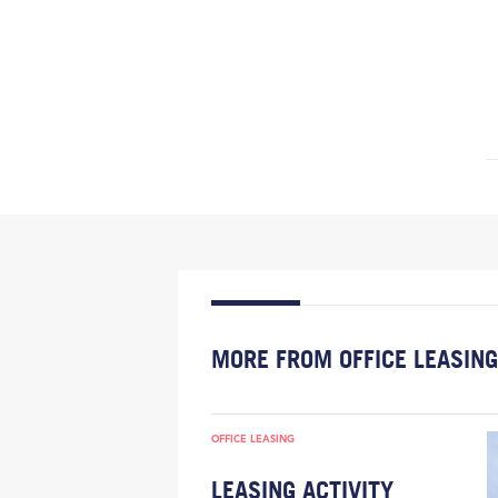
MORE FROM OFFICE LEASING
OFFICE LEASING
LEASING ACTIVITY