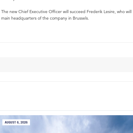
The new Chief Executive Officer will succeed Frederik Lesire, who will 
main headquarters of the company in Brussels.
AUGUST 6, 2026