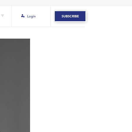
Login
SUBSCRIBE