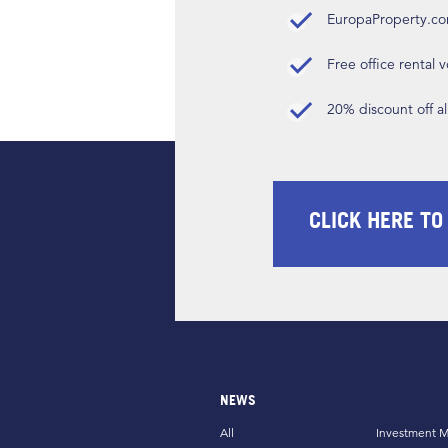
EuropaProperty.c
Free office rental
20% discount off a
CLICK HERE TO
NEWS
All
Investment M