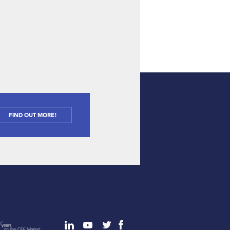
FIND OUT MORE!