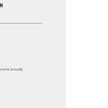
ON
 events annually