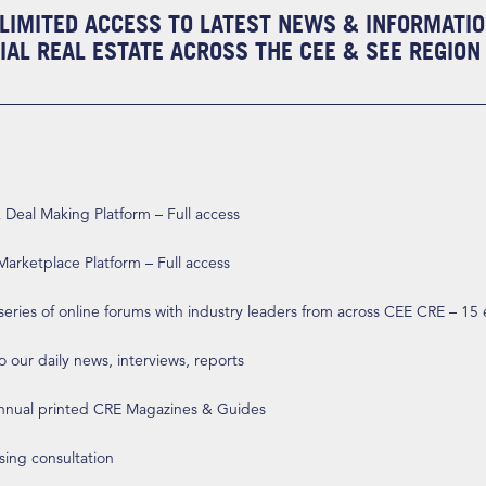
LIMITED ACCESS TO LATEST NEWS & INFORMATI
AL REAL ESTATE ACROSS THE CEE & SEE REGION
eal Making Platform – Full access
arketplace Platform – Full access
 series of online forums with industry leaders from across CEE CRE – 15
o our daily news, interviews, reports
annual printed CRE Magazines & Guides
ising consultation