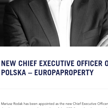
NEW CHIEF EXECUTIVE OFFICER O
POLSKA – EUROPAPROPERTY
Mariusz Rodak has been appointed as the new Chief Executive Officer 