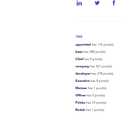
TAGS
appointed
has 116 post(s).
been
has 288 post(s).
Chief
has 9 post(s).
company
has 321 post(s).
developer
has 278 post(s).
Executive
has 8 post(s).
Mariusz
has 1 post(s).
Officer
has 5 post(s).
Polska
has 75 post(s).
Rodak
has 1 post(s).