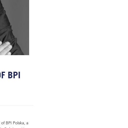
F BPI
of BPI Polska, a