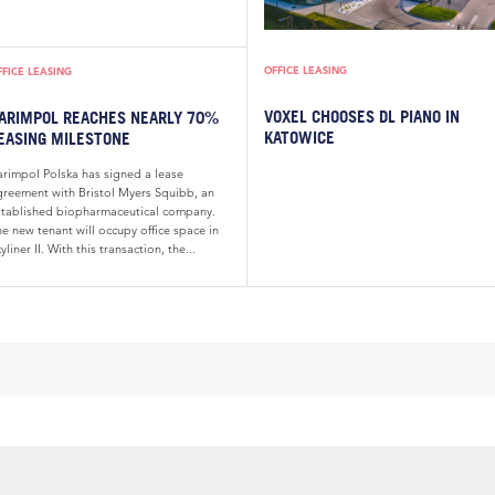
OFFICE LEASING
FFICE LEASING
VOXEL CHOOSES DL PIANO IN
ARIMPOL REACHES NEARLY 70%
KATOWICE
EASING MILESTONE
arimpol Polska has signed a lease
greement with Bristol Myers Squibb, an
stablished biopharmaceutical company.
e new tenant will occupy office space in
yliner II. With this transaction, the...