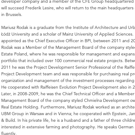
developer company and a member of the CFE Group headquartered 
will succeed Frederik Lesire, who will return to the main headquarter
in Brussels.
Mariusz Rodak is a graduate from the Institute of Architecture and Ur
Łódź University and a scholar of Mainz University of Applied Sciences.
appointed as the Chief Executive Officer in BPI, between 2011 and 2
Rodak was a Member of the Management Board of the company style
Estate Poland, where he was responsible for management and expansi
portfolio that included over 100 commercial real estate projects. Be
2011 he was the Project Development Senior Professional of the Raiffe
Project Development team and was responsible for purchasing real pr
organization and management of the investment processes regarding
He cooperated with Raiffeisen Evolution Project Development also in 
Later, in 2008-2009, he was the Chief Technical Officer and a Member
Management Board of the company styled Chmielna Development ow
Real Estate Holding. Furthermore, Mariusz Rodak worked as an archite
UBM Group in Warsaw and in Vienna; he cooperated with Epstein, Jan
& Build. In his private life, he is a husband and a father of three childr
interested in extensive farming and photography. He speaks German 
fluently.