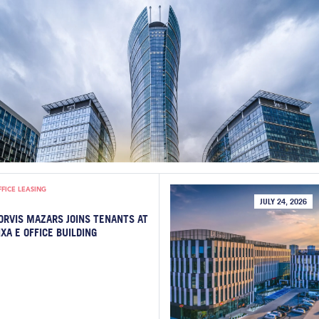
FFICE LEASING
JULY 24, 2026
ORVIS MAZARS JOINS TENANTS AT
IXA E OFFICE BUILDING