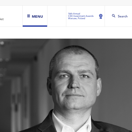
16th Annual
MENU
Search
CEE Investment Awards
Warsaw, Poland