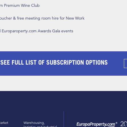
om Premium Wine Club
 voucher & free meeting room hire for New Work
ll Europaroperty.com Awards Gala events
 SEE FULL LIST OF SUBSCRIPTION OPTIONS
arket
Warehousing,
logistics and industrial