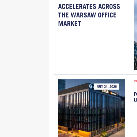
ACCELERATES ACROSS
THE WARSAW OFFICE
MARKET
O
JULY 31, 2026
F
L