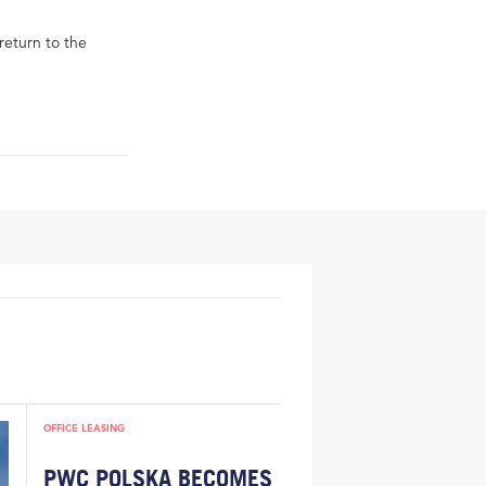
return to the
OFFICE LEASING
PWC POLSKA BECOMES