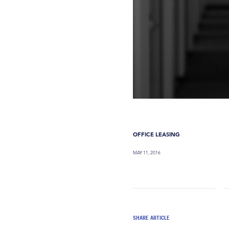
OFFICE LEASING
MAY 11, 2016
SHARE ARTICLE