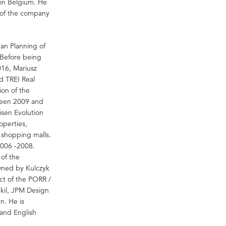
in Belgium. He
s of the company
ban Planning of
 Before being
016, Mariusz
d TREI Real
on of the
tween 2009 and
isen Evolution
operties,
 shopping malls.
2006 -2008.
 of the
ned by Kulczyk
ct of the PORR /
kil, JPM Design
en. He is
and English