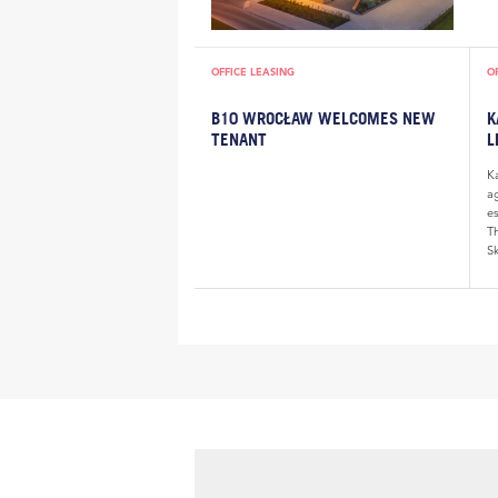
OFFICE LEASING
O
B10 WROCŁAW WELCOMES NEW
K
TENANT
L
K
a
e
Th
Sk