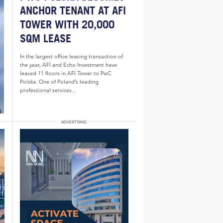
ANCHOR TENANT AT AFI
TOWER WITH 20,000
SQM LEASE
In the largest office leasing transaction of
the year, AFI and Echo Investment have
leased 11 floors in AFI Tower to PwC
Polska. One of Poland’s leading
professional services...