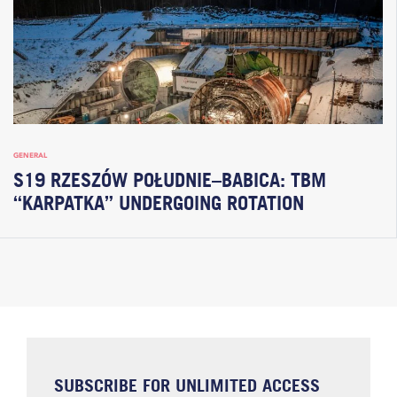
GENERAL
S19 RZESZÓW POŁUDNIE–BABICA: TBM
“KARPATKA” UNDERGOING ROTATION
SUBSCRIBE FOR UNLIMITED ACCESS