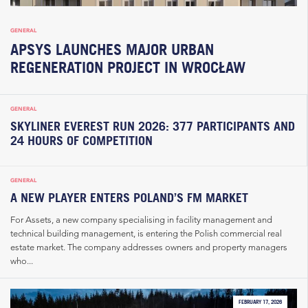
GENERAL
APSYS LAUNCHES MAJOR URBAN
REGENERATION PROJECT IN WROCŁAW
GENERAL
SKYLINER EVEREST RUN 2026: 377 PARTICIPANTS AND
24 HOURS OF COMPETITION
GENERAL
A NEW PLAYER ENTERS POLAND’S FM MARKET
For Assets, a new company specialising in facility management and
technical building management, is entering the Polish commercial real
estate market. The company addresses owners and property managers
who...
FEBRUARY 17, 2026