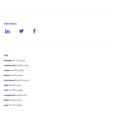
SHARE ARTICLE
TAGS
Awards
has 114 post(s).
commercial
has 227 post(s).
estate
has 999 post(s).
forum
has 41 post(s).
investment
has 644 post(s).
only
has 39 post(s).
real
has 1055 post(s).
recognised
has 8 post(s).
third
has 48 post(s).
year
has 179 post(s).