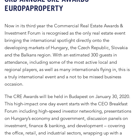
EUROPAPROPERTY
Now in its third year the Commercial Real Estate Awards &
Investment Forum is recognised as the only real estate event
bringing the international spotlight directly onto the
developing markets of Hungary, the Czech Republic, Slovakia
and the Balkans region. With an estimated 300 guests in
attendance, including some of the most active local and
regional players, as well as many internationals flying in, this is
a truly international event and a not to be missed business
occasion.
The CRE Awards will be held in Budapest on January 30, 2020.
This high-impact one day event starts with the CEO Breakfast
Forum including high-speed investor networking, presentations
on Hungary’s economy and government, discussion panels on
investment, finance & banking, and development – covering
the office, retail, and industrial sectors, wrapping up with a