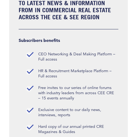
TO LATEST NEWS & INFORMATION
FROM IN COMMERCIAL REAL ESTATE
ACROSS THE CEE & SEE REGION
Subscribers benefits
CEO Networking & Deal Making Platform –
Full access
HR & Recruitment Marketplace Platform –
Full access
Free invites to our series of online forums
with industry leaders from across CEE CRE
– 15 events annually
Exclusive content to our daily news,
interviews, reports
Hard copy of our annual printed CRE
Magazines & Guides