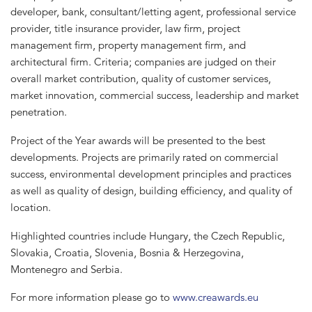
developer, bank, consultant/letting agent, professional service
provider, title insurance provider, law firm, project
management firm, property management firm, and
architectural firm. Criteria; companies are judged on their
overall market contribution, quality of customer services,
market innovation, commercial success, leadership and market
penetration.
Project of the Year awards will be presented to the best
developments. Projects are primarily rated on commercial
success, environmental development principles and practices
as well as quality of design, building efficiency, and quality of
location.
Highlighted countries include Hungary, the Czech Republic,
Slovakia, Croatia, Slovenia, Bosnia & Herzegovina,
Montenegro and Serbia.
For more information please go to
www.creawards.eu