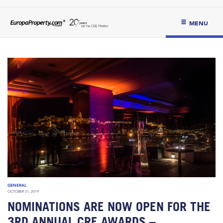
MENU
GENERAL
OCTOBER 31, 2019
NOMINATIONS ARE NOW OPEN FOR THE
3RD ANNUAL CRE AWARDS –