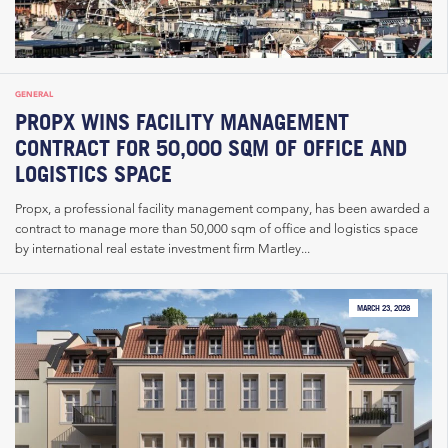
GENERAL
PROPX WINS FACILITY MANAGEMENT
CONTRACT FOR 50,000 SQM OF OFFICE AND
LOGISTICS SPACE
Propx, a professional facility management company, has been awarded a
contract to manage more than 50,000 sqm of office and logistics space
by international real estate investment firm Martley...
MARCH 23, 2026