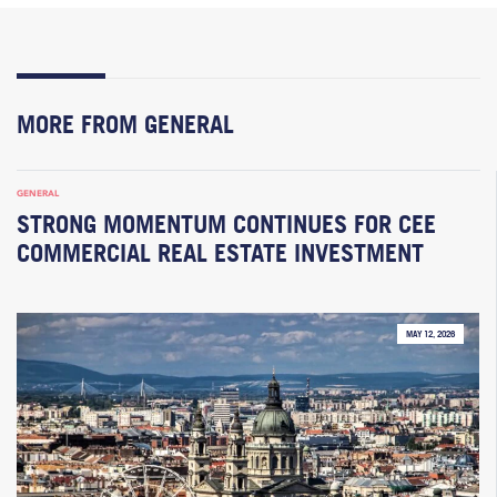
MORE FROM GENERAL
GENERAL
STRONG MOMENTUM CONTINUES FOR CEE
COMMERCIAL REAL ESTATE INVESTMENT
MAY 12, 2026