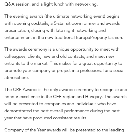
Q&A session, and a light lunch with networking.
The evening awards (the ultimate networking event) begins
with opening cocktails, a 5-star sit down dinner and awards
presentation, closing with late night networking and
entertainment in the now traditional EuropaProperty fashion.
The awards ceremony is a unique opportunity to meet with
colleagues, clients, new and old contacts, and meet new
entrants to the market. This makes for a great opportunity to
promote your company or project in a professional and social
atmosphere.
The CRE Awards is the only awards ceremony to recognize and
honour excellence in the CEE region and Hungary. The awards
will be presented to companies and individuals who have
demonstrated the best overall performance during the past
year that have produced consistent results.
Company of the Year awards will be presented to the leading