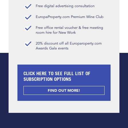
Free digital advertising consultation
EuropaProperty.com Premium Wine Club
Free office rental voucher & free meeting
room hire for New Work
20% discount off all Europaroperty.com
Awards Gala events
CLICK HERE TO SEE FULL LIST OF
SUBSCRIPTION OPTIONS
FIND OUT MORE!