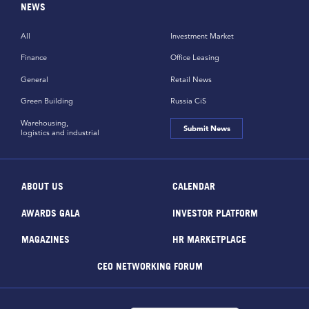
NEWS
All
Investment Market
Finance
Office Leasing
General
Retail News
Green Building
Russia CiS
Warehousing,
Submit News
logistics and industrial
ABOUT US
CALENDAR
AWARDS GALA
INVESTOR PLATFORM
MAGAZINES
HR MARKETPLACE
CEO NETWORKING FORUM