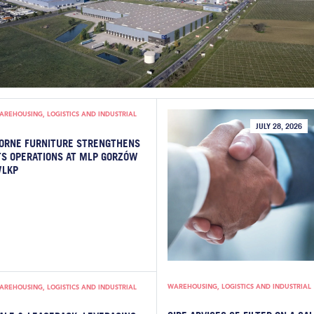
AREHOUSING, LOGISTICS AND INDUSTRIAL
JULY 28, 2026
ORNE FURNITURE STRENGTHENS
TS OPERATIONS AT MLP GORZÓW
LKP
WAREHOUSING, LOGISTICS AND INDUSTRIAL
AREHOUSING, LOGISTICS AND INDUSTRIAL