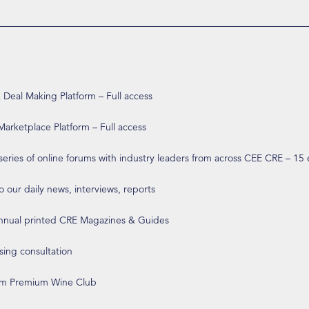
eal Making Platform – Full access
arketplace Platform – Full access
 series of online forums with industry leaders from across CEE CRE – 15
o our daily news, interviews, reports
annual printed CRE Magazines & Guides
ising consultation
om Premium Wine Club