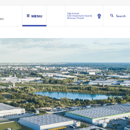
16th Annual
MENU
Search
CEE Investment Awards
Warsaw, Poland