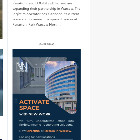
Panattoni and LOGISTEED Poland are
expanding their partnership in Warsaw. The
logistics operator has extended its current
lease and increased the space it leases at
Panattoni Park Warsaw North...