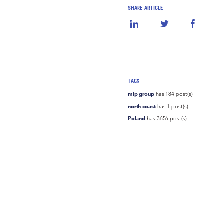
SHARE ARTICLE
TAGS
mlp group
has 184 post(s).
north coast
has 1 post(s).
Poland
has 3656 post(s).