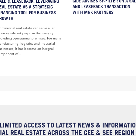
GIDE ADVISES SF-FILTER ON A SA
ALE & LEASEBACK: LEVERAGING
AND LEASEBACK TRANSACTION
EAL ESTATE AS A STRATEGIC
WITH MNK PARTNERS
INANCING TOOL FOR BUSINESS
ROWTH
mmercial real estate can serve a far
ore significant purpose than simply
roviding operational premises. For many
nufacturing, logistics and industrial
usinesses, it has become an integral
omponent of...
LIMITED ACCESS TO LATEST NEWS & INFORMATI
AL REAL ESTATE ACROSS THE CEE & SEE REGION