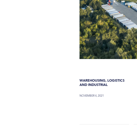
WAREHOUSING, LOGISTICS
AND INDUSTRIAL
NOVEMBER 4, 2021