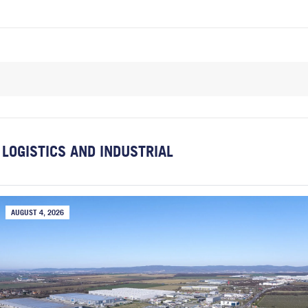
LOGISTICS AND INDUSTRIAL
AUGUST 4, 2026