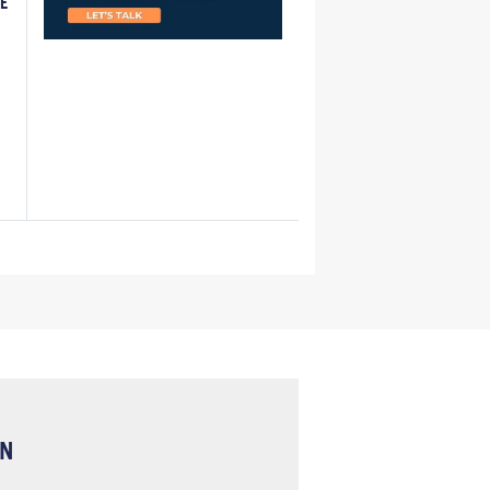
LE
ON