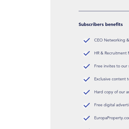
Subscribers benefits
CEO Networking & D
HR & Recruitment M
Free invites to our
Exclusive content t
Hard copy of our 
Free digital advert
EuropaProperty.c