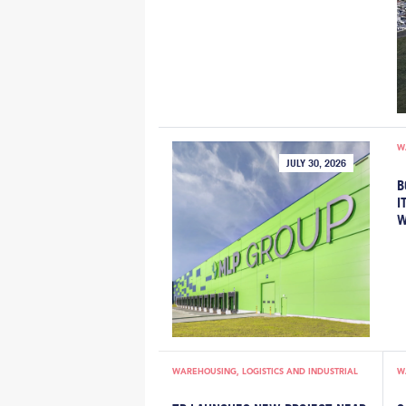
W
JULY 30, 2026
B
I
W
WAREHOUSING, LOGISTICS AND INDUSTRIAL
W