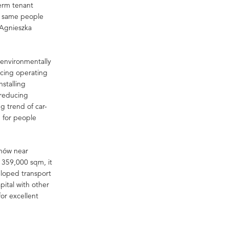
term tenant
he same people
d Agnieszka
s environmentally
ucing operating
stalling
 reducing
 trend of car-
g for people
inów near
f 359,000 sqm, it
veloped transport
pital with other
for excellent