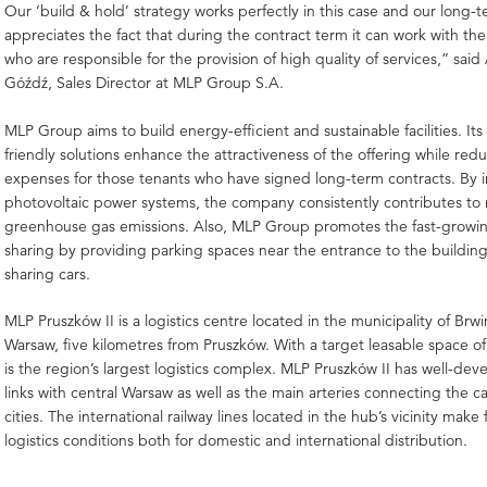
Our ‘build & hold’ strategy works perfectly in this case and our long-
appreciates the fact that during the contract term it can work with t
who are responsible for the provision of high quality of services,” sai
Góźdź, Sales Director at MLP Group S.A.
MLP Group aims to build energy-efficient and sustainable facilities. It
friendly solutions enhance the attractiveness of the offering while red
expenses for those tenants who have signed long-term contracts. By in
photovoltaic power systems, the company consistently contributes to
greenhouse gas emissions. Also, MLP Group promotes the fast-growing
sharing by providing parking spaces near the entrance to the buildin
sharing cars.
MLP Pruszków II is a logistics centre located in the municipality of Brw
Warsaw, five kilometres from Pruszków. With a target leasable space o
is the region’s largest logistics complex. MLP Pruszków II has well-de
links with central Warsaw as well as the main arteries connecting the ca
cities. The international railway lines located in the hub’s vicinity make 
logistics conditions both for domestic and international distribution.