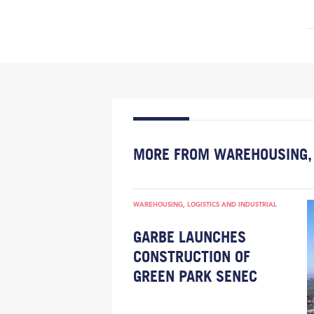
MORE FROM WAREHOUSING, 
WAREHOUSING, LOGISTICS AND INDUSTRIAL
GARBE LAUNCHES
CONSTRUCTION OF
GREEN PARK SENEC