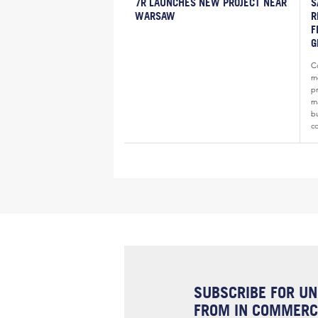
7R LAUNCHES NEW PROJECT NEAR
S
WARSAW
R
F
G
Co
m
p
ma
b
c
SUBSCRIBE FOR UN
FROM IN COMMERCI