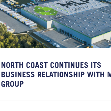
NORTH COAST CONTINUES ITS
BUSINESS RELATIONSHIP WITH 
GROUP