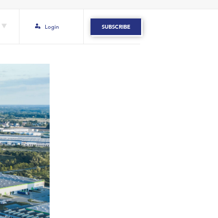
Login
SUBSCRIBE