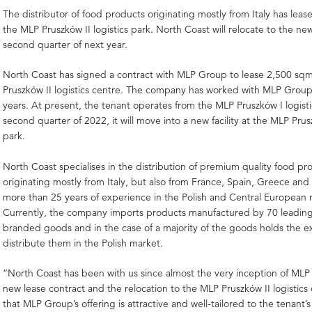
The distributor of food products originating mostly from Italy has lea
the MLP Pruszków II logistics park. North Coast will relocate to the new 
second quarter of next year.
North Coast has signed a contract with MLP Group to lease 2,500 sq
Pruszków II logistics centre. The company has worked with MLP Group
years. At present, the tenant operates from the MLP Pruszków I logisti
second quarter of 2022, it will move into a new facility at the MLP Prusz
park.
North Coast specialises in the distribution of premium quality food pr
originating mostly from Italy, but also from France, Spain, Greece and
more than 25 years of experience in the Polish and Central European 
Currently, the company imports products manufactured by 70 leading
branded goods and in the case of a majority of the goods holds the ex
distribute them in the Polish market.
“North Coast has been with us since almost the very inception of ML
new lease contract and the relocation to the MLP Pruszków II logistics
that MLP Group’s offering is attractive and well-tailored to the tenant’