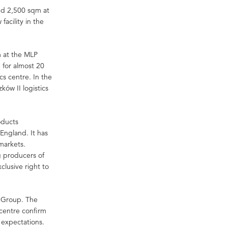
sed 2,500 sqm at
facility in the
m at the MLP
 for almost 20
cs centre. In the
ków II logistics
oducts
 England. It has
markets.
 producers of
clusive right to
P Group. The
 centre confirm
s expectations.