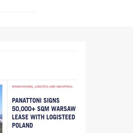
WAREHOUSING, LOGISTICS AND INDUSTRIAL
PANATTONI SIGNS
50,000+ SQM WARSAW
LEASE WITH LOGISTEED
POLAND