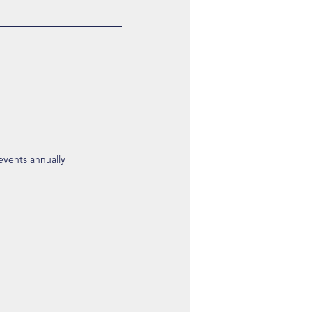
 events annually