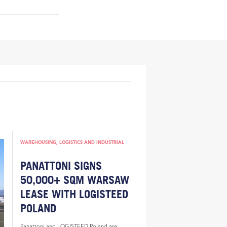
WAREHOUSING, LOGISTICS AND INDUSTRIAL
PANATTONI SIGNS
50,000+ SQM WARSAW
LEASE WITH LOGISTEED
POLAND
Panattoni and LOGISTEED Poland are