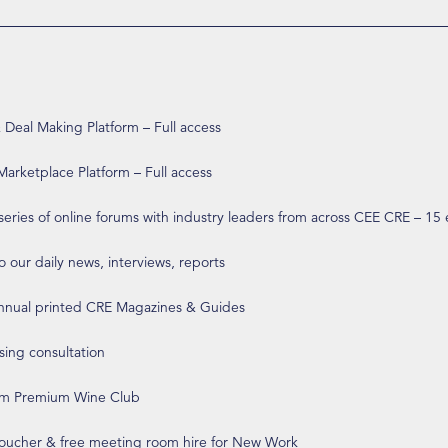
eal Making Platform – Full access
arketplace Platform – Full access
 series of online forums with industry leaders from across CEE CRE – 15
o our daily news, interviews, reports
annual printed CRE Magazines & Guides
ising consultation
om Premium Wine Club
 voucher & free meeting room hire for New Work