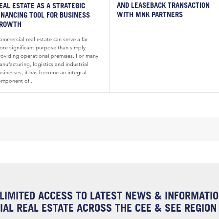
AND LEASEBACK TRANSACTION
EAL ESTATE AS A STRATEGIC
WITH MNK PARTNERS
INANCING TOOL FOR BUSINESS
ROWTH
mmercial real estate can serve a far
ore significant purpose than simply
roviding operational premises. For many
nufacturing, logistics and industrial
usinesses, it has become an integral
omponent of...
LIMITED ACCESS TO LATEST NEWS & INFORMATI
AL REAL ESTATE ACROSS THE CEE & SEE REGION