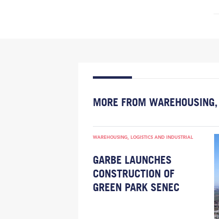
MORE FROM WAREHOUSING, 
WAREHOUSING, LOGISTICS AND INDUSTRIAL
GARBE LAUNCHES
CONSTRUCTION OF
GREEN PARK SENEC