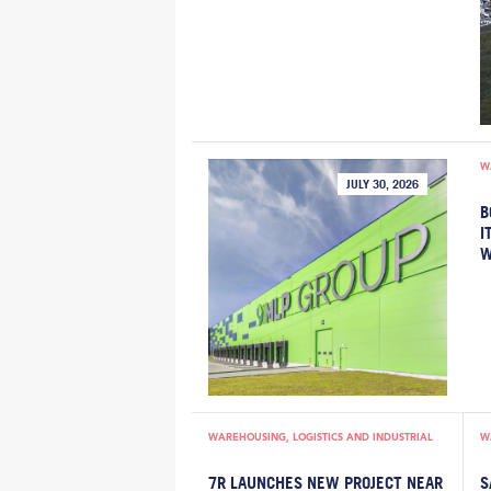
W
JULY 30, 2026
B
I
W
WAREHOUSING, LOGISTICS AND INDUSTRIAL
W
7R LAUNCHES NEW PROJECT NEAR
S