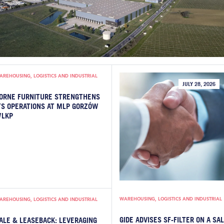
AREHOUSING, LOGISTICS AND INDUSTRIAL
JULY 28, 2026
ORNE FURNITURE STRENGTHENS
TS OPERATIONS AT MLP GORZÓW
LKP
WAREHOUSING, LOGISTICS AND INDUSTRIAL
AREHOUSING, LOGISTICS AND INDUSTRIAL
GIDE ADVISES SF-FILTER ON A SA
ALE & LEASEBACK: LEVERAGING