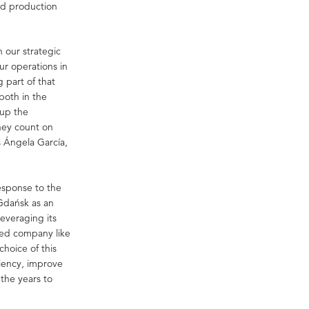
nd production
h our strategic
ur operations in
g part of that
both in the
 up the
hey count on
s Ángela García,
esponse to the
 Gdańsk as an
leveraging its
ised company like
choice of this
ciency, improve
 the years to