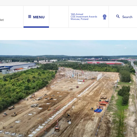
16th Annual
MENU
Search
CEE Investment Awards
Warsaw, Poland