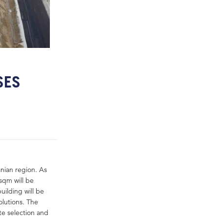
SES
nian region. As
 sqm will be
ilding will be
olutions. The
e selection and