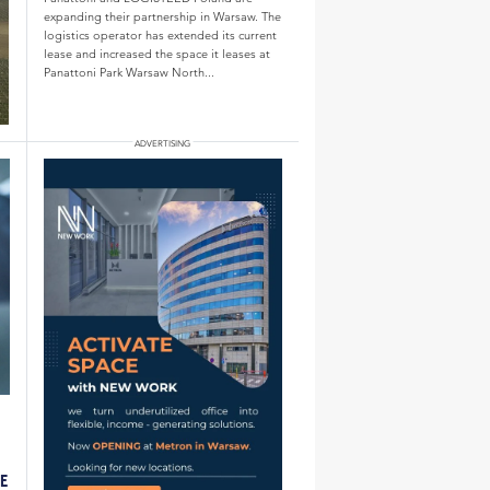
expanding their partnership in Warsaw. The
logistics operator has extended its current
lease and increased the space it leases at
Panattoni Park Warsaw North...
LE