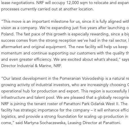
lease negotiations. NRF will occupy 12,000 sqm to relocate and expa
processes currently carried out at another location.
“This move is an important milestone for us, since it is fully aligned wit
vision as a company. We’re expanding just five years after launching o
Poland. The fast pace of this growth is especially rewarding, since a bi
success comes from the strong reception we’ve had in the rail sector, 
aftermarket and original equipment. The new facility will help us keep
momentum and continue supporting our customers with the quality t
and even greater efficiency. We are excited about what’s ahead,” say
Director Industrial & Marine, NRF.
“Our latest development in the Pomeranian Voivodeship is a natural r
growing activity of industrial investors, who are increasingly choosing
operational hub for production and export. This region is successfully 
infrastructure and talent pool. We are pleased that a globally recogn
NRF is joining the tenant roster of Panattoni Park Gdańsk West II. The 
facility has strategic importance for the company – it will enhance effi
logistics, and provide a strong foundation for scaling up production in
come,” said Martyna Sochaczewska, Leasing Director at Panattoni.