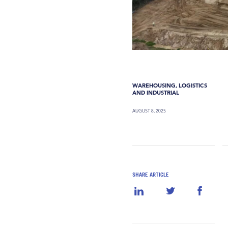
WAREHOUSING, LOGISTICS
AND INDUSTRIAL
AUGUST 8, 2025
SHARE ARTICLE