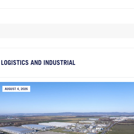
LOGISTICS AND INDUSTRIAL
AUGUST 4, 2026