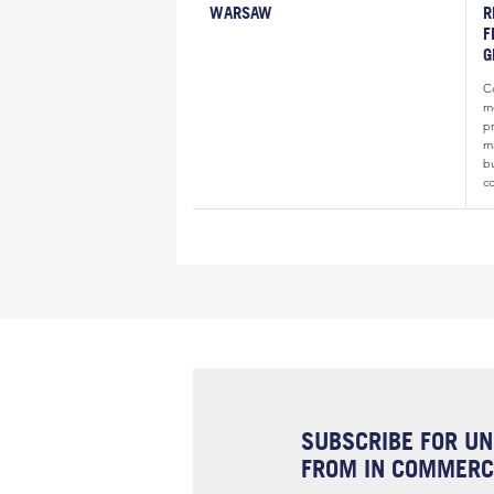
WARSAW
R
F
G
Co
m
p
ma
b
c
SUBSCRIBE FOR UN
FROM IN COMMERCI