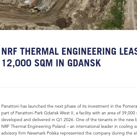
NRF THERMAL ENGINEERING LEA
12,000 SQM IN GDANSK
Panattoni has launched the next phase of its investment in the Pomera
part of Panattoni Park Gdańsk West II, a facility with an area of 39,000
developed and delivered in Q1 2026. One of the tenants in the new bu
NRF Thermal Engineering Poland – an international leader in cooling s
advisory firm Newmark Polska represented the company during the sit