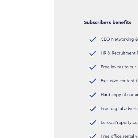
Subscribers benefits
CEO Networking & D
HR & Recruitment M
Free invites to our
Exclusive content t
Hard copy of our 
Free digital advert
EuropaProperty.c
Free office rental