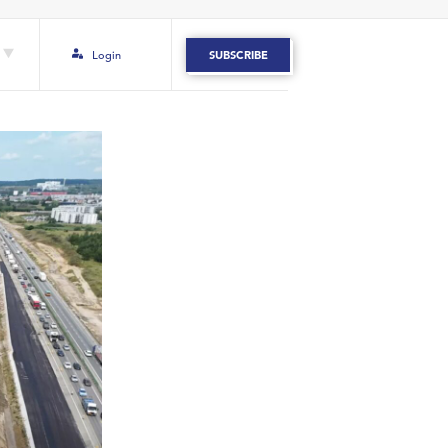
Login
SUBSCRIBE