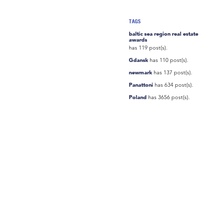
TAGS
baltic sea region real estate
awards
has 119 post(s).
Gdansk
has 110 post(s).
newmark
has 137 post(s).
Panattoni
has 634 post(s).
Poland
has 3656 post(s).