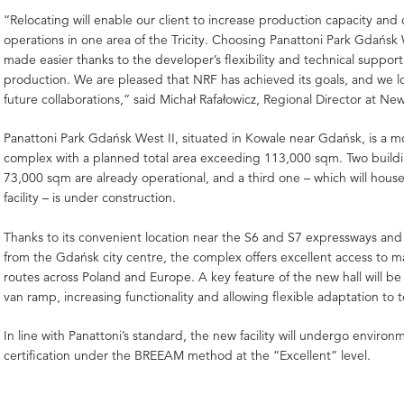
“Relocating will enable our client to increase production capacity and
operations in one area of the Tricity. Choosing Panattoni Park Gdańsk 
made easier thanks to the developer’s flexibility and technical support
production. We are pleased that NRF has achieved its goals, and we l
future collaborations,” said Michał Rafałowicz, Regional Director at Ne
Panattoni Park Gdańsk West II, situated in Kowale near Gdańsk, is a m
complex with a planned total area exceeding 113,000 sqm. Two buildin
73,000 sqm are already operational, and a third one – which will hous
facility – is under construction.
Thanks to its convenient location near the S6 and S7 expressways and
from the Gdańsk city centre, the complex offers excellent access to m
routes across Poland and Europe. A key feature of the new hall will be
van ramp, increasing functionality and allowing flexible adaptation to 
In line with Panattoni’s standard, the new facility will undergo environ
certification under the BREEAM method at the “Excellent” level.