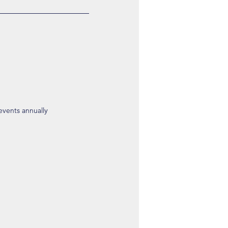
 events annually