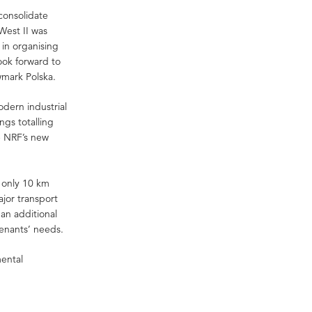
 consolidate
West II was
 in organising
ook forward to
wmark Polska.
odern industrial
gs totalling
e NRF’s new
 only 10 km
ajor transport
 an additional
tenants’ needs.
mental