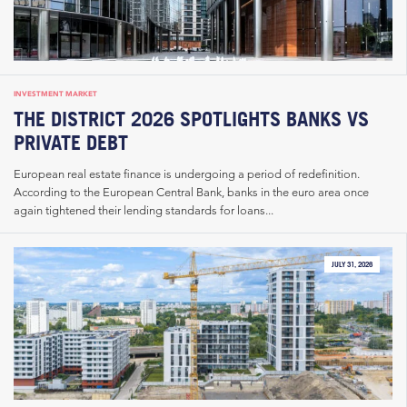
INVESTMENT MARKET
THE DISTRICT 2026 SPOTLIGHTS BANKS VS
PRIVATE DEBT
European real estate finance is undergoing a period of redefinition.
According to the European Central Bank, banks in the euro area once
again tightened their lending standards for loans...
JULY 31, 2026