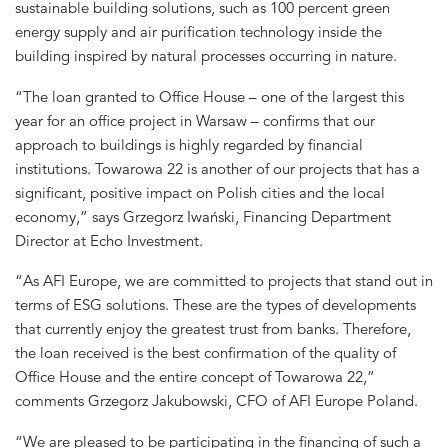
sustainable building solutions, such as 100 percent green
energy supply and air purification technology inside the
building inspired by natural processes occurring in nature.
“The loan granted to Office House – one of the largest this
year for an office project in Warsaw – confirms that our
approach to buildings is highly regarded by financial
institutions. Towarowa 22 is another of our projects that has a
significant, positive impact on Polish cities and the local
economy,” says Grzegorz Iwański, Financing Department
Director at Echo Investment.
“As AFI Europe, we are committed to projects that stand out in
terms of ESG solutions. These are the types of developments
that currently enjoy the greatest trust from banks. Therefore,
the loan received is the best confirmation of the quality of
Office House and the entire concept of Towarowa 22,”
comments Grzegorz Jakubowski, CFO of AFI Europe Poland.
“We are pleased to be participating in the financing of such a