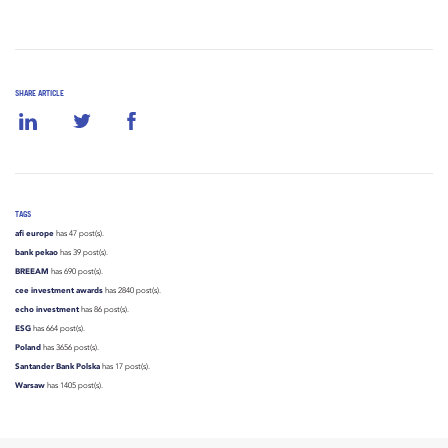
SHARE ARTICLE
TAGS
afi europe
has 47 post(s).
bank pekao
has 39 post(s).
BREEAM
has 690 post(s).
cee investment awards
has 2840 post(s).
echo investment
has 86 post(s).
ESG
has 664 post(s).
Poland
has 3656 post(s).
Santander Bank Polska
has 17 post(s).
Warsaw
has 1405 post(s).