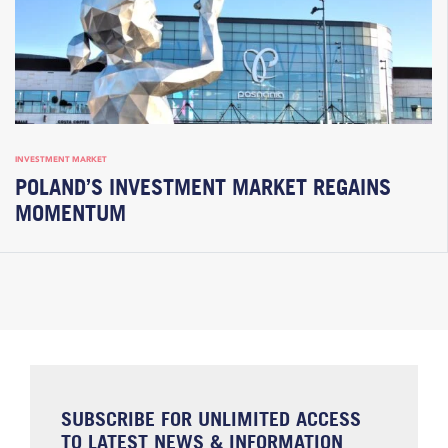
INVESTMENT MARKET
POLAND’S INVESTMENT MARKET REGAINS
MOMENTUM
SUBSCRIBE FOR UNLIMITED ACCESS
TO LATEST NEWS & INFORMATION