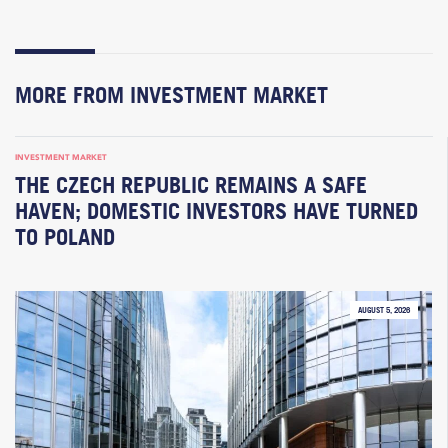
MORE FROM INVESTMENT MARKET
INVESTMENT MARKET
THE CZECH REPUBLIC REMAINS A SAFE
HAVEN; DOMESTIC INVESTORS HAVE TURNED
TO POLAND
AUGUST 5, 2026