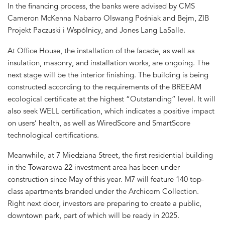
In the financing process, the banks were advised by CMS
Cameron McKenna Nabarro Olswang Pośniak and Bejm, ZIB
Projekt Paczuski i Wspólnicy, and Jones Lang LaSalle.
At Office House, the installation of the facade, as well as
insulation, masonry, and installation works, are ongoing. The
next stage will be the interior finishing. The building is being
constructed according to the requirements of the BREEAM
ecological certificate at the highest “Outstanding” level. It will
also seek WELL certification, which indicates a positive impact
on users’ health, as well as WiredScore and SmartScore
technological certifications.
Meanwhile, at 7 Miedziana Street, the first residential building
in the Towarowa 22 investment area has been under
construction since May of this year. M7 will feature 140 top-
class apartments branded under the Archicom Collection.
Right next door, investors are preparing to create a public,
downtown park, part of which will be ready in 2025.