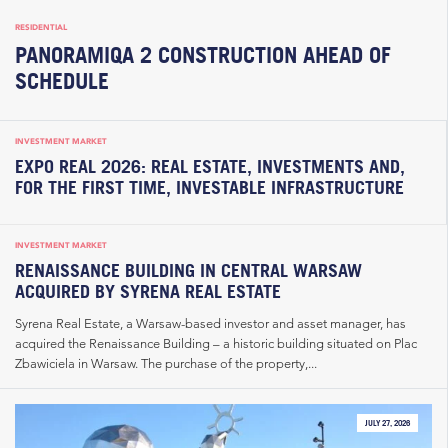
RESIDENTIAL
PANORAMIQA 2 CONSTRUCTION AHEAD OF
SCHEDULE
INVESTMENT MARKET
EXPO REAL 2026: REAL ESTATE, INVESTMENTS AND,
FOR THE FIRST TIME, INVESTABLE INFRASTRUCTURE
INVESTMENT MARKET
RENAISSANCE BUILDING IN CENTRAL WARSAW
ACQUIRED BY SYRENA REAL ESTATE
Syrena Real Estate, a Warsaw-based investor and asset manager, has
acquired the Renaissance Building – a historic building situated on Plac
Zbawiciela in Warsaw. The purchase of the property,...
JULY 27, 2026