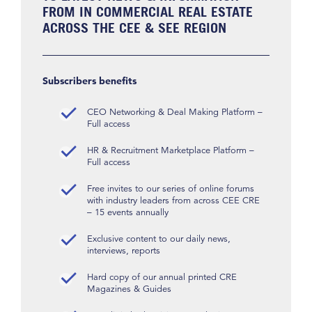
FROM IN COMMERCIAL REAL ESTATE
ACROSS THE CEE & SEE REGION
Subscribers benefits
CEO Networking & Deal Making Platform –
Full access
HR & Recruitment Marketplace Platform –
Full access
Free invites to our series of online forums
with industry leaders from across CEE CRE
– 15 events annually
Exclusive content to our daily news,
interviews, reports
Hard copy of our annual printed CRE
Magazines & Guides