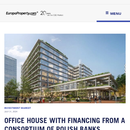
MENU
INVESTMENT MARKET
JULY 31, 2024
OFFICE HOUSE WITH FINANCING FROM A
CONSORTIUM OF POLISH BANKS