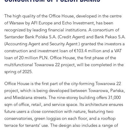
The high quality of the Office House, developed in the centre
of Warsaw by AFI Europe and Echo Investment, has been
recognized by leading financial institutions. A consortium of
Santander Bank Polska S.A. (Credit Agent) and Bank Pekao S.A.
(Accounting Agent and Security Agent ) granted the investors a
construction and investment loan of €103.4 million and a VAT
loan of 20 million PLN. Office House, the first phase of the
multifunctional Towarowa 22 project, will be completed in the
spring of 2025.
Office House is the first part of the city-forming Towarowa 22
project, which is being developed between Towarowa, Pańska,
and Miedziana streets. The nine-storey building offers 31,000
sqm of office, retail, and service space. Its architecture ensures
future users a close connection with nature, featuring two
conservatories, green loggias on each floor, and a rooftop
terrace for tenants’ use. The design also includes a range of