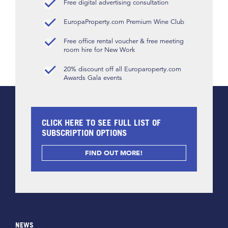
Free digital advertising consultation
EuropaProperty.com Premium Wine Club
Free office rental voucher & free meeting
room hire for New Work
20% discount off all Europaroperty.com
Awards Gala events
CLICK HERE TO SEE FULL LIST OF
SUBSCRIPTION OPTIONS
FIND OUT MORE!
NEWS