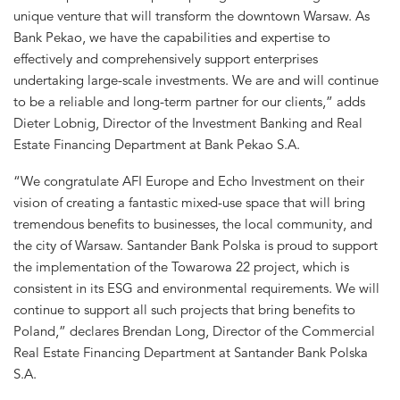
unique venture that will transform the downtown Warsaw. As
Bank Pekao, we have the capabilities and expertise to
effectively and comprehensively support enterprises
undertaking large-scale investments. We are and will continue
to be a reliable and long-term partner for our clients,” adds
Dieter Lobnig, Director of the Investment Banking and Real
Estate Financing Department at Bank Pekao S.A.
“We congratulate AFI Europe and Echo Investment on their
vision of creating a fantastic mixed-use space that will bring
tremendous benefits to businesses, the local community, and
the city of Warsaw. Santander Bank Polska is proud to support
the implementation of the Towarowa 22 project, which is
consistent in its ESG and environmental requirements. We will
continue to support all such projects that bring benefits to
Poland,” declares Brendan Long, Director of the Commercial
Real Estate Financing Department at Santander Bank Polska
S.A.