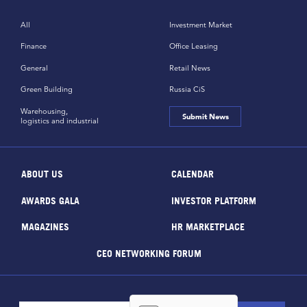
All
Investment Market
Finance
Office Leasing
General
Retail News
Green Building
Russia CiS
Warehousing,
Submit News
logistics and industrial
ABOUT US
CALENDAR
AWARDS GALA
INVESTOR PLATFORM
MAGAZINES
HR MARKETPLACE
CEO NETWORKING FORUM