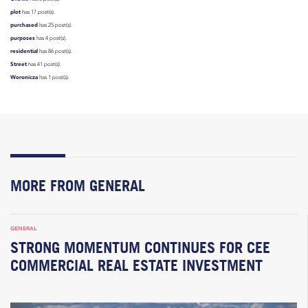
plot
has 17 post(s).
purchased
has 25 post(s).
purposes
has 4 post(s).
residential
has 86 post(s).
Street
has 41 post(s).
Woronicza
has 1 post(s).
MORE FROM GENERAL
GENERAL
STRONG MOMENTUM CONTINUES FOR CEE
COMMERCIAL REAL ESTATE INVESTMENT