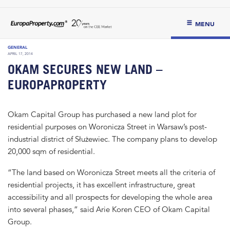
MENU
GENERAL
APRIL 17, 2014
OKAM SECURES NEW LAND –
EUROPAPROPERTY
Okam Capital Group has purchased a new land plot for
residential purposes on Woronicza Street in Warsaw’s post-
industrial district of Służewiec. The company plans to develop
20,000 sqm of residential.
“The land based on Woronicza Street meets all the criteria of
residential projects, it has excellent infrastructure, great
accessibility and all prospects for developing the whole area
into several phases,” said Arie Koren CEO of Okam Capital
Group.