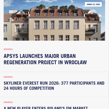
MARCH 23, 2026
GENERAL
APSYS LAUNCHES MAJOR URBAN
REGENERATION PROJECT IN WROCŁAW
GENERAL
SKYLINER EVEREST RUN 2026: 377 PARTICIPANTS AND
24 HOURS OF COMPETITION
GENERAL
A NEW PLAYER ENTERS POLAND’S FM MARKET