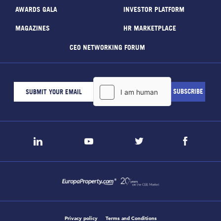
AWARDS GALA
INVESTOR PLATFORM
MAGAZINES
HR MARKETPLACE
CEO NETWORKING FORUM
Privacy policy
Terms and Conditions