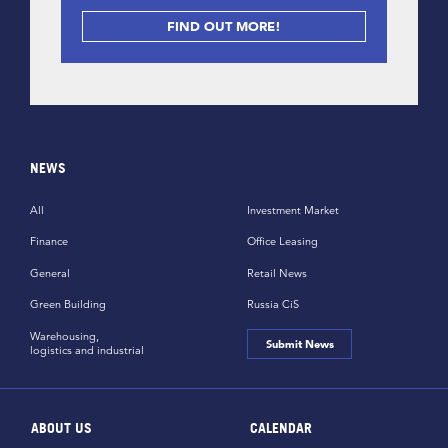
FIND OUT MORE!
NEWS
All
Investment Market
Finance
Office Leasing
General
Retail News
Green Building
Russia CiS
Warehousing,
Submit News
logistics and industrial
ABOUT US
CALENDAR