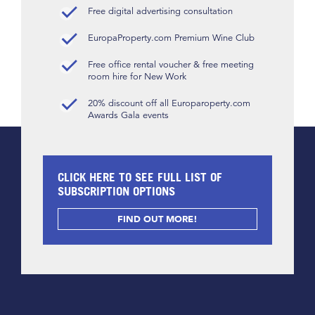
Free digital advertising consultation
EuropaProperty.com Premium Wine Club
Free office rental voucher & free meeting
room hire for New Work
20% discount off all Europaroperty.com
Awards Gala events
CLICK HERE TO SEE FULL LIST OF
SUBSCRIPTION OPTIONS
FIND OUT MORE!