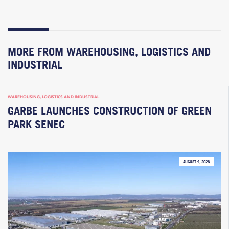
MORE FROM WAREHOUSING, LOGISTICS AND
INDUSTRIAL
WAREHOUSING, LOGISTICS AND INDUSTRIAL
GARBE LAUNCHES CONSTRUCTION OF GREEN
PARK SENEC
AUGUST 4, 2026