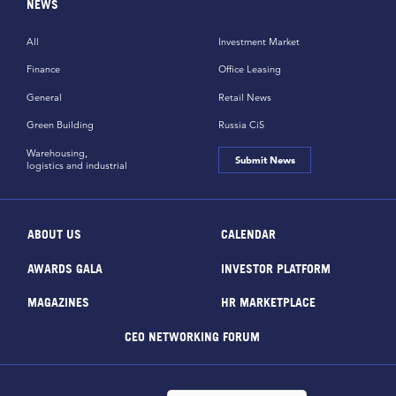
NEWS
All
Investment Market
Finance
Office Leasing
General
Retail News
Green Building
Russia CiS
Warehousing,
Submit News
logistics and industrial
ABOUT US
CALENDAR
AWARDS GALA
INVESTOR PLATFORM
MAGAZINES
HR MARKETPLACE
CEO NETWORKING FORUM