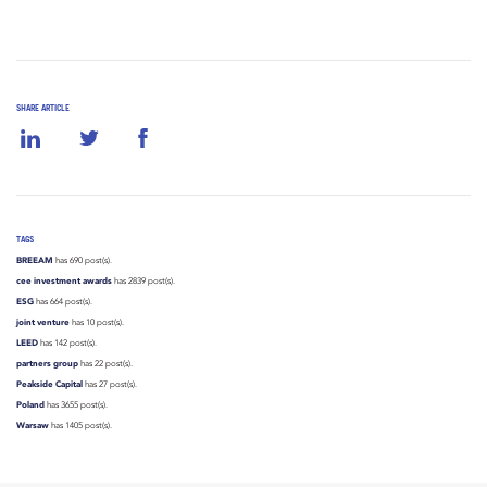
SHARE ARTICLE
TAGS
BREEAM
has 690 post(s).
cee investment awards
has 2839 post(s).
ESG
has 664 post(s).
joint venture
has 10 post(s).
LEED
has 142 post(s).
partners group
has 22 post(s).
Peakside Capital
has 27 post(s).
Poland
has 3655 post(s).
Warsaw
has 1405 post(s).