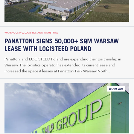
WAREHOUSING, LOGISTICS AND INDUSTRIAL
PANATTONI SIGNS 50,000+ SQM WARSAW
LEASE WITH LOGISTEED POLAND
Panattoni and LOGISTEED Poland are expanding their partnership in
Warsaw. The logistics operator has extended its current lease and
increased the space it leases at Panattoni Park Warsaw North...
JULY 30, 2026