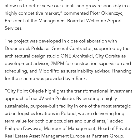
allow us to better serve our clients and grow responsibly in a
highly competitive market,” commented Piotr Okienczyc,
President of the Management Board at Welcome Airport
Services.
The project was developed in close collaboration with
Depenbrock Polska as General Contractor, supported by the
architectural design studio ONE Architekci, City Corsite as
development advisor, 2MPM for construction supervision and
scheduling, and MidoriPro as sustainability advisor. Financing
for the scheme was provided by mBank.
“City Point Okęcie highlights the transformational investment
approach of our JV with Peakside. By creating a highly
sustainable, purpose-built facility in one of the most strategic
urban logistics locations in Poland, we are delivering long-
term value for both our occupiers and our clients,” added
Philippe Dewevre, Member of Management, Head of Private
Real Estate Asset Management Europe at Partners Group.