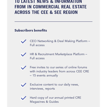
TO LATEST NEWS & INFORMATION
FROM IN COMMERCIAL REAL ESTATE
ACROSS THE CEE & SEE REGION
Subscribers benefits
CEO Networking & Deal Making Platform –
Full access
HR & Recruitment Marketplace Platform –
Full access
Free invites to our series of online forums
with industry leaders from across CEE CRE
– 15 events annually
Exclusive content to our daily news,
interviews, reports
Hard copy of our annual printed CRE
Magazines & Guides