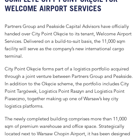
WELCOME AIRPORT SERVICES
Partners Group and Peakside Capital Advisors have officially
handed over City Point Okęcie to its tenant, Welcome Airport
Services. Delivered on a build-to-suit basis, the 11,000 sqm
facility will serve as the company’s new international cargo
terminal.
City Point Okęcie forms part of a logistics portfolio acquired
through a joint venture between Partners Group and Peakside.
In addition to the Okęcie scheme, the portfolio includes City
Point Targówek, Logistics Point Raszyn and Logistics Point
Piaseczno, together making up one of Warsaw’s key city
logistics platforms.
The newly completed building comprises more than 11,000
sqm of premium warehouse and office space. Strategically
located next to Warsaw Chopin Airport, it has been designed