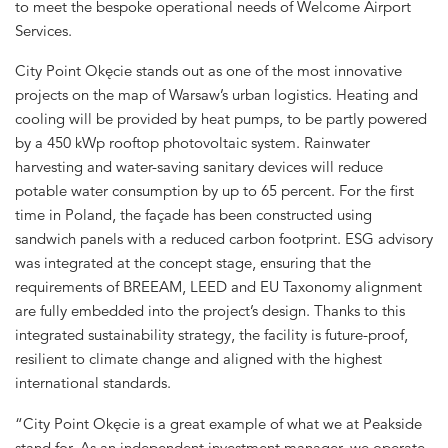
to meet the bespoke operational needs of Welcome Airport
Services.
City Point Okęcie stands out as one of the most innovative
projects on the map of Warsaw’s urban logistics. Heating and
cooling will be provided by heat pumps, to be partly powered
by a 450 kWp rooftop photovoltaic system. Rainwater
harvesting and water-saving sanitary devices will reduce
potable water consumption by up to 65 percent. For the first
time in Poland, the façade has been constructed using
sandwich panels with a reduced carbon footprint. ESG advisory
was integrated at the concept stage, ensuring that the
requirements of BREEAM, LEED and EU Taxonomy alignment
are fully embedded into the project’s design. Thanks to this
integrated sustainability strategy, the facility is future-proof,
resilient to climate change and aligned with the highest
international standards.
“City Point Okęcie is a great example of what we at Peakside
stand for. As an independent investment manager, we operate