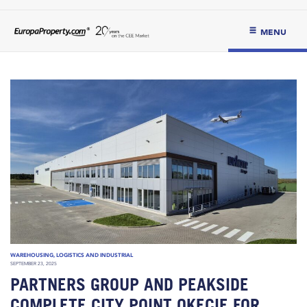
MENU
WAREHOUSING, LOGISTICS AND INDUSTRIAL
SEPTEMBER 23, 2025
PARTNERS GROUP AND PEAKSIDE
COMPLETE CITY POINT OKĘCIE FOR