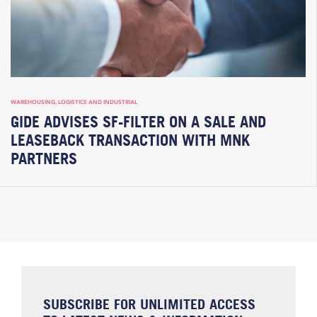
WAREHOUSING, LOGISTICS AND INDUSTRIAL
GIDE ADVISES SF-FILTER ON A SALE AND
LEASEBACK TRANSACTION WITH MNK
PARTNERS
SUBSCRIBE FOR UNLIMITED ACCESS