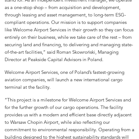
as a one-stop shop – from acquisition and development,
through leasing and asset management, to long-term ESG-
compliant operations. Our mission is to support companies
like Welcome Airport Services in their growth so they can focus
entirely on their business, while we take care of the rest – from
securing land and financing, to delivering and managing state-
of-the-art facilities,” said Roman Skowroński, Managing
Director at Peakside Capital Advisors in Poland.
Welcome Airport Services, one of Poland’s fastest-growing
aviation companies, will launch a new international cargo
terminal at the facility.
“This project is a milestone for Welcome Airport Services and
for the further growth of our cargo operations. The facility
provides us with a modern and efficient base directly adjacent
to Warsaw Chopin Airport, while also reflecting our
commitment to environmental responsibility. Operating from a
building designed to the highest sustainability standards will