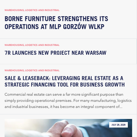
WAREHOUSING, LOGISTICS AND INDUSTRIAL
BORNE FURNITURE STRENGTHENS ITS
OPERATIONS AT MLP GORZÓW WLKP
WAREHOUSING, LOGISTICS AND INDUSTRIAL
7R LAUNCHES NEW PROJECT NEAR WARSAW
WAREHOUSING, LOGISTICS AND INDUSTRIAL
SALE & LEASEBACK: LEVERAGING REAL ESTATE AS A
STRATEGIC FINANCING TOOL FOR BUSINESS GROWTH
Commercial real estate can serve a far more significant purpose than
simply providing operational premises. For many manufacturing, logistics
and industrial businesses, it has become an integral component of...
JULY 28, 2026