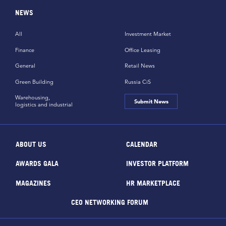
NEWS
All
Investment Market
Finance
Office Leasing
General
Retail News
Green Building
Russia CiS
Warehousing,
Submit News
logistics and industrial
ABOUT US
CALENDAR
AWARDS GALA
INVESTOR PLATFORM
MAGAZINES
HR MARKETPLACE
CEO NETWORKING FORUM