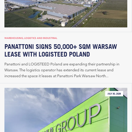
WAREHOUSING, LOGISTICS AND INDUSTRIAL
PANATTONI SIGNS 50,000+ SQM WARSAW
LEASE WITH LOGISTEED POLAND
Panattoni and LOGISTEED Poland are expanding their partnership in
Warsaw. The logistics operator has extended its current lease and
increased the space it leases at Panattoni Park Warsaw North...
JULY 30, 2026