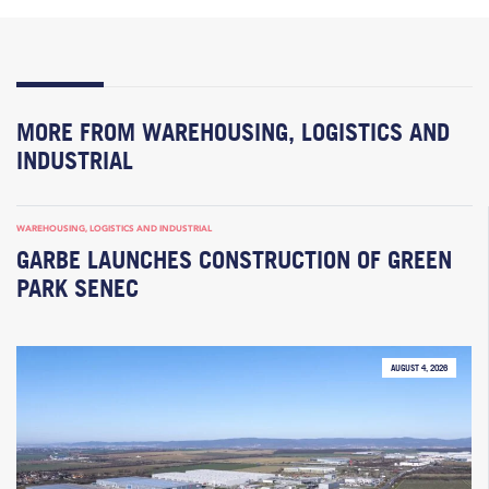
MORE FROM WAREHOUSING, LOGISTICS AND
INDUSTRIAL
WAREHOUSING, LOGISTICS AND INDUSTRIAL
GARBE LAUNCHES CONSTRUCTION OF GREEN
PARK SENEC
AUGUST 4, 2026