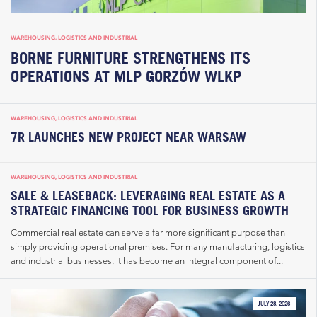
WAREHOUSING, LOGISTICS AND INDUSTRIAL
BORNE FURNITURE STRENGTHENS ITS
OPERATIONS AT MLP GORZÓW WLKP
WAREHOUSING, LOGISTICS AND INDUSTRIAL
7R LAUNCHES NEW PROJECT NEAR WARSAW
WAREHOUSING, LOGISTICS AND INDUSTRIAL
SALE & LEASEBACK: LEVERAGING REAL ESTATE AS A
STRATEGIC FINANCING TOOL FOR BUSINESS GROWTH
Commercial real estate can serve a far more significant purpose than
simply providing operational premises. For many manufacturing, logistics
and industrial businesses, it has become an integral component of...
JULY 28, 2026