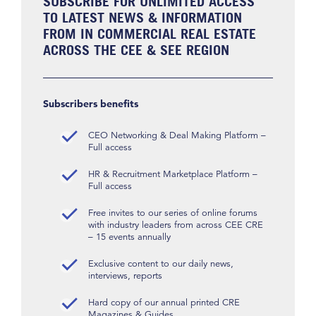
SUBSCRIBE FOR UNLIMITED ACCESS
TO LATEST NEWS & INFORMATION
FROM IN COMMERCIAL REAL ESTATE
ACROSS THE CEE & SEE REGION
Subscribers benefits
CEO Networking & Deal Making Platform –
Full access
HR & Recruitment Marketplace Platform –
Full access
Free invites to our series of online forums
with industry leaders from across CEE CRE
– 15 events annually
Exclusive content to our daily news,
interviews, reports
Hard copy of our annual printed CRE
Magazines & Guides