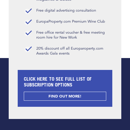
Free digital advertising consultation
EuropaProperty.com Premium Wine Club
Free office rental voucher & free meeting
room hire for New Work
20% discount off all Europaroperty.com
Awards Gala events
CLICK HERE TO SEE FULL LIST OF
SUBSCRIPTION OPTIONS
FIND OUT MORE!