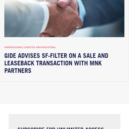
WAREHOUSING, LOGISTICS AND INDUSTRIAL
GIDE ADVISES SF-FILTER ON A SALE AND
LEASEBACK TRANSACTION WITH MNK
PARTNERS