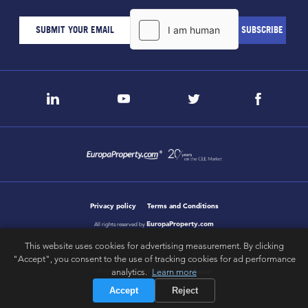
Privacy policy
Terms and Conditions
EuropaProperty.com
All rights reserved by
This website uses cookies for advertising measurement. By clicking
"Accept", you consent to the use of tracking cookies for ad performance
analytics.
Learn more
letsgobold.com
design & development by
Accept
Reject