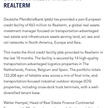
REALTERM
Deutsche Pfandbriefbank (pbb) has provided a pan-European
credit facility of €63 million to Realterm, a global real assets
investment manager focused on transportation-advantaged
real estate and infrastructure assets serving land, air, sea and
rail networks in North America, Europe and Asia.
This marks the third credit facility pbb provided to Realterm in
the last 18 months. The facility is secured by 14 high-quality
transportation-advantaged logistics properties in The
Netherlands, France, Belgium and Spain. The portfolio totals
122,208 sqm of lettable area across a mix of final mile, and
transportation-focused industrial outdoor storage (IOS)
properties, including cross-dock truck terminals, with a well-
diversified tenant base.
Walter Hampel, Head of Real Estate Finance Continental