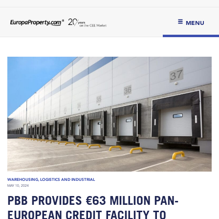
MENU
WAREHOUSING, LOGISTICS AND INDUSTRIAL
MAY 10, 2024
PBB PROVIDES €63 MILLION PAN-
EUROPEAN CREDIT FACILITY TO