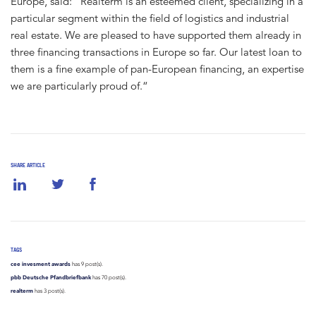
Europe, said: “Realterm is an esteemed client, specializing in a
particular segment within the field of logistics and industrial
real estate. We are pleased to have supported them already in
three financing transactions in Europe so far. Our latest loan to
them is a fine example of pan-European financing, an expertise
we are particularly proud of.“
SHARE ARTICLE
TAGS
cee invesment awards
has 9 post(s).
pbb Deutsche Pfandbriefbank
has 70 post(s).
realterm
has 3 post(s).