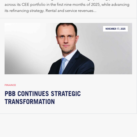
across its CEE portfolio in the first nine months of 2025, while advancing
its refinancing strategy. Rental and service revenues...
NOVEMBER 17, 2025
FINANCE
PBB CONTINUES STRATEGIC
TRANSFORMATION