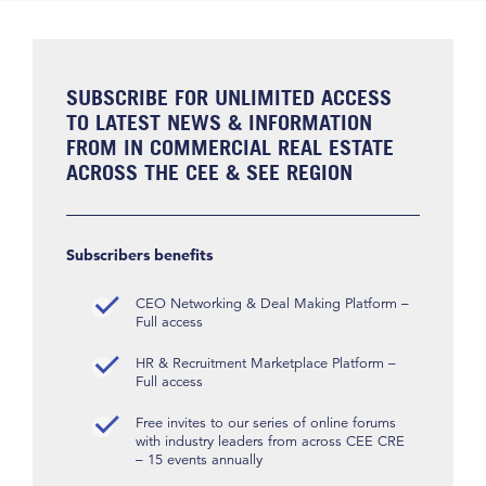
SUBSCRIBE FOR UNLIMITED ACCESS
TO LATEST NEWS & INFORMATION
FROM IN COMMERCIAL REAL ESTATE
ACROSS THE CEE & SEE REGION
Subscribers benefits
CEO Networking & Deal Making Platform –
Full access
HR & Recruitment Marketplace Platform –
Full access
Free invites to our series of online forums
with industry leaders from across CEE CRE
– 15 events annually