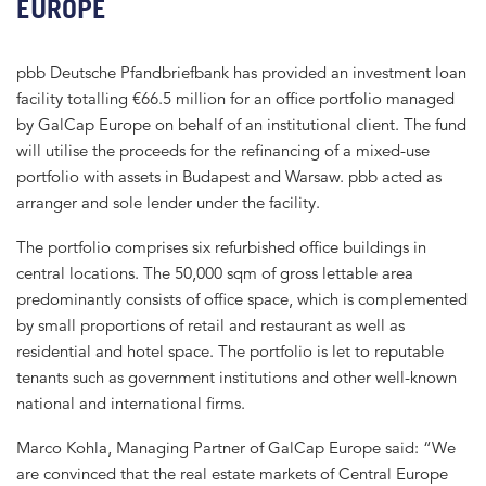
EUROPE
pbb Deutsche Pfandbriefbank has provided an investment loan
facility totalling €66.5 million for an office portfolio managed
by GalCap Europe on behalf of an institutional client. The fund
will utilise the proceeds for the refinancing of a mixed-use
portfolio with assets in Budapest and Warsaw. pbb acted as
arranger and sole lender under the facility.
The portfolio comprises six refurbished office buildings in
central locations. The 50,000 sqm of gross lettable area
predominantly consists of office space, which is complemented
by small proportions of retail and restaurant as well as
residential and hotel space. The portfolio is let to reputable
tenants such as government institutions and other well-known
national and international firms.
Marco Kohla, Managing Partner of GalCap Europe said: “We
are convinced that the real estate markets of Central Europe