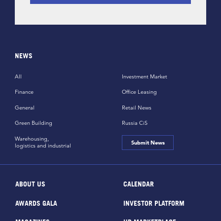
NEWS
All
Investment Market
Finance
Office Leasing
General
Retail News
Green Building
Russia CiS
Warehousing,
Submit News
logistics and industrial
ABOUT US
CALENDAR
AWARDS GALA
INVESTOR PLATFORM