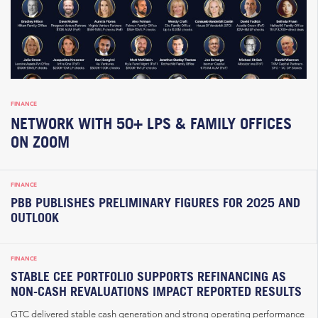
FINANCE
NETWORK WITH 50+ LPS & FAMILY OFFICES
ON ZOOM
FINANCE
PBB PUBLISHES PRELIMINARY FIGURES FOR 2025 AND
OUTLOOK
FINANCE
STABLE CEE PORTFOLIO SUPPORTS REFINANCING AS
NON-CASH REVALUATIONS IMPACT REPORTED RESULTS
GTC delivered stable cash generation and strong operating performance