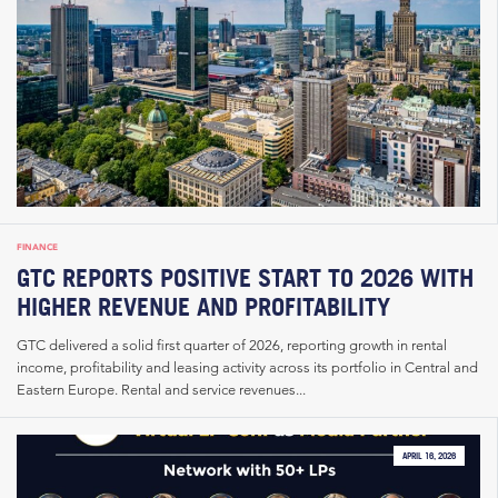
FINANCE
GTC REPORTS POSITIVE START TO 2026 WITH
HIGHER REVENUE AND PROFITABILITY
GTC delivered a solid first quarter of 2026, reporting growth in rental
income, profitability and leasing activity across its portfolio in Central and
Eastern Europe. Rental and service revenues...
APRIL 16, 2026