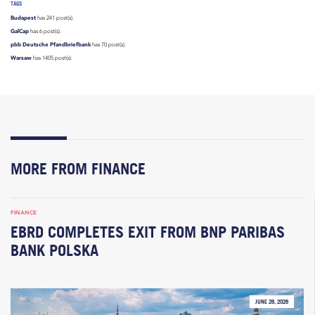
TAGS
Budapest
has 241 post(s).
GalCap
has 6 post(s).
pbb Deutsche Pfandbriefbank
has 70 post(s).
Warsaw
has 1405 post(s).
MORE FROM FINANCE
FINANCE
EBRD COMPLETES EXIT FROM BNP PARIBAS
BANK POLSKA
JUNE 26, 2026