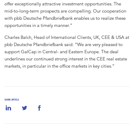
offer exceptionally attractive investment opportunities. The
mid-to-long-term prospects are compelling. Our cooperation
with pbb Deutsche Pfandbriefbank enables us to realize these
opportunities in a timely manner.”
Charles Balch, Head of International Clients, UK, CEE & USA at
pbb Deutsche Pfandbriefbank said: “We are very pleased to
support GalCap in Central- and Eastern Europe. The deal
underlines our continued strong interest in the CEE real estate
markets, in particular in the office markets in key cities.”
SHARE ARTICLE