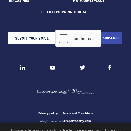
MAGAZINES
HR MARKETPLACE
CEO NETWORKING FORUM
Privacy policy
Terms and Conditions
EuropaProperty.com
All rights reserved by
This website uses cookies for advertising measurement. By clicking