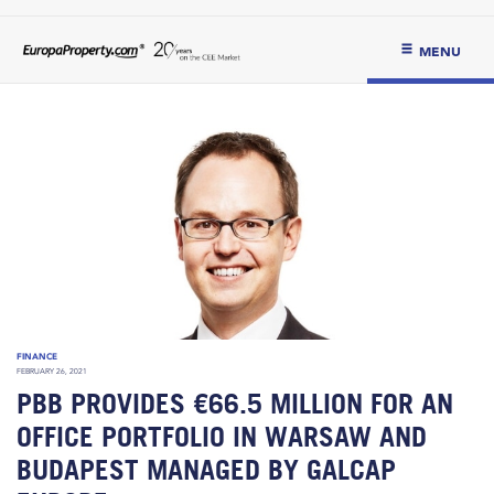
MENU
FINANCE
FEBRUARY 26, 2021
PBB PROVIDES €66.5 MILLION FOR AN
OFFICE PORTFOLIO IN WARSAW AND
BUDAPEST MANAGED BY GALCAP