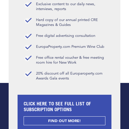
Exclusive content to our daily news,
interviews, reports
Hard copy of our annual printed CRE
Magazines & Guides
Free digital advertising consultation
EuropaProperty.com Premium Wine Club
Free office rental voucher & free meeting
room hire for New Work
20% discount off all Europaroperty.com
Awards Gala events
CLICK HERE TO SEE FULL LIST OF
SUBSCRIPTION OPTIONS
FIND OUT MORE!