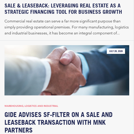
SALE & LEASEBACK: LEVERAGING REAL ESTATE AS A
STRATEGIC FINANCING TOOL FOR BUSINESS GROWTH
Commercial real estate can serve a far more significant purpose than
simply providing operational premises. For many manufacturing, logistics
and industrial businesses, it has become an integral component of...
JULY 28, 2026
WAREHOUSING, LOGISTICS AND INDUSTRIAL
GIDE ADVISES SF-FILTER ON A SALE AND
LEASEBACK TRANSACTION WITH MNK
PARTNERS