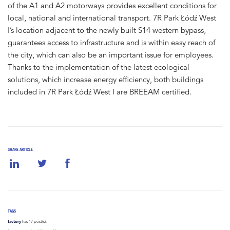
of the A1 and A2 motorways provides excellent conditions for
local, national and international transport. 7R Park Łódź West
I’s location adjacent to the newly built S14 western bypass,
guarantees access to infrastructure and is within easy reach of
the city, which can also be an important issue for employees.
Thanks to the implementation of the latest ecological
solutions, which increase energy efficiency, both buildings
included in 7R Park Łódź West I are BREEAM certified.
SHARE ARTICLE
TAGS
factory
has 17 post(s).