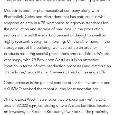
Medezin is another pharmaceutical company along with
Pharmalink, Cefea and Marrodent that has entrusted us with
adapting an area in a 7R warehouse to rigorous standards for
the production and storage of medicine. In the production
section of the hall there is 12.5 percent of daylight as well as
highly resistant, epoxy resin flooring. On the other hand, in the
storage part of the building, we have set up an area for
products requiring special precautions and conditions. We are
very happy with 7R Park Łódź West I as it is an attractive
location in terms of both production processes and distribution
of medicine,” adds Maciej Krawiecki, Head of Leasing at 7R.
Commercecon is the general contractor for the investment and
AXI IMMO advised the tenant during lease negotiations.
7R Park Łódź West I is a modern warehouse park with a total
area of 32,000 sqm, consisting of two A-class facilities, located
on Inwestycyjna Street in Konstantynów Łódzki. The proximity