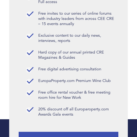
Full access
Free invites to our series of online forums
with industry leaders from across CEE CRE
– 15 events annually
Exclusive content to our daily news,
interviews, reports
Hard copy of our annual printed CRE
Magazines & Guides
Free digital advertising consultation
EuropaProperty.com Premium Wine Club
Free office rental voucher & free meeting
room hire for New Work
20% discount off all Europaroperty.com
Awards Gala events