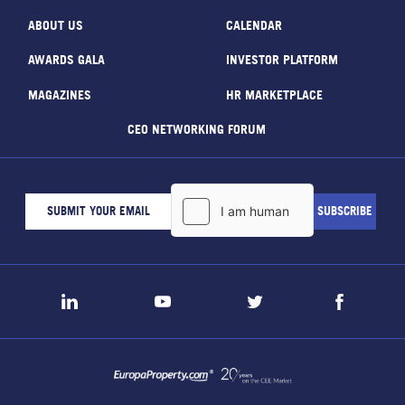
ABOUT US
CALENDAR
AWARDS GALA
INVESTOR PLATFORM
MAGAZINES
HR MARKETPLACE
CEO NETWORKING FORUM