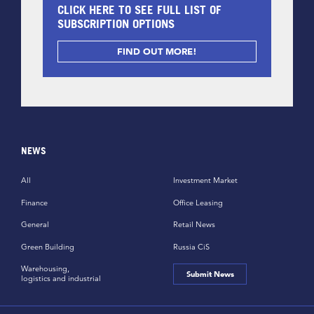
CLICK HERE TO SEE FULL LIST OF
SUBSCRIPTION OPTIONS
FIND OUT MORE!
NEWS
All
Investment Market
Finance
Office Leasing
General
Retail News
Green Building
Russia CiS
Warehousing,
Submit News
logistics and industrial