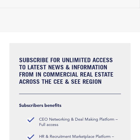
SUBSCRIBE FOR UNLIMITED ACCESS
TO LATEST NEWS & INFORMATION
FROM IN COMMERCIAL REAL ESTATE
ACROSS THE CEE & SEE REGION
Subscribers benefits
CEO Networking & Deal Making Platform –
Full access
HR & Recruitment Marketplace Platform –