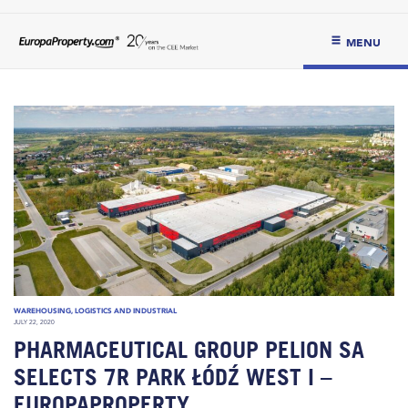
MENU
WAREHOUSING, LOGISTICS AND INDUSTRIAL
JULY 22, 2020
PHARMACEUTICAL GROUP PELION SA
SELECTS 7R PARK ŁÓDŹ WEST I –
EUROPAPROPERTY