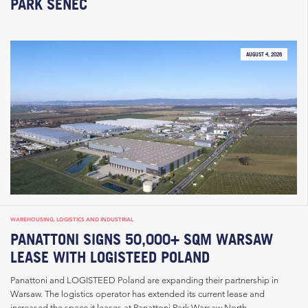
PARK SENEC
AUGUST 4, 2026
WAREHOUSING, LOGISTICS AND INDUSTRIAL
PANATTONI SIGNS 50,000+ SQM WARSAW
LEASE WITH LOGISTEED POLAND
Panattoni and LOGISTEED Poland are expanding their partnership in
Warsaw. The logistics operator has extended its current lease and
increased the space it leases at Panattoni Park Warsaw North...