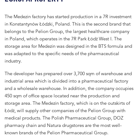
The Medezin factory has started production in a 7R investment
in Konstantynów Łódzki, Poland. This is the second brand that
belongs to the Pelion Group, the largest healthcare company
in Poland, which operates in the 7R Park Łódź West I. The
storage area for Medezin was designed in the BTS formula and
was adapted to the specific needs of the pharmaceutical
industry.
The developer has prepared over 3,700 sqm of warehouse and
industrial area which is divided into a pharmaceutical factory
and a wholesale warehouse. In addition, the company occupies
450 sqm of office space located near the production and
storage area. The Medezin factory, which is on the outskirts of
Łódź, will supply other companies of the Pelion Group with
medical products. The Polish Pharmaceutical Group, DOZ
pharmacy chain and Natura drugstores are the most well-
known brands of the Pelion Pharmaceutical Group.