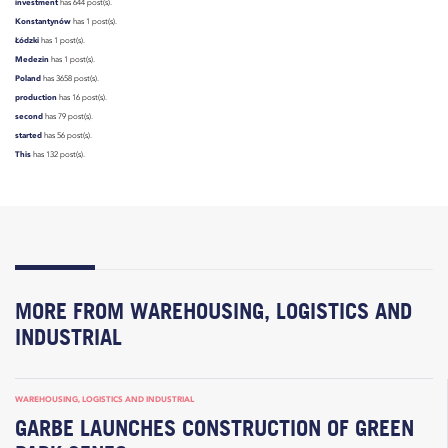
investment
has 644 post(s).
Konstantynów
has 1 post(s).
Łódzki
has 1 post(s).
Medezin
has 1 post(s).
Poland
has 3658 post(s).
production
has 16 post(s).
second
has 79 post(s).
started
has 56 post(s).
This
has 132 post(s).
MORE FROM WAREHOUSING, LOGISTICS AND
INDUSTRIAL
WAREHOUSING, LOGISTICS AND INDUSTRIAL
GARBE LAUNCHES CONSTRUCTION OF GREEN