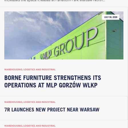
JULY 30, 2026
WAREHOUSING, LOGISTICS AND INDUSTRIAL
BORNE FURNITURE STRENGTHENS ITS
OPERATIONS AT MLP GORZÓW WLKP
WAREHOUSING, LOGISTICS AND INDUSTRIAL
7R LAUNCHES NEW PROJECT NEAR WARSAW
WAREHOUSING, LOGISTICS AND INDUSTRIAL