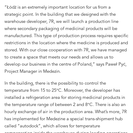
“Łódź is an extremely important location for us from a
strategic point. In the building that we designed with the
warehouse developer, 7R, we will launch a production line
where secondary packaging of medicinal products will be
manufactured. This type of production process requires specific
restrictions in the location where the medicine is produced and
stored. With our close cooperation with 7R, we have managed
to create a space that meets our needs and allows us to
develop our business in the centre of Poland,” says Paweł Pyć,
Project Manager in Medezin.
In the building, there is the possibility to control the
temperature from 15 to 25°C. Moreover, the developer has
installed a refrigeration area for storing medicinal products in
the temperature range of between 2 and 8°C. There is also an
hourly exchange of air in the production area. What’s more, 7R
has implemented for Medezine a special trans-shipment hub
called “autodock”, which allows for temperature
compensation inside the warehouse during loading operations.