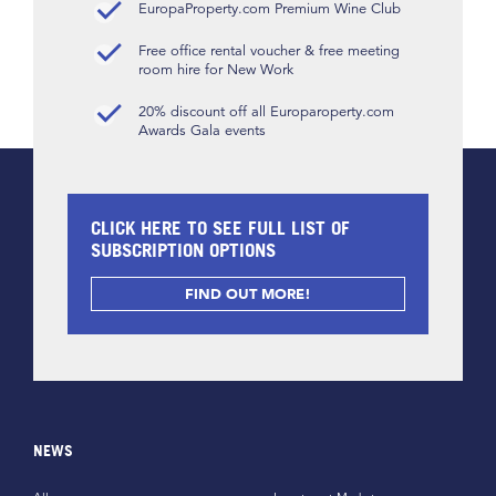
EuropaProperty.com Premium Wine Club
Free office rental voucher & free meeting
room hire for New Work
20% discount off all Europaroperty.com
Awards Gala events
CLICK HERE TO SEE FULL LIST OF
SUBSCRIPTION OPTIONS
FIND OUT MORE!
NEWS