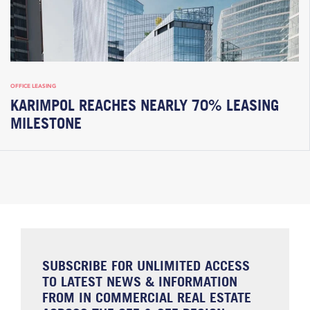
OFFICE LEASING
KARIMPOL REACHES NEARLY 70% LEASING
MILESTONE
SUBSCRIBE FOR UNLIMITED ACCESS
TO LATEST NEWS & INFORMATION
FROM IN COMMERCIAL REAL ESTATE