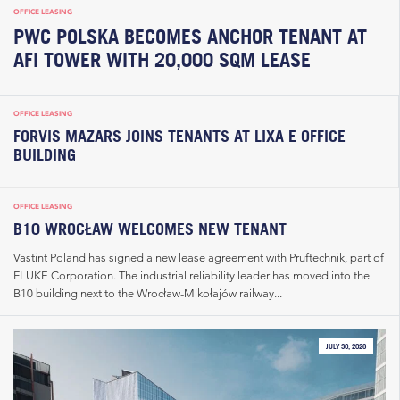
OFFICE LEASING
PWC POLSKA BECOMES ANCHOR TENANT AT
AFI TOWER WITH 20,000 SQM LEASE
OFFICE LEASING
FORVIS MAZARS JOINS TENANTS AT LIXA E OFFICE
BUILDING
OFFICE LEASING
B10 WROCŁAW WELCOMES NEW TENANT
Vastint Poland has signed a new lease agreement with Pruftechnik, part of
FLUKE Corporation. The industrial reliability leader has moved into the
B10 building next to the Wrocław-Mikołajów railway...
JULY 30, 2026