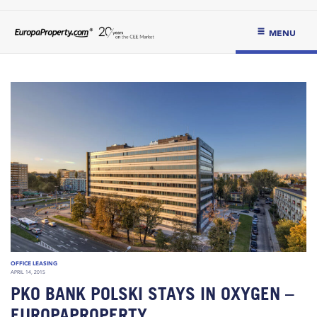
MENU
OFFICE LEASING
APRIL 14, 2015
PKO BANK POLSKI STAYS IN OXYGEN –
EUROPAPROPERTY