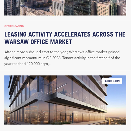
OFFICE LEASING
LEASING ACTIVITY ACCELERATES ACROSS THE
WARSAW OFFICE MARKET
After a more subdued start to the year, Warsaw’s office market gained
significant momentum in Q2 2026. Tenant activity in the first half of the
year reached 420,000 sqm,...
AUGUST 5, 2026