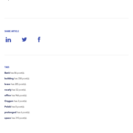
SHARE ARTICLE
TAGS
Bank
has 86 post(s).
building
has 358 post(s).
lease
has 285 post(s).
nearly
has 52 post(s).
office
has 966 post(s).
Oxygen
has 2 post(s).
Polski
has 8 post(s).
prolonged
has 6 post(s).
space
has 310 post(s).