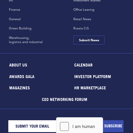
All
Investment Market
Finance
Office Leasing
General
Retail News
Green Building
Russia CiS
Warehousing,
Submit News
logistics and industrial
ABOUT US
CALENDAR
AWARDS GALA
INVESTOR PLATFORM
MAGAZINES
HR MARKETPLACE
CEO NETWORKING FORUM