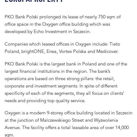
PKO Bank Polski prolonged its lease of nearly 750 sqm of
office space in the Oxygen office building which was
developed by Echo Investment in Szczecin.
Companies which leased offices in Oxygen include: Tieto
Poland, brightONE, Enea, Vortex Polska and Medicover.
PKO Bank Polski is the largest bank in Poland and one of the
largest financial institutions in the region. The bank’s
operations are based on three strong pillars: the retail,
corporate and investment segments. In spite of different
specificity of each of the segments, they all focus on clients’
needs and providing top quality service.
Oxygen is a modern 9-storey office building located in Szczecin
at the junction of Malczewskiego Street and Wyzwolenia
Avenue. The facility offers a total leasable area of over 14,000
sqm.