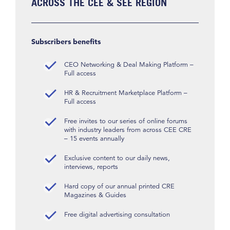
ACROSS THE CEE & SEE REGION
Subscribers benefits
CEO Networking & Deal Making Platform –
Full access
HR & Recruitment Marketplace Platform –
Full access
Free invites to our series of online forums
with industry leaders from across CEE CRE
– 15 events annually
Exclusive content to our daily news,
interviews, reports
Hard copy of our annual printed CRE
Magazines & Guides
Free digital advertising consultation