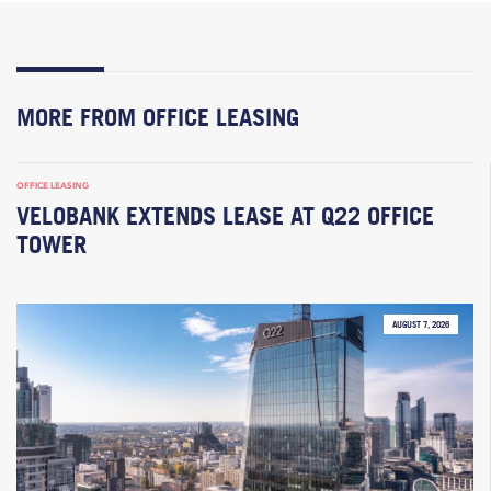
MORE FROM OFFICE LEASING
OFFICE LEASING
VELOBANK EXTENDS LEASE AT Q22 OFFICE
TOWER
AUGUST 7, 2026