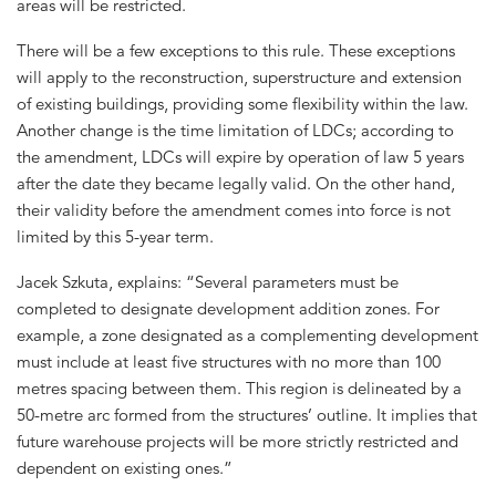
areas will be restricted.
There will be a few exceptions to this rule. These exceptions
will apply to the reconstruction, superstructure and extension
of existing buildings, providing some flexibility within the law.
Another change is the time limitation of LDCs; according to
the amendment, LDCs will expire by operation of law 5 years
after the date they became legally valid. On the other hand,
their validity before the amendment comes into force is not
limited by this 5-year term.
Jacek Szkuta, explains: “Several parameters must be
completed to designate development addition zones. For
example, a zone designated as a complementing development
must include at least five structures with no more than 100
metres spacing between them. This region is delineated by a
50-metre arc formed from the structures’ outline. It implies that
future warehouse projects will be more strictly restricted and
dependent on existing ones.”