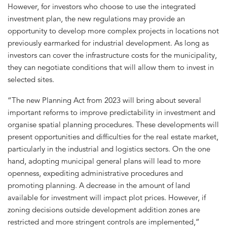
However, for investors who choose to use the integrated
investment plan, the new regulations may provide an
opportunity to develop more complex projects in locations not
previously earmarked for industrial development. As long as
investors can cover the infrastructure costs for the municipality,
they can negotiate conditions that will allow them to invest in
selected sites.
“The new Planning Act from 2023 will bring about several
important reforms to improve predictability in investment and
organise spatial planning procedures. These developments will
present opportunities and difficulties for the real estate market,
particularly in the industrial and logistics sectors. On the one
hand, adopting municipal general plans will lead to more
openness, expediting administrative procedures and
promoting planning. A decrease in the amount of land
available for investment will impact plot prices. However, if
zoning decisions outside development addition zones are
restricted and more stringent controls are implemented,”