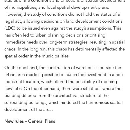
studies of the conditions and directions of spatial development
of municipalities, and local spatial development plans.
However, the study of conditions did not hold the status of a
legal act, allowing decisions on land development conditions
(LDC) to be issued even against the study’s assumptions. This
has often led to urban planning decisions prioritising
immediate needs over long-term strategies, resulting in spatial
chaos. In the long run, this chaos has detrimentally affected the
spatial order in the municipalities.
On the one hand, the construction of warehouses outside the
urban area made it possible to launch the investment in a non-
industrial location, which offered the possibility of opening
new jobs. On the other hand, there were situations where the
building differed from the architectural structure of the
surrounding buildings, which hindered the harmonious spatial
development of the area.
New rules – General Plans