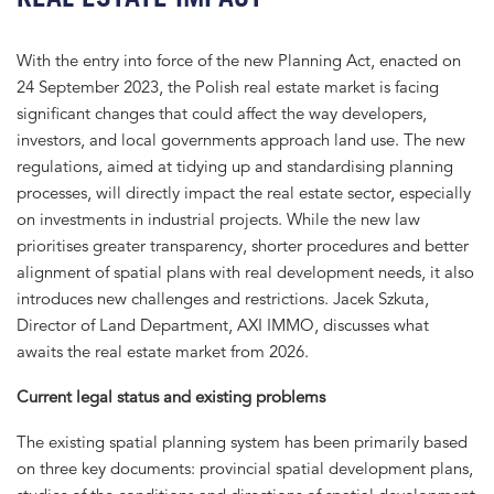
With the entry into force of the new Planning Act, enacted on
24 September 2023, the Polish real estate market is facing
significant changes that could affect the way developers,
investors, and local governments approach land use. The new
regulations, aimed at tidying up and standardising planning
processes, will directly impact the real estate sector, especially
on investments in industrial projects. While the new law
prioritises greater transparency, shorter procedures and better
alignment of spatial plans with real development needs, it also
introduces new challenges and restrictions. Jacek Szkuta,
Director of Land Department, AXI IMMO, discusses what
awaits the real estate market from 2026.
Current legal status and existing problems
The existing spatial planning system has been primarily based
on three key documents: provincial spatial development plans,