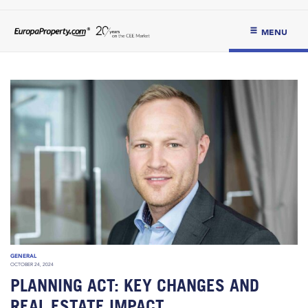
MENU
GENERAL
OCTOBER 24, 2024
PLANNING ACT: KEY CHANGES AND
REAL ESTATE IMPACT