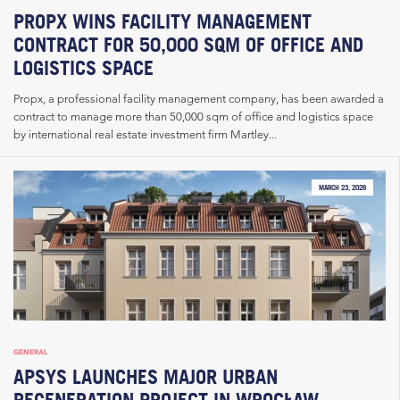
PROPX WINS FACILITY MANAGEMENT
CONTRACT FOR 50,000 SQM OF OFFICE AND
LOGISTICS SPACE
Propx, a professional facility management company, has been awarded a
contract to manage more than 50,000 sqm of office and logistics space
by international real estate investment firm Martley...
MARCH 23, 2026
GENERAL
APSYS LAUNCHES MAJOR URBAN
REGENERATION PROJECT IN WROCŁAW