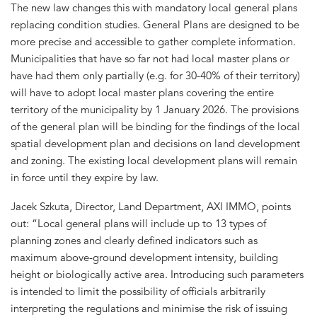
The new law changes this with mandatory local general plans
replacing condition studies. General Plans are designed to be
more precise and accessible to gather complete information.
Municipalities that have so far not had local master plans or
have had them only partially (e.g. for 30-40% of their territory)
will have to adopt local master plans covering the entire
territory of the municipality by 1 January 2026. The provisions
of the general plan will be binding for the findings of the local
spatial development plan and decisions on land development
and zoning. The existing local development plans will remain
in force until they expire by law.
Jacek Szkuta, Director, Land Department, AXI IMMO, points
out: “Local general plans will include up to 13 types of
planning zones and clearly defined indicators such as
maximum above-ground development intensity, building
height or biologically active area. Introducing such parameters
is intended to limit the possibility of officials arbitrarily
interpreting the regulations and minimise the risk of issuing