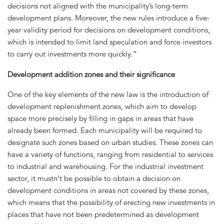
decisions not aligned with the municipality’s long-term
development plans. Moreover, the new rules introduce a five-
year validity period for decisions on development conditions,
which is intended to limit land speculation and force investors
to carry out investments more quickly.”
Development addition zones and their significance
One of the key elements of the new law is the introduction of
development replenishment zones, which aim to develop
space more precisely by filling in gaps in areas that have
already been formed. Each municipality will be required to
designate such zones based on urban studies. These zones can
have a variety of functions, ranging from residential to services
to industrial and warehousing. For the industrial investment
sector, it mustn’t be possible to obtain a decision on
development conditions in areas not covered by these zones,
which means that the possibility of erecting new investments in
places that have not been predetermined as development