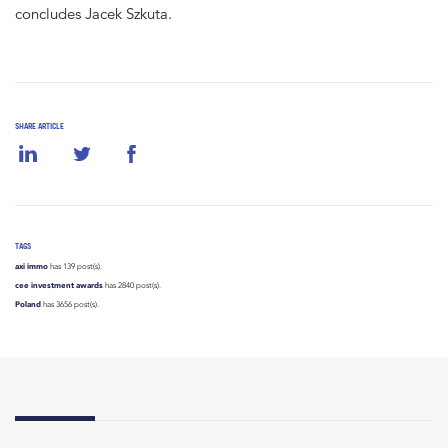
concludes Jacek Szkuta.
SHARE ARTICLE
TAGS
axi immo
has 139 post(s).
cee investment awards
has 2840 post(s).
Poland
has 3656 post(s).