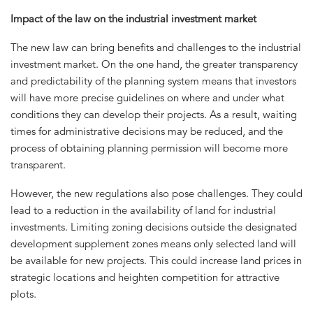
Impact of the law on the industrial investment market
The new law can bring benefits and challenges to the industrial
investment market. On the one hand, the greater transparency
and predictability of the planning system means that investors
will have more precise guidelines on where and under what
conditions they can develop their projects. As a result, waiting
times for administrative decisions may be reduced, and the
process of obtaining planning permission will become more
transparent.
However, the new regulations also pose challenges. They could
lead to a reduction in the availability of land for industrial
investments. Limiting zoning decisions outside the designated
development supplement zones means only selected land will
be available for new projects. This could increase land prices in
strategic locations and heighten competition for attractive
plots.