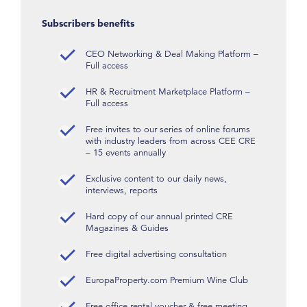
Subscribers benefits
CEO Networking & Deal Making Platform –
Full access
HR & Recruitment Marketplace Platform –
Full access
Free invites to our series of online forums
with industry leaders from across CEE CRE
– 15 events annually
Exclusive content to our daily news,
interviews, reports
Hard copy of our annual printed CRE
Magazines & Guides
Free digital advertising consultation
EuropaProperty.com Premium Wine Club
Free office rental voucher & free meeting