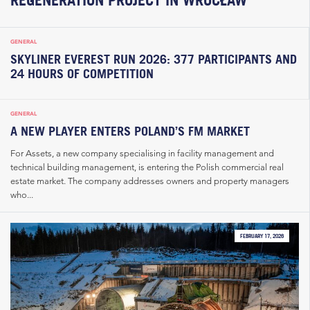
GENERAL
SKYLINER EVEREST RUN 2026: 377 PARTICIPANTS AND
24 HOURS OF COMPETITION
GENERAL
A NEW PLAYER ENTERS POLAND’S FM MARKET
For Assets, a new company specialising in facility management and
technical building management, is entering the Polish commercial real
estate market. The company addresses owners and property managers
who...
FEBRUARY 17, 2026