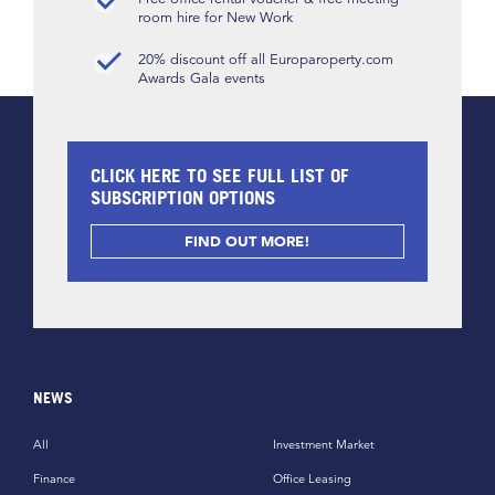
room hire for New Work
20% discount off all Europaroperty.com
Awards Gala events
CLICK HERE TO SEE FULL LIST OF
SUBSCRIPTION OPTIONS
FIND OUT MORE!
NEWS
All
Investment Market
Finance
Office Leasing