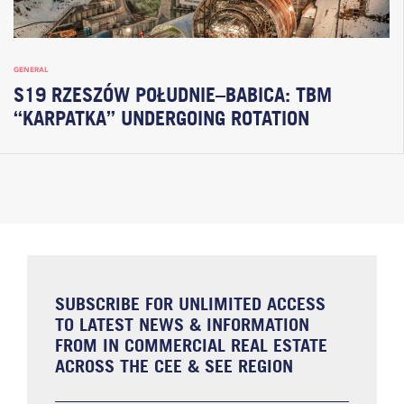
GENERAL
S19 RZESZÓW POŁUDNIE–BABICA: TBM
“KARPATKA” UNDERGOING ROTATION
SUBSCRIBE FOR UNLIMITED ACCESS
TO LATEST NEWS & INFORMATION
FROM IN COMMERCIAL REAL ESTATE
ACROSS THE CEE & SEE REGION