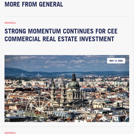
MORE FROM GENERAL
GENERAL
STRONG MOMENTUM CONTINUES FOR CEE
COMMERCIAL REAL ESTATE INVESTMENT
MAY 12, 2026
GENERAL