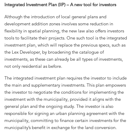
Integrated Investment Plan (IIP) – A new tool for investors
Although the introduction of local general plans and
development addition zones involves some reduction in
flexibility in spatial planning, the new law also offers investors
tools to facilitate their projects. One such tool is the integrated
investment plan, which will replace the previous specs, such as
the Lex Developer, by broadening the catalogue of
investments, as these can already be all types of investments,
not only residential as before.
The integrated investment plan requires the investor to include
the main and supplementary investments. This plan empowers
the investor to negotiate the conditions for implementing the
investment with the municipality, provided it aligns with the
general plan and the ongoing study. The investor is also
responsible for signing an urban planning agreement with the
municipality, committing to finance certain investments for the
municipality’s benefit in exchange for the land conversion.