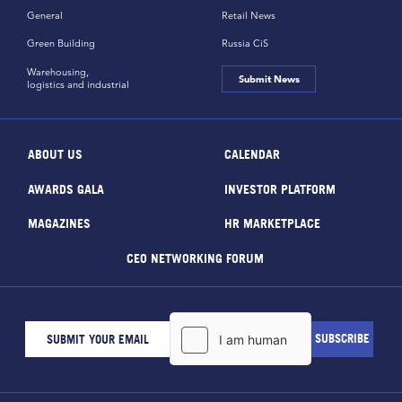
General
Retail News
Green Building
Russia CiS
Warehousing,
Submit News
logistics and industrial
ABOUT US
CALENDAR
AWARDS GALA
INVESTOR PLATFORM
MAGAZINES
HR MARKETPLACE
CEO NETWORKING FORUM