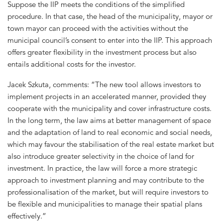
Suppose the IIP meets the conditions of the simplified
procedure. In that case, the head of the municipality, mayor or
town mayor can proceed with the activities without the
municipal council’s consent to enter into the IIP. This approach
offers greater flexibility in the investment process but also
entails additional costs for the investor.
Jacek Szkuta, comments: “The new tool allows investors to
implement projects in an accelerated manner, provided they
cooperate with the municipality and cover infrastructure costs.
In the long term, the law aims at better management of space
and the adaptation of land to real economic and social needs,
which may favour the stabilisation of the real estate market but
also introduce greater selectivity in the choice of land for
investment. In practice, the law will force a more strategic
approach to investment planning and may contribute to the
professionalisation of the market, but will require investors to
be flexible and municipalities to manage their spatial plans
effectively.”