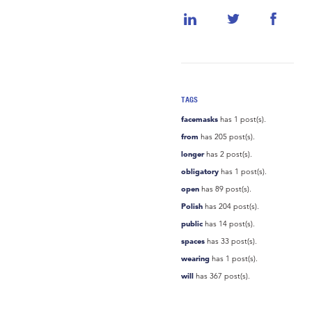
TAGS
facemasks
has 1 post(s).
from
has 205 post(s).
longer
has 2 post(s).
obligatory
has 1 post(s).
open
has 89 post(s).
Polish
has 204 post(s).
public
has 14 post(s).
spaces
has 33 post(s).
wearing
has 1 post(s).
will
has 367 post(s).