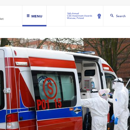
16th Annual
MENU
Search
CEE Investment Awards
Warsaw, Poland