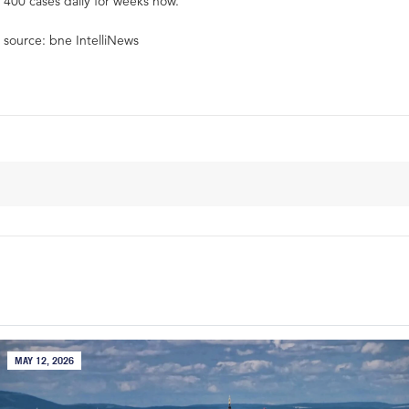
400 cases daily for weeks now.
source: bne IntelliNews
MAY 12, 2026