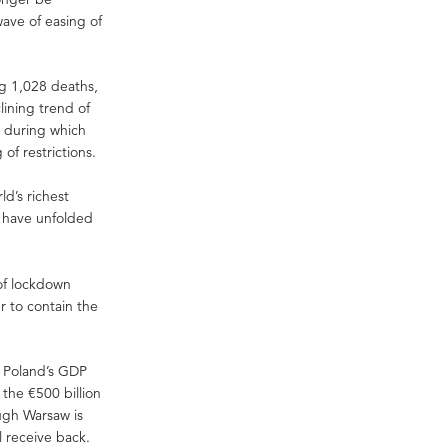
ave of easing of
ng 1,028 deaths,
lining trend of
e during which
of restrictions.
d’s richest
s have unfolded
 of lockdown
r to contain the
f Poland’s GDP
the €500 billion
ugh Warsaw is
l receive back.