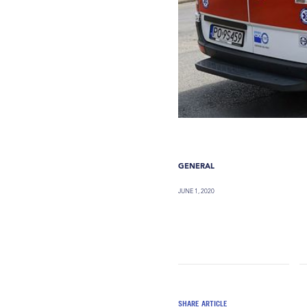
GENERAL
JUNE 1, 2020
SHARE ARTICLE