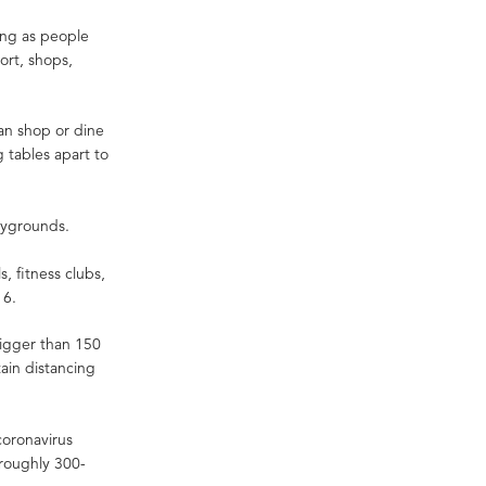
ong as people
port, shops,
an shop or dine
g tables apart to
laygrounds.
, fitness clubs,
y 6.
bigger than 150
ain distancing
coronavirus
roughly 300-