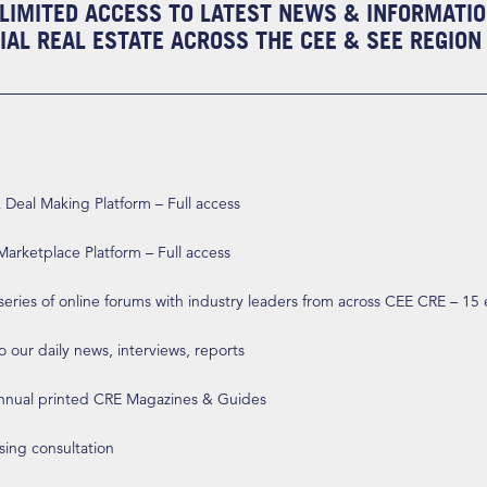
LIMITED ACCESS TO LATEST NEWS & INFORMATI
AL REAL ESTATE ACROSS THE CEE & SEE REGION
eal Making Platform – Full access
arketplace Platform – Full access
 series of online forums with industry leaders from across CEE CRE – 15
o our daily news, interviews, reports
annual printed CRE Magazines & Guides
ising consultation