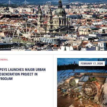
ENERAL
FEBRUARY 17, 2026
PSYS LAUNCHES MAJOR URBAN
EGENERATION PROJECT IN
ROCŁAW