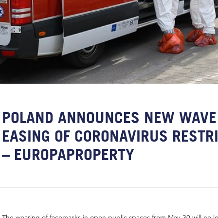
POLAND ANNOUNCES NEW WAVE
EASING OF CORONAVIRUS RESTR
– EUROPAPROPERTY
The wearing of facemasks in open public spaces from May 30 will no 