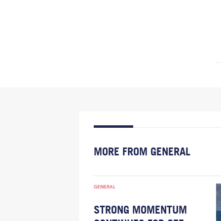
MORE FROM GENERAL
GENERAL
STRONG MOMENTUM