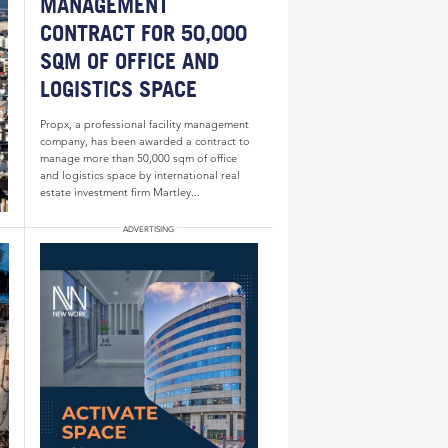
MANAGEMENT
CONTRACT FOR 50,000
SQM OF OFFICE AND
LOGISTICS SPACE
Propx, a professional facility management
company, has been awarded a contract to
manage more than 50,000 sqm of office
and logistics space by international real
estate investment firm Martley...