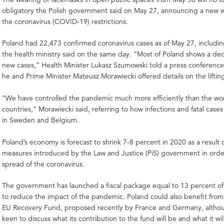
obligatory the Polish government said on May 27, announcing a new w
the coronavirus (COVID-19) restrictions.
Poland had 22,473 confirmed coronavirus cases as of May 27, includi
the health ministry said on the same day. “Most of Poland shows a dec
new cases,” Health Minister Lukasz Szumowski told a press conferenc
he and Prime Minister Mateusz Morawiecki offered details on the lifting 
“We have controlled the pandemic much more efficiently than the worl
countries,” Morawiecki said, referring to how infections and fatal case
in Sweden and Belgium.
Poland’s economy is forecast to shrink 7-8 percent in 2020 as a result
measures introduced by the Law and Justice (PiS) government in orde
spread of the coronavirus.
The government has launched a fiscal package equal to 13 percent o
to reduce the impact of the pandemic. Poland could also benefit from 
EU Recovery Fund, proposed recently by France and Germany, altho
keen to discuss what its contribution to the fund will be and what it wil