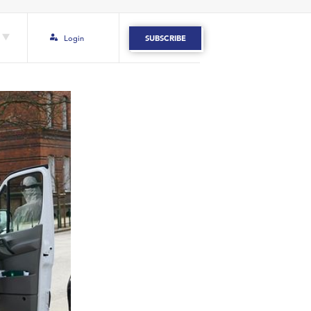
Login
SUBSCRIBE