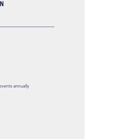
ON
 events annually