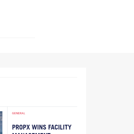
GENERAL
PROPX WINS FACILITY