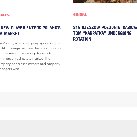
GENERAL
ENERAL
S19 RZESZÓW POŁUDNIE–BABICA
 NEW PLAYER ENTERS POLAND’S
TBM “KARPATKA” UNDERGOING
M MARKET
ROTATION
or Assets, a new company specialising in
acility management and technical building
anagement, is entering the Polish
ommercial real estate market. The
ompany addresses owners and property
anagers who...