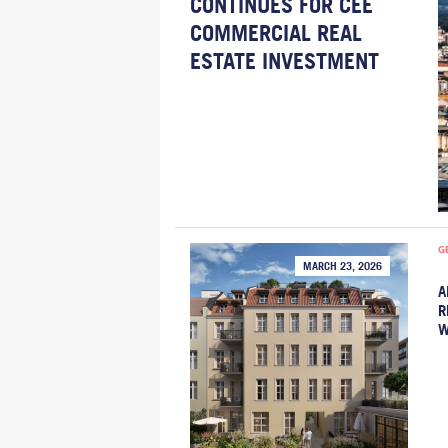
CONTINUES FOR CEE
COMMERCIAL REAL
ESTATE INVESTMENT
G
MARCH 23, 2026
A
R
W