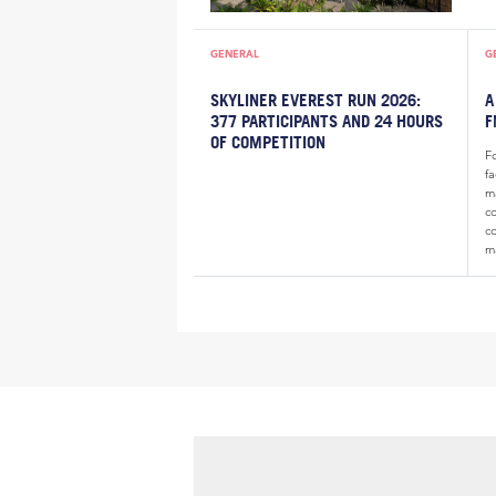
GENERAL
G
SKYLINER EVEREST RUN 2026:
A
377 PARTICIPANTS AND 24 HOURS
F
OF COMPETITION
F
f
m
c
c
m