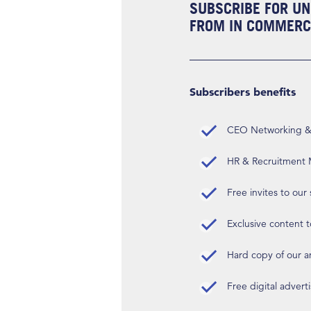
SUBSCRIBE FOR UN
FROM IN COMMERCI
Subscribers benefits
CEO Networking & D
HR & Recruitment M
Free invites to our
Exclusive content t
Hard copy of our 
Free digital advert