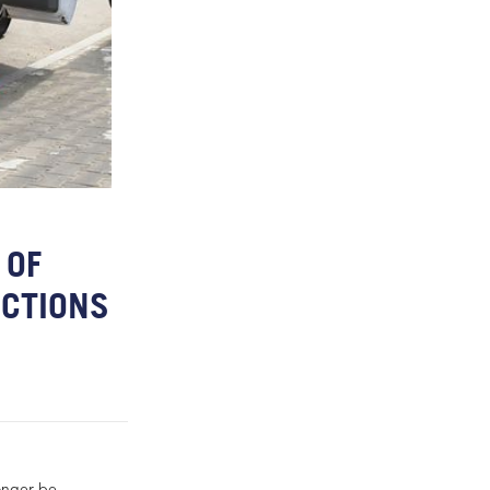
 OF
ICTIONS
longer be