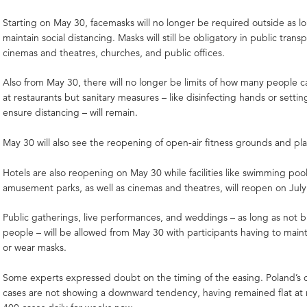
Starting on May 30, facemasks will no longer be required outside as l
maintain social distancing. Masks will still be obligatory in public trans
cinemas and theatres, churches, and public offices.
Also from May 30, there will no longer be limits of how many people c
at restaurants but sanitary measures – like disinfecting hands or settin
ensure distancing – will remain.
May 30 will also see the reopening of open-air fitness grounds and p
Hotels are also reopening on May 30 while facilities like swimming pools
amusement parks, as well as cinemas and theatres, will reopen on Jul
Public gatherings, live performances, and weddings – as long as not 
people – will be allowed from May 30 with participants having to maint
or wear masks.
Some experts expressed doubt on the timing of the easing. Poland’s 
cases are not showing a downward tendency, having remained flat at 