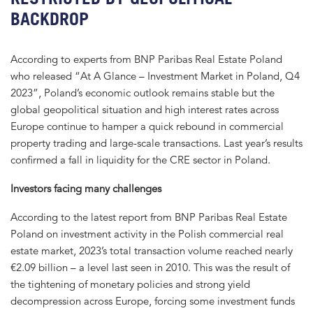
BACKDROP
According to experts from BNP Paribas Real Estate Poland
who released “At A Glance – Investment Market in Poland, Q4
2023”, Poland’s economic outlook remains stable but the
global geopolitical situation and high interest rates across
Europe continue to hamper a quick rebound in commercial
property trading and large-scale transactions. Last year’s results
confirmed a fall in liquidity for the CRE sector in Poland.
Investors facing many challenges
According to the latest report from BNP Paribas Real Estate
Poland on investment activity in the Polish commercial real
estate market, 2023’s total transaction volume reached nearly
€2.09 billion – a level last seen in 2010. This was the result of
the tightening of monetary policies and strong yield
decompression across Europe, forcing some investment funds