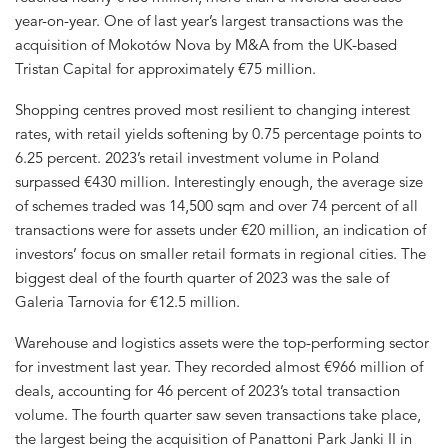
year-on-year. One of last year’s largest transactions was the
acquisition of Mokotów Nova by M&A from the UK-based
Tristan Capital for approximately €75 million.
Shopping centres proved most resilient to changing interest
rates, with retail yields softening by 0.75 percentage points to
6.25 percent. 2023’s retail investment volume in Poland
surpassed €430 million. Interestingly enough, the average size
of schemes traded was 14,500 sqm and over 74 percent of all
transactions were for assets under €20 million, an indication of
investors’ focus on smaller retail formats in regional cities. The
biggest deal of the fourth quarter of 2023 was the sale of
Galeria Tarnovia for €12.5 million.
Warehouse and logistics assets were the top-performing sector
for investment last year. They recorded almost €966 million of
deals, accounting for 46 percent of 2023’s total transaction
volume. The fourth quarter saw seven transactions take place,
the largest being the acquisition of Panattoni Park Janki II in