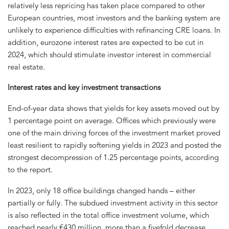
relatively less repricing has taken place compared to other
European countries, most investors and the banking system are
unlikely to experience difficulties with refinancing CRE loans. In
addition, eurozone interest rates are expected to be cut in
2024, which should stimulate investor interest in commercial
real estate.
Interest rates and key investment transactions
End-of-year data shows that yields for key assets moved out by
1 percentage point on average. Offices which previously were
one of the main driving forces of the investment market proved
least resilient to rapidly softening yields in 2023 and posted the
strongest decompression of 1.25 percentage points, according
to the report.
In 2023, only 18 office buildings changed hands – either
partially or fully. The subdued investment activity in this sector
is also reflected in the total office investment volume, which
reached nearly €430 million, more than a fivefold decrease