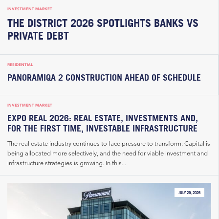
INVESTMENT MARKET
THE DISTRICT 2026 SPOTLIGHTS BANKS VS
PRIVATE DEBT
RESIDENTIAL
PANORAMIQA 2 CONSTRUCTION AHEAD OF SCHEDULE
INVESTMENT MARKET
EXPO REAL 2026: REAL ESTATE, INVESTMENTS AND,
FOR THE FIRST TIME, INVESTABLE INFRASTRUCTURE
The real estate industry continues to face pressure to transform: Capital is
being allocated more selectively, and the need for viable investment and
infrastructure strategies is growing. In this...
JULY 29, 2026