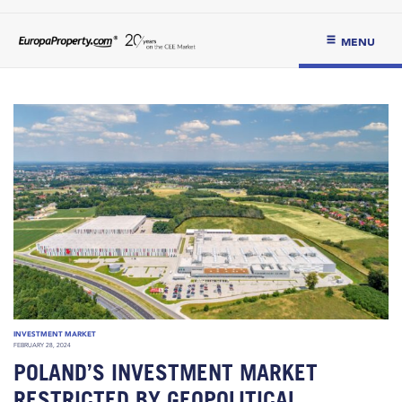
MENU
INVESTMENT MARKET
FEBRUARY 28, 2024
POLAND’S INVESTMENT MARKET
RESTRICTED BY GEOPOLITICAL