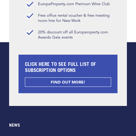
EuropaProperty.com Premium Wine Club
Free office rental voucher & free meeting
room hire for New Work
20% discount off all Europaroperty.com
Awards Gala events
CLICK HERE TO SEE FULL LIST OF
SUBSCRIPTION OPTIONS
FIND OUT MORE!
NEWS