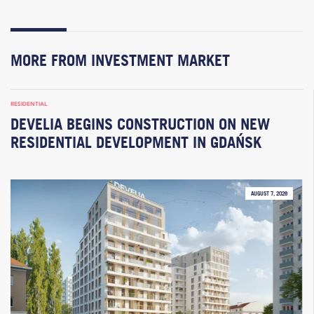
MORE FROM INVESTMENT MARKET
RESIDENTIAL
DEVELIA BEGINS CONSTRUCTION ON NEW
RESIDENTIAL DEVELOPMENT IN GDAŃSK
AUGUST 7, 2026