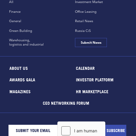
All
Investment Market
Finance
Office Leasing
General
Retail News
Green Building
Russia CiS
Warehousing,
Submit News
logistics and industrial
ABOUT US
CALENDAR
AWARDS GALA
INVESTOR PLATFORM
MAGAZINES
HR MARKETPLACE
CEO NETWORKING FORUM