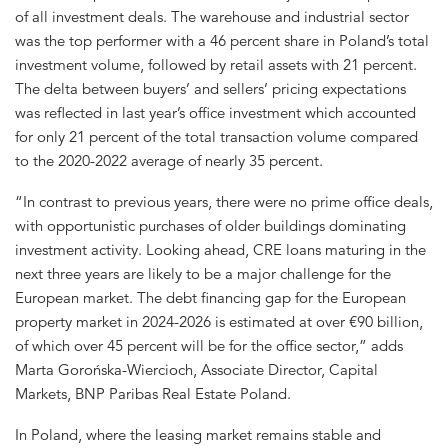
of all investment deals. The warehouse and industrial sector
was the top performer with a 46 percent share in Poland’s total
investment volume, followed by retail assets with 21 percent.
The delta between buyers’ and sellers’ pricing expectations
was reflected in last year’s office investment which accounted
for only 21 percent of the total transaction volume compared
to the 2020-2022 average of nearly 35 percent.
“In contrast to previous years, there were no prime office deals,
with opportunistic purchases of older buildings dominating
investment activity. Looking ahead, CRE loans maturing in the
next three years are likely to be a major challenge for the
European market. The debt financing gap for the European
property market in 2024-2026 is estimated at over €90 billion,
of which over 45 percent will be for the office sector,” adds
Marta Gorońska-Wiercioch, Associate Director, Capital
Markets, BNP Paribas Real Estate Poland.
In Poland, where the leasing market remains stable and