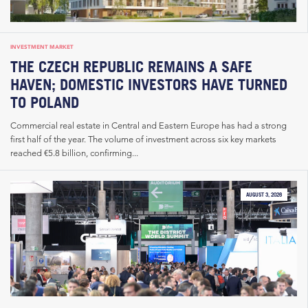
INVESTMENT MARKET
THE CZECH REPUBLIC REMAINS A SAFE
HAVEN; DOMESTIC INVESTORS HAVE TURNED
TO POLAND
Commercial real estate in Central and Eastern Europe has had a strong
first half of the year. The volume of investment across six key markets
reached €5.8 billion, confirming...
AUGUST 3, 2026