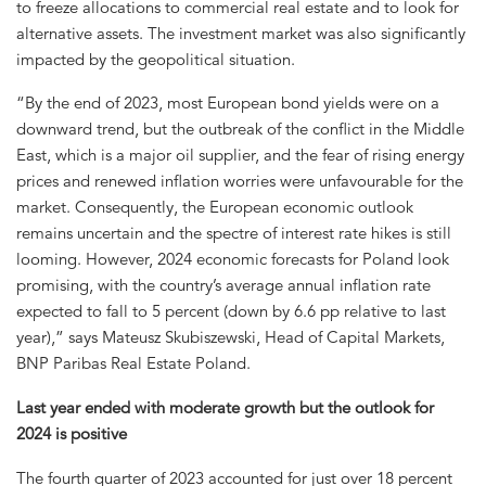
to freeze allocations to commercial real estate and to look for
alternative assets. The investment market was also significantly
impacted by the geopolitical situation.
“By the end of 2023, most European bond yields were on a
downward trend, but the outbreak of the conflict in the Middle
East, which is a major oil supplier, and the fear of rising energy
prices and renewed inflation worries were unfavourable for the
market. Consequently, the European economic outlook
remains uncertain and the spectre of interest rate hikes is still
looming. However, 2024 economic forecasts for Poland look
promising, with the country’s average annual inflation rate
expected to fall to 5 percent (down by 6.6 pp relative to last
year),” says Mateusz Skubiszewski, Head of Capital Markets,
BNP Paribas Real Estate Poland.
Last year ended with moderate growth but the outlook for
2024 is positive
The fourth quarter of 2023 accounted for just over 18 percent