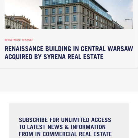
INVESTMENT MARKET
RENAISSANCE BUILDING IN CENTRAL WARSAW
ACQUIRED BY SYRENA REAL ESTATE
SUBSCRIBE FOR UNLIMITED ACCESS
TO LATEST NEWS & INFORMATION
FROM IN COMMERCIAL REAL ESTATE