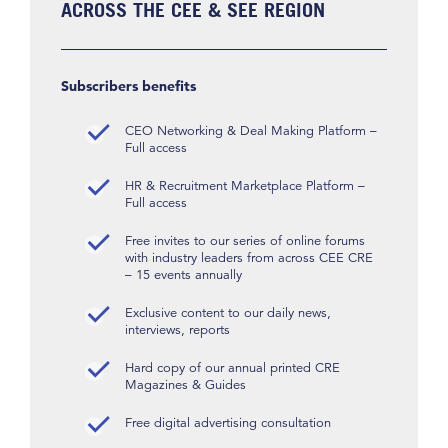
ACROSS THE CEE & SEE REGION
Subscribers benefits
CEO Networking & Deal Making Platform –
Full access
HR & Recruitment Marketplace Platform –
Full access
Free invites to our series of online forums
with industry leaders from across CEE CRE
– 15 events annually
Exclusive content to our daily news,
interviews, reports
Hard copy of our annual printed CRE
Magazines & Guides
Free digital advertising consultation