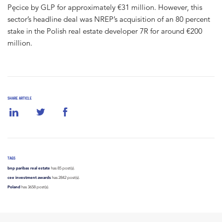
Pęcice by GLP for approximately €31 million. However, this
sector’s headline deal was NREP’s acquisition of an 80 percent
stake in the Polish real estate developer 7R for around €200
million.
SHARE ARTICLE
TAGS
bnp paribas real estate
has 85 post(s).
cee investment awards
has 2842 post(s).
Poland
has 3658 post(s).