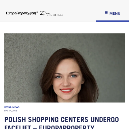
MENU
RETAIL NEWS
MAY 14, 2018
POLISH SHOPPING CENTERS UNDERGO
FACELIFT – EUROPAPROPERTY