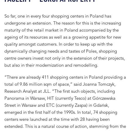
So far, one in every four shopping centers in Poland has
undergone an extension. The reason for this is the increasing
maturity of the retail market in Poland accompanied by the
ageing of its resources as well as a growing appetite for new
quality amongst customers. In order to keep up with the
dynamically changing needs and tastes of Poles, shopping
centre owners invest not only in the extension of their projects,
but also in their modernization and remodelling.
“There are already 411 shopping centers in Poland providing a
total of 9.86 million sqm of space,” said Joanna Tomczyk,
Research Analyst at JLL. “The first such objects, including
Panorama in Warsaw, HIT (currently Tesco) at Górczewska
Street in Warsaw and ETC (currently Zaspa) in Gdańsk,
emerged in the first half of the 1990s. In total, 74 shopping
centers were launched at the time with 28 having been
extended. This is a natural course of action, stemming from the