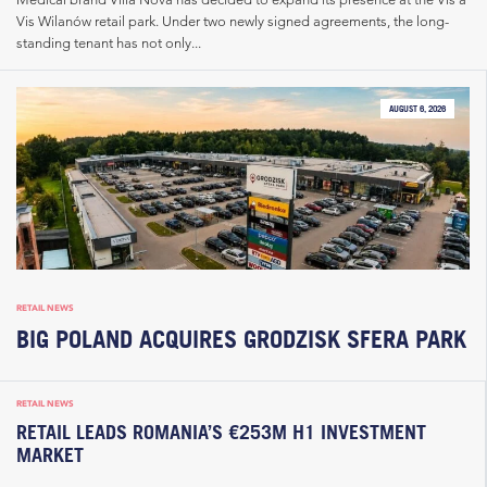
Vis Wilanów retail park. Under two newly signed agreements, the long-
standing tenant has not only...
AUGUST 6, 2026
RETAIL NEWS
BIG POLAND ACQUIRES GRODZISK SFERA PARK
RETAIL NEWS
RETAIL LEADS ROMANIA’S €253M H1 INVESTMENT
MARKET