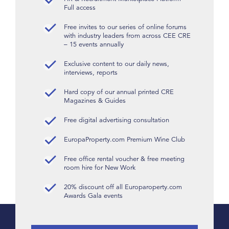
Full access
Free invites to our series of online forums
with industry leaders from across CEE CRE
– 15 events annually
Exclusive content to our daily news,
interviews, reports
Hard copy of our annual printed CRE
Magazines & Guides
Free digital advertising consultation
EuropaProperty.com Premium Wine Club
Free office rental voucher & free meeting
room hire for New Work
20% discount off all Europaroperty.com
Awards Gala events