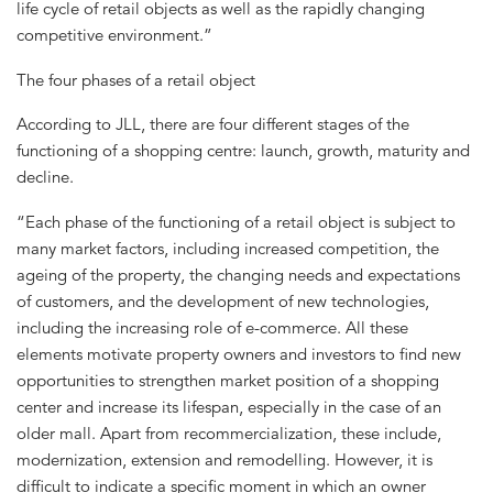
life cycle of retail objects as well as the rapidly changing
competitive environment.”
The four phases of a retail object
According to JLL, there are four different stages of the
functioning of a shopping centre: launch, growth, maturity and
decline.
“Each phase of the functioning of a retail object is subject to
many market factors, including increased competition, the
ageing of the property, the changing needs and expectations
of customers, and the development of new technologies,
including the increasing role of e-commerce. All these
elements motivate property owners and investors to find new
opportunities to strengthen market position of a shopping
center and increase its lifespan, especially in the case of an
older mall. Apart from recommercialization, these include,
modernization, extension and remodelling. However, it is
difficult to indicate a specific moment in which an owner