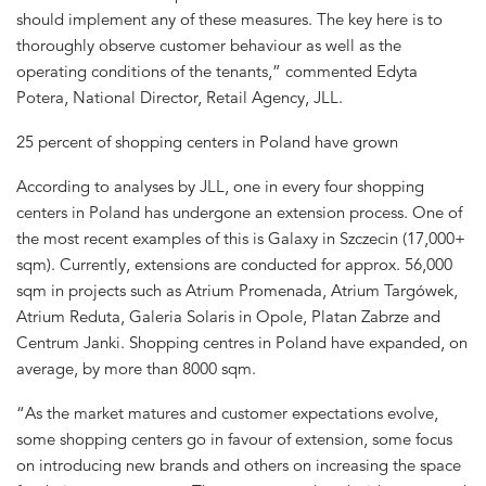
should implement any of these measures. The key here is to
thoroughly observe customer behaviour as well as the
operating conditions of the tenants,” commented Edyta
Potera, National Director, Retail Agency, JLL.
25 percent of shopping centers in Poland have grown
According to analyses by JLL, one in every four shopping
centers in Poland has undergone an extension process. One of
the most recent examples of this is Galaxy in Szczecin (17,000+
sqm). Currently, extensions are conducted for approx. 56,000
sqm in projects such as Atrium Promenada, Atrium Targówek,
Atrium Reduta, Galeria Solaris in Opole, Platan Zabrze and
Centrum Janki. Shopping centres in Poland have expanded, on
average, by more than 8000 sqm.
“As the market matures and customer expectations evolve,
some shopping centers go in favour of extension, some focus
on introducing new brands and others on increasing the space