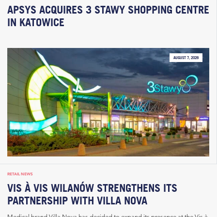
APSYS ACQUIRES 3 STAWY SHOPPING CENTRE
IN KATOWICE
AUGUST 7, 2026
RETAIL NEWS
VIS À VIS WILANÓW STRENGTHENS ITS
PARTNERSHIP WITH VILLA NOVA
Medical brand Villa Nova has decided to expand its presence at the Vis à