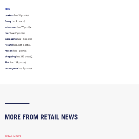
TAGS
centers
has 31 post(s).
Every
has 4 post(s).
extension
has 19 post(s).
four
has 37 post(s).
increasing
has 11 post(s).
Poland
has 3656 post(s).
reason
has 1 post(s).
shopping
has 313 post(s).
This
has 132 post(s).
undergone
has 1 post(s).
MORE FROM RETAIL NEWS
RETAIL NEWS