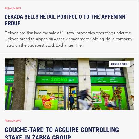
RETAIL NEWS
DEKADA SELLS RETAIL PORTFOLIO TO THE APPENINN
GROUP
Dekada has finalised the sale of 11 retail properties operating under the
Dekada brand to Appeninn Asset Management Holding Plc., a company
listed on the Budapest Stock Exchange. The...
AUGUST 4, 2026
RETAIL NEWS
COUCHE-TARD TO ACQUIRE CONTROLLING
STAKE IN ŻABKA GROUP