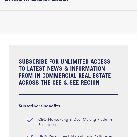
SUBSCRIBE FOR UNLIMITED ACCESS
TO LATEST NEWS & INFORMATION
FROM IN COMMERCIAL REAL ESTATE
ACROSS THE CEE & SEE REGION
Subscribers benefits
CEO Networking & Deal Making Platform –
Full access
HR & Recruitment Marketplace Platform –