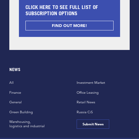
CLICK HERE TO SEE FULL LIST OF
SUBSCRIPTION OPTIONS
FIND OUT MORE!
NEWS
All
Investment Market
Finance
Office Leasing
General
Retail News
Green Building
Russia CiS
Warehousing,
Submit News
logistics and industrial