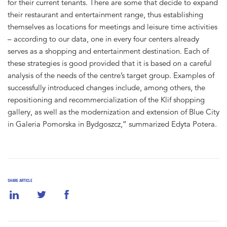
for their current tenants. There are some that decide to expand
their restaurant and entertainment range, thus establishing
themselves as locations for meetings and leisure time activities
– according to our data, one in every four centers already
serves as a shopping and entertainment destination. Each of
these strategies is good provided that it is based on a careful
analysis of the needs of the centre’s target group. Examples of
successfully introduced changes include, among others, the
repositioning and recommercialization of the Klif shopping
gallery, as well as the modernization and extension of Blue City
in Galeria Pomorska in Bydgoszcz,” summarized Edyta Potera.
SHARE ARTICLE