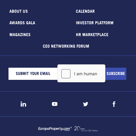
ABOUT US
CALENDAR
AWARDS GALA
INVESTOR PLATFORM
MAGAZINES
HR MARKETPLACE
CEO NETWORKING FORUM