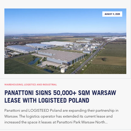
AUGUST 4, 2026
WAREHOUSING, LOGISTICS AND INDUSTRIAL
PANATTONI SIGNS 50,000+ SQM WARSAW
LEASE WITH LOGISTEED POLAND
Panattoni and LOGISTEED Poland are expanding their partnership in
Warsaw. The logistics operator has extended its current lease and
increased the space it leases at Panattoni Park Warsaw North...