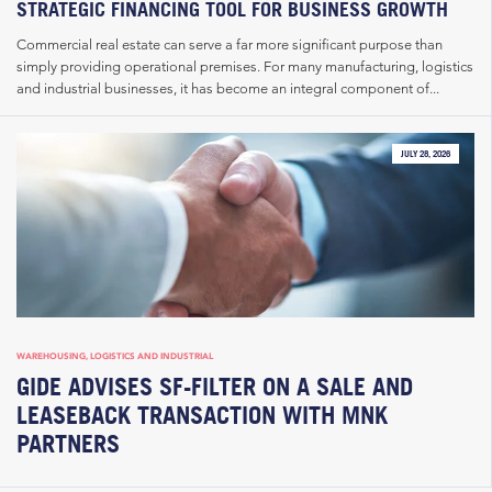
STRATEGIC FINANCING TOOL FOR BUSINESS GROWTH
Commercial real estate can serve a far more significant purpose than
simply providing operational premises. For many manufacturing, logistics
and industrial businesses, it has become an integral component of...
JULY 28, 2026
WAREHOUSING, LOGISTICS AND INDUSTRIAL
GIDE ADVISES SF-FILTER ON A SALE AND
LEASEBACK TRANSACTION WITH MNK
PARTNERS