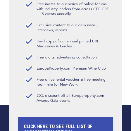
Free invites to our series of online forums
with industry leaders from across CEE CRE
– 15 events annually
Exclusive content to our daily news,
interviews, reports
Hard copy of our annual printed CRE
Magazines & Guides
Free digital advertising consultation
EuropaProperty.com Premium Wine Club
Free office rental voucher & free meeting
room hire for New Work
20% discount off all Europaroperty.com
Awards Gala events
CLICK HERE TO SEE FULL LIST OF