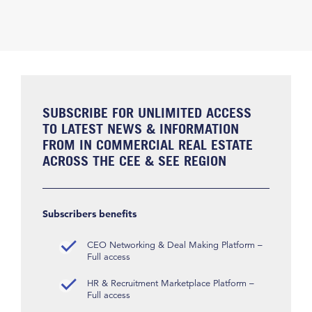
SUBSCRIBE FOR UNLIMITED ACCESS
TO LATEST NEWS & INFORMATION
FROM IN COMMERCIAL REAL ESTATE
ACROSS THE CEE & SEE REGION
Subscribers benefits
CEO Networking & Deal Making Platform –
Full access
HR & Recruitment Marketplace Platform –
Full access