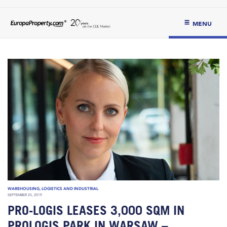
MENU
WAREHOUSING, LOGISTICS AND INDUSTRIAL
SEPTEMBER 25, 2019
PRO-LOGIS LEASES 3,000 SQM IN
PROLOGIS PARK IN WARSAW –