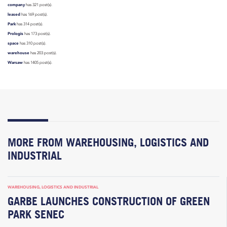
company
has 321 post(s).
leased
has 169 post(s).
Park
has 314 post(s).
Prologis
has 173 post(s).
space
has 310 post(s).
warehouse
has 203 post(s).
Warsaw
has 1405 post(s).
MORE FROM WAREHOUSING, LOGISTICS AND
INDUSTRIAL
WAREHOUSING, LOGISTICS AND INDUSTRIAL
GARBE LAUNCHES CONSTRUCTION OF GREEN
PARK SENEC