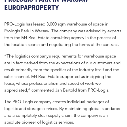
EUROPAPROPERTY
PRO-Logis has leased 3,000 sqm warehouse of space in
Prologis Park in Warsaw. The company was advised by experts
from the M4 Real Estate consulting agency in the process of
the location search and negotiating the terms of the contract.
“The logistics company’s requirements for warehouse space
are in fact derived from the expectations of our customers and
result primarily from the specifics of the industry itself and the
sales channel. M4 Real Estate supported us in signing the
lease, whose professionalism and speed of work we
appreciated,” commented Jan Bartold from PRO-Logis.
The PRO-Logis company creates individual packages of
logistic and storage services. By maintaining global standards
and a completely clear supply chain, the company is an
absolute pioneer of logistics services.