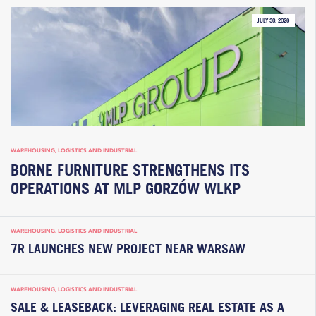
JULY 30, 2026
WAREHOUSING, LOGISTICS AND INDUSTRIAL
BORNE FURNITURE STRENGTHENS ITS
OPERATIONS AT MLP GORZÓW WLKP
WAREHOUSING, LOGISTICS AND INDUSTRIAL
7R LAUNCHES NEW PROJECT NEAR WARSAW
WAREHOUSING, LOGISTICS AND INDUSTRIAL
SALE & LEASEBACK: LEVERAGING REAL ESTATE AS A