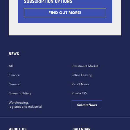
SUBSCRIPTION OPTIONS
FIND OUT MORE!
NEWS
All
Investment Market
Finance
Office Leasing
General
Retail News
Green Building
Russia CiS
Warehousing,
Submit News
logistics and industrial
ABOUT US
CALENDAR