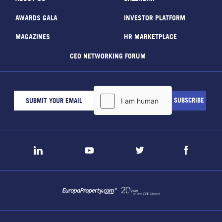
AWARDS GALA
INVESTOR PLATFORM
MAGAZINES
HR MARKETPLACE
CEO NETWORKING FORUM