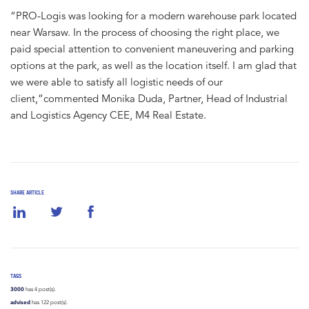
“PRO-Logis was looking for a modern warehouse park located
near Warsaw. In the process of choosing the right place, we
paid special attention to convenient maneuvering and parking
options at the park, as well as the location itself. I am glad that
we were able to satisfy all logistic needs of our
client,”commented Monika Duda, Partner, Head of Industrial
and Logistics Agency CEE, M4 Real Estate.
SHARE ARTICLE
TAGS
3000
has 4 post(s).
advised
has 122 post(s).